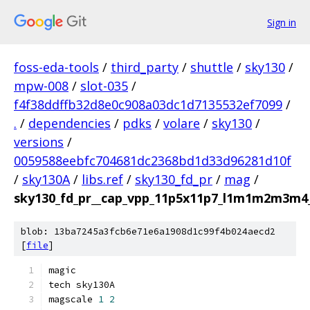
Sign in
foss-eda-tools
/
third_party
/
shuttle
/
sky130
/
mpw-008
/
slot-035
/
f4f38ddffb32d8e0c908a03dc1d7135532ef7099
/
.
/
dependencies
/
pdks
/
volare
/
sky130
/
versions
/
0059588eebfc704681dc2368bd1d33d96281d10f
/
sky130A
/
libs.ref
/
sky130_fd_pr
/
mag
/
sky130_fd_pr__cap_vpp_11p5x11p7_l1m1m2m3m4
blob: 13ba7245a3fcb6e71e6a1908d1c99f4b024aecd2
[
file
]
magic
tech sky130A
magscale 
1
2