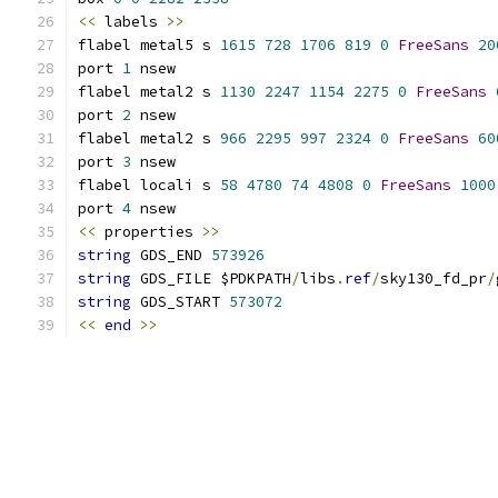
<<
 labels 
>>
flabel metal5 s 
1615
728
1706
819
0
FreeSans
20
port 
1
 nsew
flabel metal2 s 
1130
2247
1154
2275
0
FreeSans
port 
2
 nsew
flabel metal2 s 
966
2295
997
2324
0
FreeSans
60
port 
3
 nsew
flabel locali s 
58
4780
74
4808
0
FreeSans
1000
port 
4
 nsew
<<
 properties 
>>
string
 GDS_END 
573926
string
 GDS_FILE $PDKPATH
/
libs
.
ref
/
sky130_fd_pr
/
string
 GDS_START 
573072
<<
end
>>