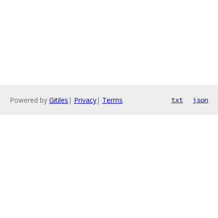
Powered by
Gitiles
|
Privacy
|
Terms
txt
json