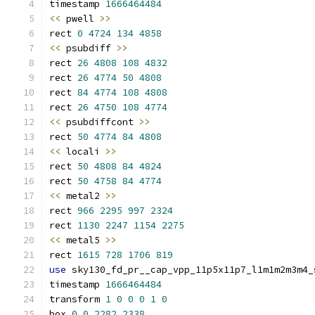
timestamp 
1666464484
<<
 pwell 
>>
rect 
0
4724
134
4858
<<
 psubdiff 
>>
rect 
26
4808
108
4832
rect 
26
4774
50
4808
rect 
84
4774
108
4808
rect 
26
4750
108
4774
<<
 psubdiffcont 
>>
rect 
50
4774
84
4808
<<
 locali 
>>
rect 
50
4808
84
4824
rect 
50
4758
84
4774
<<
 metal2 
>>
rect 
966
2295
997
2324
rect 
1130
2247
1154
2275
<<
 metal5 
>>
rect 
1615
728
1706
819
use
 sky130_fd_pr__cap_vpp_11p5x11p7_l1m1m2m3m4_
timestamp 
1666464484
transform 
1
0
0
0
1
0
box 
0
0
2282
2338