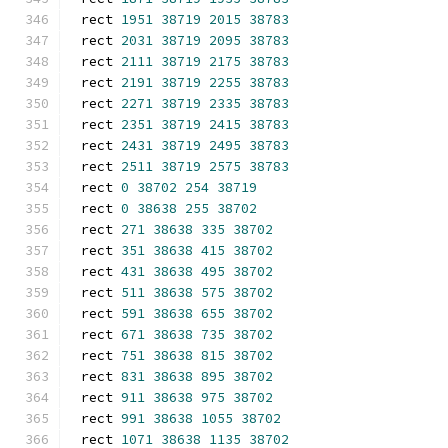
rect 
1951
38719
2015
38783
rect 
2031
38719
2095
38783
rect 
2111
38719
2175
38783
rect 
2191
38719
2255
38783
rect 
2271
38719
2335
38783
rect 
2351
38719
2415
38783
rect 
2431
38719
2495
38783
rect 
2511
38719
2575
38783
rect 
0
38702
254
38719
rect 
0
38638
255
38702
rect 
271
38638
335
38702
rect 
351
38638
415
38702
rect 
431
38638
495
38702
rect 
511
38638
575
38702
rect 
591
38638
655
38702
rect 
671
38638
735
38702
rect 
751
38638
815
38702
rect 
831
38638
895
38702
rect 
911
38638
975
38702
rect 
991
38638
1055
38702
rect 
1071
38638
1135
38702