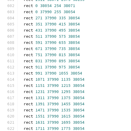
rect 
0
38054
254
38071
rect 
0
37990
255
38054
rect 
271
37990
335
38054
rect 
351
37990
415
38054
rect 
431
37990
495
38054
rect 
511
37990
575
38054
rect 
591
37990
655
38054
rect 
671
37990
735
38054
rect 
751
37990
815
38054
rect 
831
37990
895
38054
rect 
911
37990
975
38054
rect 
991
37990
1055
38054
rect 
1071
37990
1135
38054
rect 
1151
37990
1215
38054
rect 
1231
37990
1295
38054
rect 
1311
37990
1375
38054
rect 
1391
37990
1455
38054
rect 
1471
37990
1535
38054
rect 
1551
37990
1615
38054
rect 
1631
37990
1695
38054
rect 
1711
37990
1775
38054