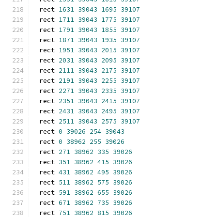
rect 
1631
39043
1695
39107
rect 
1711
39043
1775
39107
rect 
1791
39043
1855
39107
rect 
1871
39043
1935
39107
rect 
1951
39043
2015
39107
rect 
2031
39043
2095
39107
rect 
2111
39043
2175
39107
rect 
2191
39043
2255
39107
rect 
2271
39043
2335
39107
rect 
2351
39043
2415
39107
rect 
2431
39043
2495
39107
rect 
2511
39043
2575
39107
rect 
0
39026
254
39043
rect 
0
38962
255
39026
rect 
271
38962
335
39026
rect 
351
38962
415
39026
rect 
431
38962
495
39026
rect 
511
38962
575
39026
rect 
591
38962
655
39026
rect 
671
38962
735
39026
rect 
751
38962
815
39026