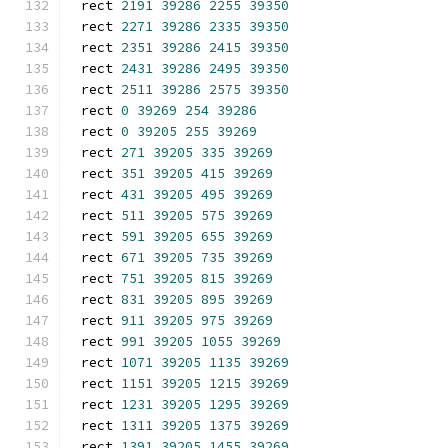
rect 
2191
39286
2255
39350
rect 
2271
39286
2335
39350
rect 
2351
39286
2415
39350
rect 
2431
39286
2495
39350
rect 
2511
39286
2575
39350
rect 
0
39269
254
39286
rect 
0
39205
255
39269
rect 
271
39205
335
39269
rect 
351
39205
415
39269
rect 
431
39205
495
39269
rect 
511
39205
575
39269
rect 
591
39205
655
39269
rect 
671
39205
735
39269
rect 
751
39205
815
39269
rect 
831
39205
895
39269
rect 
911
39205
975
39269
rect 
991
39205
1055
39269
rect 
1071
39205
1135
39269
rect 
1151
39205
1215
39269
rect 
1231
39205
1295
39269
rect 
1311
39205
1375
39269
rect 
1391
39205
1455
39269