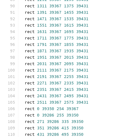
rect 
1311
39367
1375
39431
rect 
1391
39367
1455
39431
rect 
1471
39367
1535
39431
rect 
1551
39367
1615
39431
rect 
1631
39367
1695
39431
rect 
1711
39367
1775
39431
rect 
1791
39367
1855
39431
rect 
1871
39367
1935
39431
rect 
1951
39367
2015
39431
rect 
2031
39367
2095
39431
rect 
2111
39367
2175
39431
rect 
2191
39367
2255
39431
rect 
2271
39367
2335
39431
rect 
2351
39367
2415
39431
rect 
2431
39367
2495
39431
rect 
2511
39367
2575
39431
rect 
0
39350
254
39367
rect 
0
39286
255
39350
rect 
271
39286
335
39350
rect 
351
39286
415
39350
rect 
431
39286
495
39350