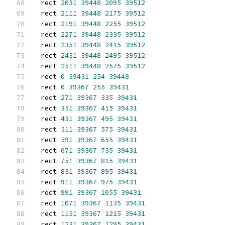
rect 
2031
39448
2095
39512
rect 
2111
39448
2175
39512
rect 
2191
39448
2255
39512
rect 
2271
39448
2335
39512
rect 
2351
39448
2415
39512
rect 
2431
39448
2495
39512
rect 
2511
39448
2575
39512
rect 
0
39431
254
39448
rect 
0
39367
255
39431
rect 
271
39367
335
39431
rect 
351
39367
415
39431
rect 
431
39367
495
39431
rect 
511
39367
575
39431
rect 
591
39367
655
39431
rect 
671
39367
735
39431
rect 
751
39367
815
39431
rect 
831
39367
895
39431
rect 
911
39367
975
39431
rect 
991
39367
1055
39431
rect 
1071
39367
1135
39431
rect 
1151
39367
1215
39431
rect 
1231
39367
1295
39431