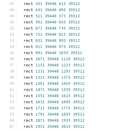
rect 
351
39448
415
39512
rect 
431
39448
495
39512
rect 
511
39448
575
39512
rect 
591
39448
655
39512
rect 
671
39448
735
39512
rect 
751
39448
815
39512
rect 
831
39448
895
39512
rect 
911
39448
975
39512
rect 
991
39448
1055
39512
rect 
1071
39448
1135
39512
rect 
1151
39448
1215
39512
rect 
1231
39448
1295
39512
rect 
1311
39448
1375
39512
rect 
1391
39448
1455
39512
rect 
1471
39448
1535
39512
rect 
1551
39448
1615
39512
rect 
1631
39448
1695
39512
rect 
1711
39448
1775
39512
rect 
1791
39448
1855
39512
rect 
1871
39448
1935
39512
rect 
1951
39448
2015
39512