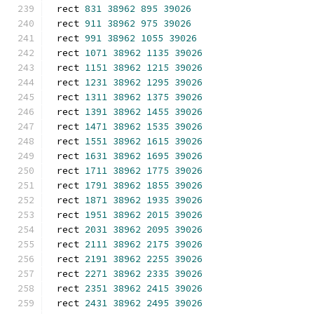
rect 
831
38962
895
39026
rect 
911
38962
975
39026
rect 
991
38962
1055
39026
rect 
1071
38962
1135
39026
rect 
1151
38962
1215
39026
rect 
1231
38962
1295
39026
rect 
1311
38962
1375
39026
rect 
1391
38962
1455
39026
rect 
1471
38962
1535
39026
rect 
1551
38962
1615
39026
rect 
1631
38962
1695
39026
rect 
1711
38962
1775
39026
rect 
1791
38962
1855
39026
rect 
1871
38962
1935
39026
rect 
1951
38962
2015
39026
rect 
2031
38962
2095
39026
rect 
2111
38962
2175
39026
rect 
2191
38962
2255
39026
rect 
2271
38962
2335
39026
rect 
2351
38962
2415
39026
rect 
2431
38962
2495
39026