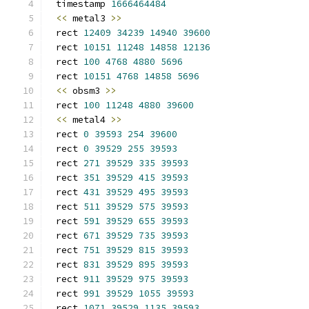
timestamp 
1666464484
<<
 metal3 
>>
rect 
12409
34239
14940
39600
rect 
10151
11248
14858
12136
rect 
100
4768
4880
5696
rect 
10151
4768
14858
5696
<<
 obsm3 
>>
rect 
100
11248
4880
39600
<<
 metal4 
>>
rect 
0
39593
254
39600
rect 
0
39529
255
39593
rect 
271
39529
335
39593
rect 
351
39529
415
39593
rect 
431
39529
495
39593
rect 
511
39529
575
39593
rect 
591
39529
655
39593
rect 
671
39529
735
39593
rect 
751
39529
815
39593
rect 
831
39529
895
39593
rect 
911
39529
975
39593
rect 
991
39529
1055
39593
rect 
1071
39529
1135
39593