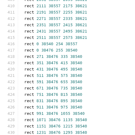
rect 
2111
38557
2175
38621
rect 
2191
38557
2255
38621
rect 
2271
38557
2335
38621
rect 
2351
38557
2415
38621
rect 
2431
38557
2495
38621
rect 
2511
38557
2575
38621
rect 
0
38540
254
38557
rect 
0
38476
255
38540
rect 
271
38476
335
38540
rect 
351
38476
415
38540
rect 
431
38476
495
38540
rect 
511
38476
575
38540
rect 
591
38476
655
38540
rect 
671
38476
735
38540
rect 
751
38476
815
38540
rect 
831
38476
895
38540
rect 
911
38476
975
38540
rect 
991
38476
1055
38540
rect 
1071
38476
1135
38540
rect 
1151
38476
1215
38540
rect 
1231
38476
1295
38540