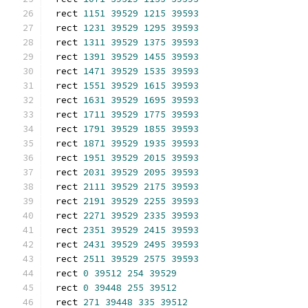
rect 
1151
39529
1215
39593
rect 
1231
39529
1295
39593
rect 
1311
39529
1375
39593
rect 
1391
39529
1455
39593
rect 
1471
39529
1535
39593
rect 
1551
39529
1615
39593
rect 
1631
39529
1695
39593
rect 
1711
39529
1775
39593
rect 
1791
39529
1855
39593
rect 
1871
39529
1935
39593
rect 
1951
39529
2015
39593
rect 
2031
39529
2095
39593
rect 
2111
39529
2175
39593
rect 
2191
39529
2255
39593
rect 
2271
39529
2335
39593
rect 
2351
39529
2415
39593
rect 
2431
39529
2495
39593
rect 
2511
39529
2575
39593
rect 
0
39512
254
39529
rect 
0
39448
255
39512
rect 
271
39448
335
39512