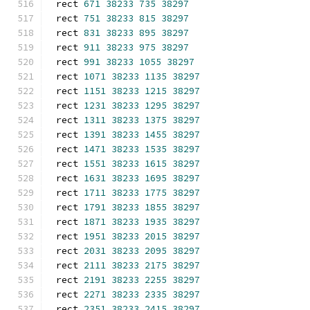
rect 
671
38233
735
38297
rect 
751
38233
815
38297
rect 
831
38233
895
38297
rect 
911
38233
975
38297
rect 
991
38233
1055
38297
rect 
1071
38233
1135
38297
rect 
1151
38233
1215
38297
rect 
1231
38233
1295
38297
rect 
1311
38233
1375
38297
rect 
1391
38233
1455
38297
rect 
1471
38233
1535
38297
rect 
1551
38233
1615
38297
rect 
1631
38233
1695
38297
rect 
1711
38233
1775
38297
rect 
1791
38233
1855
38297
rect 
1871
38233
1935
38297
rect 
1951
38233
2015
38297
rect 
2031
38233
2095
38297
rect 
2111
38233
2175
38297
rect 
2191
38233
2255
38297
rect 
2271
38233
2335
38297
rect 
2351
38233
2415
38297