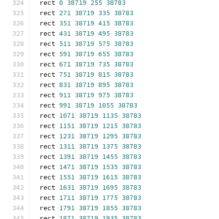
rect 
0
38719
255
38783
rect 
271
38719
335
38783
rect 
351
38719
415
38783
rect 
431
38719
495
38783
rect 
511
38719
575
38783
rect 
591
38719
655
38783
rect 
671
38719
735
38783
rect 
751
38719
815
38783
rect 
831
38719
895
38783
rect 
911
38719
975
38783
rect 
991
38719
1055
38783
rect 
1071
38719
1135
38783
rect 
1151
38719
1215
38783
rect 
1231
38719
1295
38783
rect 
1311
38719
1375
38783
rect 
1391
38719
1455
38783
rect 
1471
38719
1535
38783
rect 
1551
38719
1615
38783
rect 
1631
38719
1695
38783
rect 
1711
38719
1775
38783
rect 
1791
38719
1855
38783
rect 
1871
38719
1935
38783