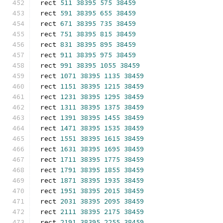
rect 
511
38395
575
38459
rect 
591
38395
655
38459
rect 
671
38395
735
38459
rect 
751
38395
815
38459
rect 
831
38395
895
38459
rect 
911
38395
975
38459
rect 
991
38395
1055
38459
rect 
1071
38395
1135
38459
rect 
1151
38395
1215
38459
rect 
1231
38395
1295
38459
rect 
1311
38395
1375
38459
rect 
1391
38395
1455
38459
rect 
1471
38395
1535
38459
rect 
1551
38395
1615
38459
rect 
1631
38395
1695
38459
rect 
1711
38395
1775
38459
rect 
1791
38395
1855
38459
rect 
1871
38395
1935
38459
rect 
1951
38395
2015
38459
rect 
2031
38395
2095
38459
rect 
2111
38395
2175
38459
rect 
2191
38395
2255
38459