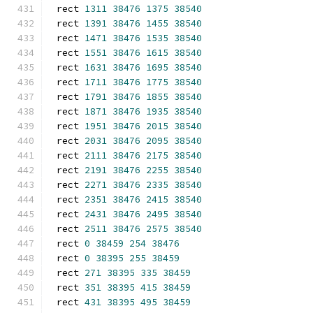
rect 
1311
38476
1375
38540
rect 
1391
38476
1455
38540
rect 
1471
38476
1535
38540
rect 
1551
38476
1615
38540
rect 
1631
38476
1695
38540
rect 
1711
38476
1775
38540
rect 
1791
38476
1855
38540
rect 
1871
38476
1935
38540
rect 
1951
38476
2015
38540
rect 
2031
38476
2095
38540
rect 
2111
38476
2175
38540
rect 
2191
38476
2255
38540
rect 
2271
38476
2335
38540
rect 
2351
38476
2415
38540
rect 
2431
38476
2495
38540
rect 
2511
38476
2575
38540
rect 
0
38459
254
38476
rect 
0
38395
255
38459
rect 
271
38395
335
38459
rect 
351
38395
415
38459
rect 
431
38395
495
38459