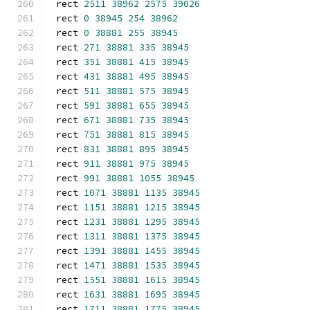
rect 
2511
38962
2575
39026
rect 
0
38945
254
38962
rect 
0
38881
255
38945
rect 
271
38881
335
38945
rect 
351
38881
415
38945
rect 
431
38881
495
38945
rect 
511
38881
575
38945
rect 
591
38881
655
38945
rect 
671
38881
735
38945
rect 
751
38881
815
38945
rect 
831
38881
895
38945
rect 
911
38881
975
38945
rect 
991
38881
1055
38945
rect 
1071
38881
1135
38945
rect 
1151
38881
1215
38945
rect 
1231
38881
1295
38945
rect 
1311
38881
1375
38945
rect 
1391
38881
1455
38945
rect 
1471
38881
1535
38945
rect 
1551
38881
1615
38945
rect 
1631
38881
1695
38945
rect 
1711
38881
1775
38945