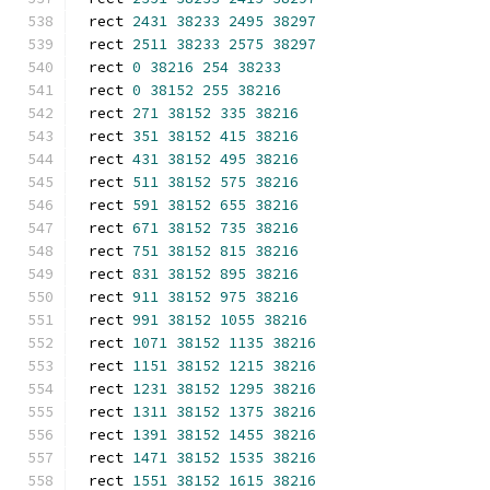
rect 
2431
38233
2495
38297
rect 
2511
38233
2575
38297
rect 
0
38216
254
38233
rect 
0
38152
255
38216
rect 
271
38152
335
38216
rect 
351
38152
415
38216
rect 
431
38152
495
38216
rect 
511
38152
575
38216
rect 
591
38152
655
38216
rect 
671
38152
735
38216
rect 
751
38152
815
38216
rect 
831
38152
895
38216
rect 
911
38152
975
38216
rect 
991
38152
1055
38216
rect 
1071
38152
1135
38216
rect 
1151
38152
1215
38216
rect 
1231
38152
1295
38216
rect 
1311
38152
1375
38216
rect 
1391
38152
1455
38216
rect 
1471
38152
1535
38216
rect 
1551
38152
1615
38216