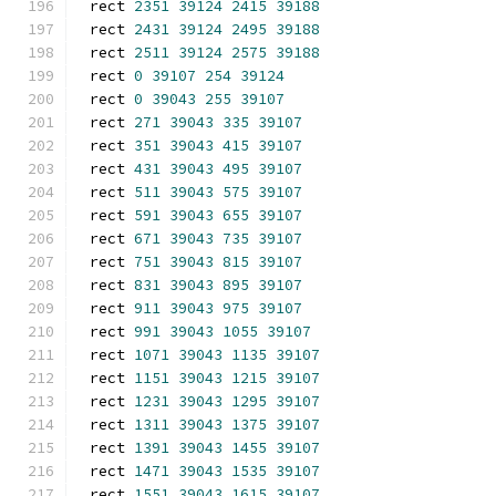
rect 
2351
39124
2415
39188
rect 
2431
39124
2495
39188
rect 
2511
39124
2575
39188
rect 
0
39107
254
39124
rect 
0
39043
255
39107
rect 
271
39043
335
39107
rect 
351
39043
415
39107
rect 
431
39043
495
39107
rect 
511
39043
575
39107
rect 
591
39043
655
39107
rect 
671
39043
735
39107
rect 
751
39043
815
39107
rect 
831
39043
895
39107
rect 
911
39043
975
39107
rect 
991
39043
1055
39107
rect 
1071
39043
1135
39107
rect 
1151
39043
1215
39107
rect 
1231
39043
1295
39107
rect 
1311
39043
1375
39107
rect 
1391
39043
1455
39107
rect 
1471
39043
1535
39107
rect 
1551
39043
1615
39107