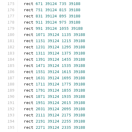
rect 
671
39124
735
39188
rect 
751
39124
815
39188
rect 
831
39124
895
39188
rect 
911
39124
975
39188
rect 
991
39124
1055
39188
rect 
1071
39124
1135
39188
rect 
1151
39124
1215
39188
rect 
1231
39124
1295
39188
rect 
1311
39124
1375
39188
rect 
1391
39124
1455
39188
rect 
1471
39124
1535
39188
rect 
1551
39124
1615
39188
rect 
1631
39124
1695
39188
rect 
1711
39124
1775
39188
rect 
1791
39124
1855
39188
rect 
1871
39124
1935
39188
rect 
1951
39124
2015
39188
rect 
2031
39124
2095
39188
rect 
2111
39124
2175
39188
rect 
2191
39124
2255
39188
rect 
2271
39124
2335
39188