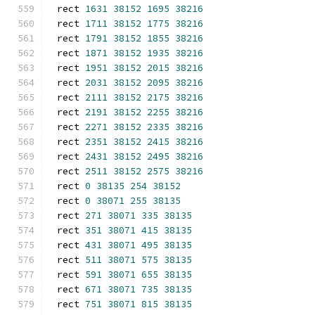
rect 
1631
38152
1695
38216
rect 
1711
38152
1775
38216
rect 
1791
38152
1855
38216
rect 
1871
38152
1935
38216
rect 
1951
38152
2015
38216
rect 
2031
38152
2095
38216
rect 
2111
38152
2175
38216
rect 
2191
38152
2255
38216
rect 
2271
38152
2335
38216
rect 
2351
38152
2415
38216
rect 
2431
38152
2495
38216
rect 
2511
38152
2575
38216
rect 
0
38135
254
38152
rect 
0
38071
255
38135
rect 
271
38071
335
38135
rect 
351
38071
415
38135
rect 
431
38071
495
38135
rect 
511
38071
575
38135
rect 
591
38071
655
38135
rect 
671
38071
735
38135
rect 
751
38071
815
38135