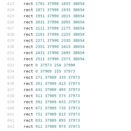
rect 
1791
37990
1855
38054
rect 
1871
37990
1935
38054
rect 
1951
37990
2015
38054
rect 
2031
37990
2095
38054
rect 
2111
37990
2175
38054
rect 
2191
37990
2255
38054
rect 
2271
37990
2335
38054
rect 
2351
37990
2415
38054
rect 
2431
37990
2495
38054
rect 
2511
37990
2575
38054
rect 
0
37973
254
37990
rect 
0
37909
255
37973
rect 
271
37909
335
37973
rect 
351
37909
415
37973
rect 
431
37909
495
37973
rect 
511
37909
575
37973
rect 
591
37909
655
37973
rect 
671
37909
735
37973
rect 
751
37909
815
37973
rect 
831
37909
895
37973
rect 
911
37909
975
37973