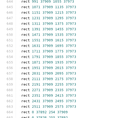
rect 
991
37909
1055
37973
rect 
1071
37909
1135
37973
rect 
1151
37909
1215
37973
rect 
1231
37909
1295
37973
rect 
1311
37909
1375
37973
rect 
1391
37909
1455
37973
rect 
1471
37909
1535
37973
rect 
1551
37909
1615
37973
rect 
1631
37909
1695
37973
rect 
1711
37909
1775
37973
rect 
1791
37909
1855
37973
rect 
1871
37909
1935
37973
rect 
1951
37909
2015
37973
rect 
2031
37909
2095
37973
rect 
2111
37909
2175
37973
rect 
2191
37909
2255
37973
rect 
2271
37909
2335
37973
rect 
2351
37909
2415
37973
rect 
2431
37909
2495
37973
rect 
2511
37909
2575
37973
rect 
0
37892
254
37909
rect 
0
37828
255
37892