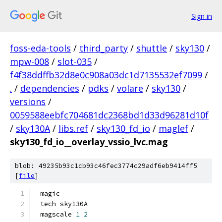
Sign in
foss-eda-tools
/
third_party
/
shuttle
/
sky130
/
mpw-008
/
slot-035
/
f4f38ddffb32d8e0c908a03dc1d7135532ef7099
/
.
/
dependencies
/
pdks
/
volare
/
sky130
/
versions
/
0059588eebfc704681dc2368bd1d33d96281d10f
/
sky130A
/
libs.ref
/
sky130_fd_io
/
maglef
/
sky130_fd_io__overlay_vssio_lvc.mag
blob: 49235b93c1cb93c46fec3774c29adf6eb9414ff5
[
file
]
magic
tech sky130A
magscale 
1
2