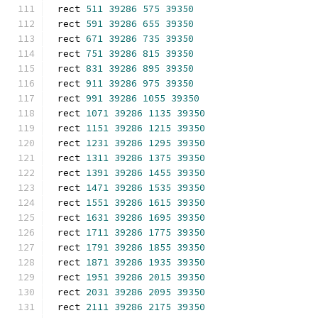
rect 
511
39286
575
39350
rect 
591
39286
655
39350
rect 
671
39286
735
39350
rect 
751
39286
815
39350
rect 
831
39286
895
39350
rect 
911
39286
975
39350
rect 
991
39286
1055
39350
rect 
1071
39286
1135
39350
rect 
1151
39286
1215
39350
rect 
1231
39286
1295
39350
rect 
1311
39286
1375
39350
rect 
1391
39286
1455
39350
rect 
1471
39286
1535
39350
rect 
1551
39286
1615
39350
rect 
1631
39286
1695
39350
rect 
1711
39286
1775
39350
rect 
1791
39286
1855
39350
rect 
1871
39286
1935
39350
rect 
1951
39286
2015
39350
rect 
2031
39286
2095
39350
rect 
2111
39286
2175
39350