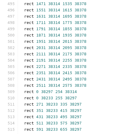
rect 
1471
38314
1535
38378
rect 
1551
38314
1615
38378
rect 
1631
38314
1695
38378
rect 
1711
38314
1775
38378
rect 
1791
38314
1855
38378
rect 
1871
38314
1935
38378
rect 
1951
38314
2015
38378
rect 
2031
38314
2095
38378
rect 
2111
38314
2175
38378
rect 
2191
38314
2255
38378
rect 
2271
38314
2335
38378
rect 
2351
38314
2415
38378
rect 
2431
38314
2495
38378
rect 
2511
38314
2575
38378
rect 
0
38297
254
38314
rect 
0
38233
255
38297
rect 
271
38233
335
38297
rect 
351
38233
415
38297
rect 
431
38233
495
38297
rect 
511
38233
575
38297
rect 
591
38233
655
38297