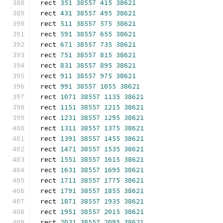
rect 
351
38557
415
38621
rect 
431
38557
495
38621
rect 
511
38557
575
38621
rect 
591
38557
655
38621
rect 
671
38557
735
38621
rect 
751
38557
815
38621
rect 
831
38557
895
38621
rect 
911
38557
975
38621
rect 
991
38557
1055
38621
rect 
1071
38557
1135
38621
rect 
1151
38557
1215
38621
rect 
1231
38557
1295
38621
rect 
1311
38557
1375
38621
rect 
1391
38557
1455
38621
rect 
1471
38557
1535
38621
rect 
1551
38557
1615
38621
rect 
1631
38557
1695
38621
rect 
1711
38557
1775
38621
rect 
1791
38557
1855
38621
rect 
1871
38557
1935
38621
rect 
1951
38557
2015
38621
rect 
2031
38557
2095
38621