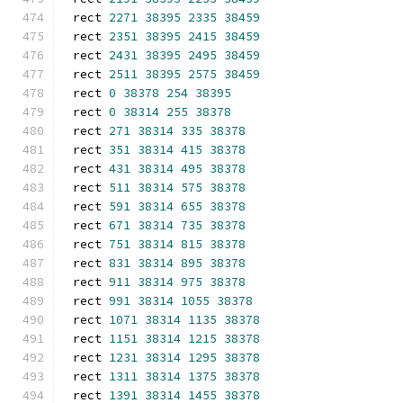
rect 
2271
38395
2335
38459
rect 
2351
38395
2415
38459
rect 
2431
38395
2495
38459
rect 
2511
38395
2575
38459
rect 
0
38378
254
38395
rect 
0
38314
255
38378
rect 
271
38314
335
38378
rect 
351
38314
415
38378
rect 
431
38314
495
38378
rect 
511
38314
575
38378
rect 
591
38314
655
38378
rect 
671
38314
735
38378
rect 
751
38314
815
38378
rect 
831
38314
895
38378
rect 
911
38314
975
38378
rect 
991
38314
1055
38378
rect 
1071
38314
1135
38378
rect 
1151
38314
1215
38378
rect 
1231
38314
1295
38378
rect 
1311
38314
1375
38378
rect 
1391
38314
1455
38378