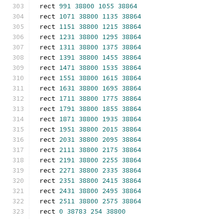
rect 
991
38800
1055
38864
rect 
1071
38800
1135
38864
rect 
1151
38800
1215
38864
rect 
1231
38800
1295
38864
rect 
1311
38800
1375
38864
rect 
1391
38800
1455
38864
rect 
1471
38800
1535
38864
rect 
1551
38800
1615
38864
rect 
1631
38800
1695
38864
rect 
1711
38800
1775
38864
rect 
1791
38800
1855
38864
rect 
1871
38800
1935
38864
rect 
1951
38800
2015
38864
rect 
2031
38800
2095
38864
rect 
2111
38800
2175
38864
rect 
2191
38800
2255
38864
rect 
2271
38800
2335
38864
rect 
2351
38800
2415
38864
rect 
2431
38800
2495
38864
rect 
2511
38800
2575
38864
rect 
0
38783
254
38800