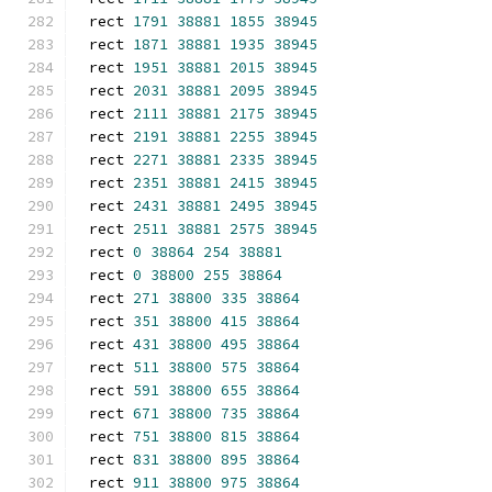
rect 
1791
38881
1855
38945
rect 
1871
38881
1935
38945
rect 
1951
38881
2015
38945
rect 
2031
38881
2095
38945
rect 
2111
38881
2175
38945
rect 
2191
38881
2255
38945
rect 
2271
38881
2335
38945
rect 
2351
38881
2415
38945
rect 
2431
38881
2495
38945
rect 
2511
38881
2575
38945
rect 
0
38864
254
38881
rect 
0
38800
255
38864
rect 
271
38800
335
38864
rect 
351
38800
415
38864
rect 
431
38800
495
38864
rect 
511
38800
575
38864
rect 
591
38800
655
38864
rect 
671
38800
735
38864
rect 
751
38800
815
38864
rect 
831
38800
895
38864
rect 
911
38800
975
38864