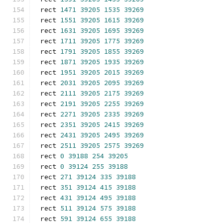
rect 
1471
39205
1535
39269
rect 
1551
39205
1615
39269
rect 
1631
39205
1695
39269
rect 
1711
39205
1775
39269
rect 
1791
39205
1855
39269
rect 
1871
39205
1935
39269
rect 
1951
39205
2015
39269
rect 
2031
39205
2095
39269
rect 
2111
39205
2175
39269
rect 
2191
39205
2255
39269
rect 
2271
39205
2335
39269
rect 
2351
39205
2415
39269
rect 
2431
39205
2495
39269
rect 
2511
39205
2575
39269
rect 
0
39188
254
39205
rect 
0
39124
255
39188
rect 
271
39124
335
39188
rect 
351
39124
415
39188
rect 
431
39124
495
39188
rect 
511
39124
575
39188
rect 
591
39124
655
39188