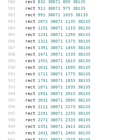
rect 
831
38071
895
38135
rect 
911
38071
975
38135
rect 
991
38071
1055
38135
rect 
1071
38071
1135
38135
rect 
1151
38071
1215
38135
rect 
1231
38071
1295
38135
rect 
1311
38071
1375
38135
rect 
1391
38071
1455
38135
rect 
1471
38071
1535
38135
rect 
1551
38071
1615
38135
rect 
1631
38071
1695
38135
rect 
1711
38071
1775
38135
rect 
1791
38071
1855
38135
rect 
1871
38071
1935
38135
rect 
1951
38071
2015
38135
rect 
2031
38071
2095
38135
rect 
2111
38071
2175
38135
rect 
2191
38071
2255
38135
rect 
2271
38071
2335
38135
rect 
2351
38071
2415
38135
rect 
2431
38071
2495
38135
rect 
2511
38071
2575
38135