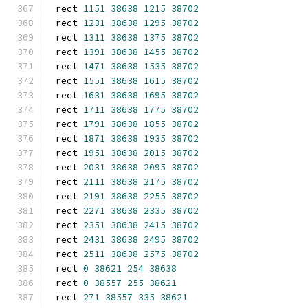
rect 
1151
38638
1215
38702
rect 
1231
38638
1295
38702
rect 
1311
38638
1375
38702
rect 
1391
38638
1455
38702
rect 
1471
38638
1535
38702
rect 
1551
38638
1615
38702
rect 
1631
38638
1695
38702
rect 
1711
38638
1775
38702
rect 
1791
38638
1855
38702
rect 
1871
38638
1935
38702
rect 
1951
38638
2015
38702
rect 
2031
38638
2095
38702
rect 
2111
38638
2175
38702
rect 
2191
38638
2255
38702
rect 
2271
38638
2335
38702
rect 
2351
38638
2415
38702
rect 
2431
38638
2495
38702
rect 
2511
38638
2575
38702
rect 
0
38621
254
38638
rect 
0
38557
255
38621
rect 
271
38557
335
38621