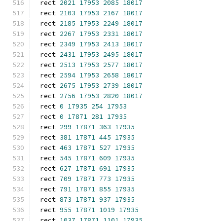
rect 
2021
17953
2085
18017
rect 
2103
17953
2167
18017
rect 
2185
17953
2249
18017
rect 
2267
17953
2331
18017
rect 
2349
17953
2413
18017
rect 
2431
17953
2495
18017
rect 
2513
17953
2577
18017
rect 
2594
17953
2658
18017
rect 
2675
17953
2739
18017
rect 
2756
17953
2820
18017
rect 
0
17935
254
17953
rect 
0
17871
281
17935
rect 
299
17871
363
17935
rect 
381
17871
445
17935
rect 
463
17871
527
17935
rect 
545
17871
609
17935
rect 
627
17871
691
17935
rect 
709
17871
773
17935
rect 
791
17871
855
17935
rect 
873
17871
937
17935
rect 
955
17871
1019
17935
rect 
1037
17871
1101
17935