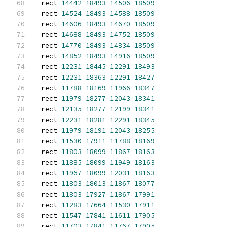
rect 
14442
18493
14506
18509
rect 
14524
18493
14588
18509
rect 
14606
18493
14670
18509
rect 
14688
18493
14752
18509
rect 
14770
18493
14834
18509
rect 
14852
18493
14916
18509
rect 
12231
18445
12291
18493
rect 
12231
18363
12291
18427
rect 
11788
18169
11966
18347
rect 
11979
18277
12043
18341
rect 
12135
18277
12199
18341
rect 
12231
18281
12291
18345
rect 
11979
18191
12043
18255
rect 
11530
17911
11788
18169
rect 
11803
18099
11867
18163
rect 
11885
18099
11949
18163
rect 
11967
18099
12031
18163
rect 
11803
18013
11867
18077
rect 
11803
17927
11867
17991
rect 
11283
17664
11530
17911
rect 
11547
17841
11611
17905
rect 
11703
17841
11767
17905