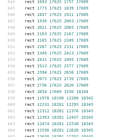
rect 
1693
17625
1757
17689
rect 
1775
17625
1839
17689
rect 
1857
17625
1921
17689
rect 
1939
17625
2003
17689
rect 
2021
17625
2085
17689
rect 
2103
17625
2167
17689
rect 
2185
17625
2249
17689
rect 
2267
17625
2331
17689
rect 
2349
17625
2413
17689
rect 
2431
17625
2495
17689
rect 
2513
17625
2577
17689
rect 
2594
17625
2658
17689
rect 
2675
17625
2739
17689
rect 
2756
17625
2820
17689
rect 
2854
17669
3250
18164
rect 
11978
18190
12200
18342
rect 
12231
18281
12295
18345
rect 
12312
18281
12376
18345
rect 
12393
18281
12457
18345
rect 
12474
18281
12538
18345
rect 
12556
18281
12620
18345
rect 
12638
18281
12702
18345