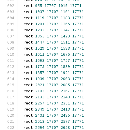
rect 
955
17707
1019
17771
rect 
1037
17707
1101
17771
rect 
1119
17707
1183
17771
rect 
1201
17707
1265
17771
rect 
1283
17707
1347
17771
rect 
1365
17707
1429
17771
rect 
1447
17707
1511
17771
rect 
1529
17707
1593
17771
rect 
1611
17707
1675
17771
rect 
1693
17707
1757
17771
rect 
1775
17707
1839
17771
rect 
1857
17707
1921
17771
rect 
1939
17707
2003
17771
rect 
2021
17707
2085
17771
rect 
2103
17707
2167
17771
rect 
2185
17707
2249
17771
rect 
2267
17707
2331
17771
rect 
2349
17707
2413
17771
rect 
2431
17707
2495
17771
rect 
2513
17707
2577
17771
rect 
2594
17707
2658
17771