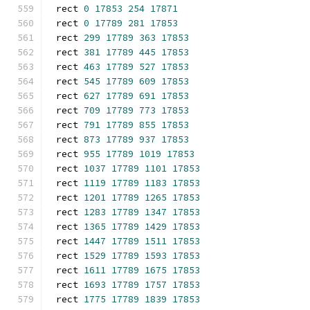
rect 
0
17853
254
17871
rect 
0
17789
281
17853
rect 
299
17789
363
17853
rect 
381
17789
445
17853
rect 
463
17789
527
17853
rect 
545
17789
609
17853
rect 
627
17789
691
17853
rect 
709
17789
773
17853
rect 
791
17789
855
17853
rect 
873
17789
937
17853
rect 
955
17789
1019
17853
rect 
1037
17789
1101
17853
rect 
1119
17789
1183
17853
rect 
1201
17789
1265
17853
rect 
1283
17789
1347
17853
rect 
1365
17789
1429
17853
rect 
1447
17789
1511
17853
rect 
1529
17789
1593
17853
rect 
1611
17789
1675
17853
rect 
1693
17789
1757
17853
rect 
1775
17789
1839
17853