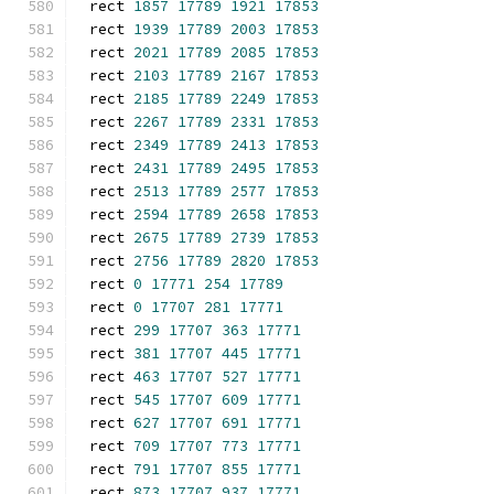
rect 
1857
17789
1921
17853
rect 
1939
17789
2003
17853
rect 
2021
17789
2085
17853
rect 
2103
17789
2167
17853
rect 
2185
17789
2249
17853
rect 
2267
17789
2331
17853
rect 
2349
17789
2413
17853
rect 
2431
17789
2495
17853
rect 
2513
17789
2577
17853
rect 
2594
17789
2658
17853
rect 
2675
17789
2739
17853
rect 
2756
17789
2820
17853
rect 
0
17771
254
17789
rect 
0
17707
281
17771
rect 
299
17707
363
17771
rect 
381
17707
445
17771
rect 
463
17707
527
17771
rect 
545
17707
609
17771
rect 
627
17707
691
17771
rect 
709
17707
773
17771
rect 
791
17707
855
17771
rect 
873
17707
937
17771