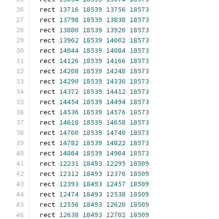
rect 
13716
18539
13756
18573
rect 
13798
18539
13838
18573
rect 
13880
18539
13920
18573
rect 
13962
18539
14002
18573
rect 
14044
18539
14084
18573
rect 
14126
18539
14166
18573
rect 
14208
18539
14248
18573
rect 
14290
18539
14330
18573
rect 
14372
18539
14412
18573
rect 
14454
18539
14494
18573
rect 
14536
18539
14576
18573
rect 
14618
18539
14658
18573
rect 
14700
18539
14740
18573
rect 
14782
18539
14822
18573
rect 
14864
18539
14904
18573
rect 
12231
18493
12295
18509
rect 
12312
18493
12376
18509
rect 
12393
18493
12457
18509
rect 
12474
18493
12538
18509
rect 
12556
18493
12620
18509
rect 
12638
18493
12702
18509