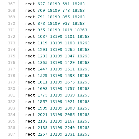
rect 
627
18199
691
18263
rect 
709
18199
773
18263
rect 
791
18199
855
18263
rect 
873
18199
937
18263
rect 
955
18199
1019
18263
rect 
1037
18199
1101
18263
rect 
1119
18199
1183
18263
rect 
1201
18199
1265
18263
rect 
1283
18199
1347
18263
rect 
1365
18199
1429
18263
rect 
1447
18199
1511
18263
rect 
1529
18199
1593
18263
rect 
1611
18199
1675
18263
rect 
1693
18199
1757
18263
rect 
1775
18199
1839
18263
rect 
1857
18199
1921
18263
rect 
1939
18199
2003
18263
rect 
2021
18199
2085
18263
rect 
2103
18199
2167
18263
rect 
2185
18199
2249
18263
rect 
2267
18199
2331
18263