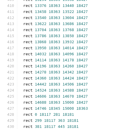
rect 
13376
18363
13440
18427
rect 
13458
18363
13522
18427
rect 
13540
18363
13604
18427
rect 
13622
18363
13686
18427
rect 
13704
18363
13768
18427
rect 
13786
18363
13850
18427
rect 
13868
18363
13932
18427
rect 
13950
18363
14014
18427
rect 
14032
18363
14096
18427
rect 
14114
18363
14178
18427
rect 
14196
18363
14260
18427
rect 
14278
18363
14342
18427
rect 
14360
18363
14424
18427
rect 
14442
18363
14506
18427
rect 
14524
18363
14588
18427
rect 
14606
18363
14670
18427
rect 
14688
18363
15000
18427
rect 
14746
18345
15000
18363
rect 
0
18117
281
18181
rect 
299
18117
363
18181
rect 
381
18117
445
18181