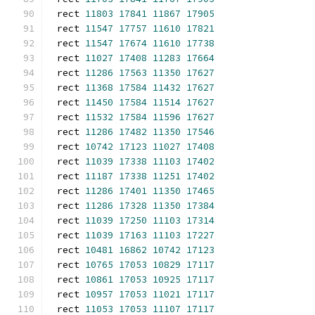
rect 
11803
17841
11867
17905
rect 
11547
17757
11610
17821
rect 
11547
17674
11610
17738
rect 
11027
17408
11283
17664
rect 
11286
17563
11350
17627
rect 
11368
17584
11432
17627
rect 
11450
17584
11514
17627
rect 
11532
17584
11596
17627
rect 
11286
17482
11350
17546
rect 
10742
17123
11027
17408
rect 
11039
17338
11103
17402
rect 
11187
17338
11251
17402
rect 
11286
17401
11350
17465
rect 
11286
17328
11350
17384
rect 
11039
17250
11103
17314
rect 
11039
17163
11103
17227
rect 
10481
16862
10742
17123
rect 
10765
17053
10829
17117
rect 
10861
17053
10925
17117
rect 
10957
17053
11021
17117
rect 
11053
17053
11107
17117