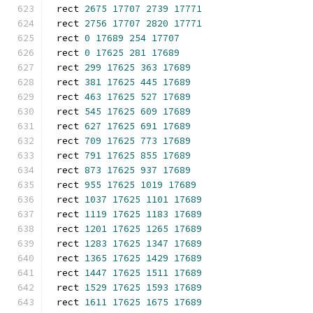
rect 
2675
17707
2739
17771
rect 
2756
17707
2820
17771
rect 
0
17689
254
17707
rect 
0
17625
281
17689
rect 
299
17625
363
17689
rect 
381
17625
445
17689
rect 
463
17625
527
17689
rect 
545
17625
609
17689
rect 
627
17625
691
17689
rect 
709
17625
773
17689
rect 
791
17625
855
17689
rect 
873
17625
937
17689
rect 
955
17625
1019
17689
rect 
1037
17625
1101
17689
rect 
1119
17625
1183
17689
rect 
1201
17625
1265
17689
rect 
1283
17625
1347
17689
rect 
1365
17625
1429
17689
rect 
1447
17625
1511
17689
rect 
1529
17625
1593
17689
rect 
1611
17625
1675
17689