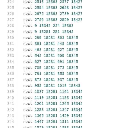
rect 
2513
18363
2577
18427
rect 
2594
18363
2658
18427
rect 
2675
18363
2739
18427
rect 
2756
18363
2820
18427
rect 
0
18345
254
18363
rect 
0
18281
281
18345
rect 
299
18281
363
18345
rect 
381
18281
445
18345
rect 
463
18281
527
18345
rect 
545
18281
609
18345
rect 
627
18281
691
18345
rect 
709
18281
773
18345
rect 
791
18281
855
18345
rect 
873
18281
937
18345
rect 
955
18281
1019
18345
rect 
1037
18281
1101
18345
rect 
1119
18281
1183
18345
rect 
1201
18281
1265
18345
rect 
1283
18281
1347
18345
rect 
1365
18281
1429
18345
rect 
1447
18281
1511
18345
rect 
1529
18281
1593
18345