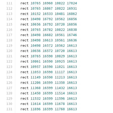
rect 
10765
16960
10822
17024
rect 
10765
16867
10822
16931
rect 
10152
16533
10481
16862
rect 
10498
16792
10562
16856
rect 
10656
16792
10720
16856
rect 
10765
16782
10822
16838
rect 
10498
16682
10561
16746
rect 
10498
16613
10561
16636
rect 
10498
16572
10562
16613
rect 
10656
16572
10720
16613
rect 
10765
16590
10829
16613
rect 
10861
16590
10925
16613
rect 
10957
16590
11021
16613
rect 
11053
16590
11117
16613
rect 
11149
16590
11213
16613
rect 
11286
16599
11350
16613
rect 
11368
16599
11432
16613
rect 
11450
16599
11514
16613
rect 
11532
16599
11596
16613
rect 
11614
16599
11678
16613
rect 
11696
16599
11760
16613