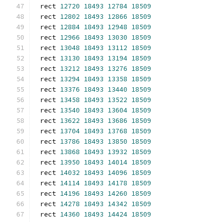
rect 
12720
18493
12784
18509
rect 
12802
18493
12866
18509
rect 
12884
18493
12948
18509
rect 
12966
18493
13030
18509
rect 
13048
18493
13112
18509
rect 
13130
18493
13194
18509
rect 
13212
18493
13276
18509
rect 
13294
18493
13358
18509
rect 
13376
18493
13440
18509
rect 
13458
18493
13522
18509
rect 
13540
18493
13604
18509
rect 
13622
18493
13686
18509
rect 
13704
18493
13768
18509
rect 
13786
18493
13850
18509
rect 
13868
18493
13932
18509
rect 
13950
18493
14014
18509
rect 
14032
18493
14096
18509
rect 
14114
18493
14178
18509
rect 
14196
18493
14260
18509
rect 
14278
18493
14342
18509
rect 
14360
18493
14424
18509