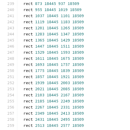
rect 
873
18445
937
18509
rect 
955
18445
1019
18509
rect 
1037
18445
1101
18509
rect 
1119
18445
1183
18509
rect 
1201
18445
1265
18509
rect 
1283
18445
1347
18509
rect 
1365
18445
1429
18509
rect 
1447
18445
1511
18509
rect 
1529
18445
1593
18509
rect 
1611
18445
1675
18509
rect 
1693
18445
1757
18509
rect 
1775
18445
1839
18509
rect 
1857
18445
1921
18509
rect 
1939
18445
2003
18509
rect 
2021
18445
2085
18509
rect 
2103
18445
2167
18509
rect 
2185
18445
2249
18509
rect 
2267
18445
2331
18509
rect 
2349
18445
2413
18509
rect 
2431
18445
2495
18509
rect 
2513
18445
2577
18509