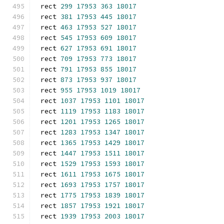
rect 
299
17953
363
18017
rect 
381
17953
445
18017
rect 
463
17953
527
18017
rect 
545
17953
609
18017
rect 
627
17953
691
18017
rect 
709
17953
773
18017
rect 
791
17953
855
18017
rect 
873
17953
937
18017
rect 
955
17953
1019
18017
rect 
1037
17953
1101
18017
rect 
1119
17953
1183
18017
rect 
1201
17953
1265
18017
rect 
1283
17953
1347
18017
rect 
1365
17953
1429
18017
rect 
1447
17953
1511
18017
rect 
1529
17953
1593
18017
rect 
1611
17953
1675
18017
rect 
1693
17953
1757
18017
rect 
1775
17953
1839
18017
rect 
1857
17953
1921
18017
rect 
1939
17953
2003
18017