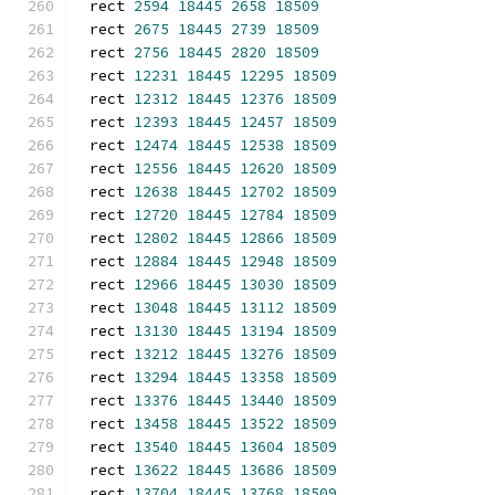
rect 
2594
18445
2658
18509
rect 
2675
18445
2739
18509
rect 
2756
18445
2820
18509
rect 
12231
18445
12295
18509
rect 
12312
18445
12376
18509
rect 
12393
18445
12457
18509
rect 
12474
18445
12538
18509
rect 
12556
18445
12620
18509
rect 
12638
18445
12702
18509
rect 
12720
18445
12784
18509
rect 
12802
18445
12866
18509
rect 
12884
18445
12948
18509
rect 
12966
18445
13030
18509
rect 
13048
18445
13112
18509
rect 
13130
18445
13194
18509
rect 
13212
18445
13276
18509
rect 
13294
18445
13358
18509
rect 
13376
18445
13440
18509
rect 
13458
18445
13522
18509
rect 
13540
18445
13604
18509
rect 
13622
18445
13686
18509
rect 
13704
18445
13768
18509