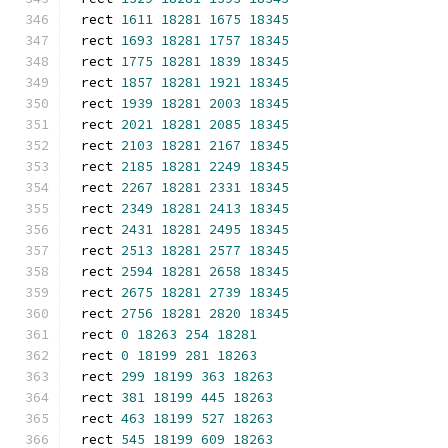
rect 
1611
18281
1675
18345
rect 
1693
18281
1757
18345
rect 
1775
18281
1839
18345
rect 
1857
18281
1921
18345
rect 
1939
18281
2003
18345
rect 
2021
18281
2085
18345
rect 
2103
18281
2167
18345
rect 
2185
18281
2249
18345
rect 
2267
18281
2331
18345
rect 
2349
18281
2413
18345
rect 
2431
18281
2495
18345
rect 
2513
18281
2577
18345
rect 
2594
18281
2658
18345
rect 
2675
18281
2739
18345
rect 
2756
18281
2820
18345
rect 
0
18263
254
18281
rect 
0
18199
281
18263
rect 
299
18199
363
18263
rect 
381
18199
445
18263
rect 
463
18199
527
18263
rect 
545
18199
609
18263