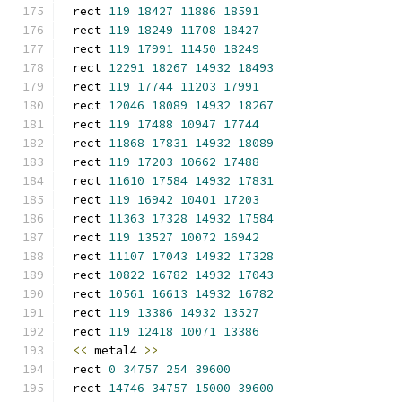
rect 
119
18427
11886
18591
rect 
119
18249
11708
18427
rect 
119
17991
11450
18249
rect 
12291
18267
14932
18493
rect 
119
17744
11203
17991
rect 
12046
18089
14932
18267
rect 
119
17488
10947
17744
rect 
11868
17831
14932
18089
rect 
119
17203
10662
17488
rect 
11610
17584
14932
17831
rect 
119
16942
10401
17203
rect 
11363
17328
14932
17584
rect 
119
13527
10072
16942
rect 
11107
17043
14932
17328
rect 
10822
16782
14932
17043
rect 
10561
16613
14932
16782
rect 
119
13386
14932
13527
rect 
119
12418
10071
13386
<<
 metal4 
>>
rect 
0
34757
254
39600
rect 
14746
34757
15000
39600