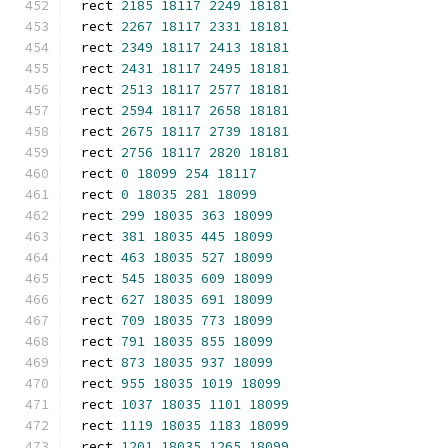
rect 
2185
18117
2249
18181
rect 
2267
18117
2331
18181
rect 
2349
18117
2413
18181
rect 
2431
18117
2495
18181
rect 
2513
18117
2577
18181
rect 
2594
18117
2658
18181
rect 
2675
18117
2739
18181
rect 
2756
18117
2820
18181
rect 
0
18099
254
18117
rect 
0
18035
281
18099
rect 
299
18035
363
18099
rect 
381
18035
445
18099
rect 
463
18035
527
18099
rect 
545
18035
609
18099
rect 
627
18035
691
18099
rect 
709
18035
773
18099
rect 
791
18035
855
18099
rect 
873
18035
937
18099
rect 
955
18035
1019
18099
rect 
1037
18035
1101
18099
rect 
1119
18035
1183
18099
rect 
1201
18035
1265
18099