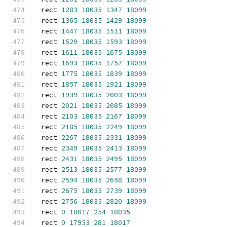
rect 
1283
18035
1347
18099
rect 
1365
18035
1429
18099
rect 
1447
18035
1511
18099
rect 
1529
18035
1593
18099
rect 
1611
18035
1675
18099
rect 
1693
18035
1757
18099
rect 
1775
18035
1839
18099
rect 
1857
18035
1921
18099
rect 
1939
18035
2003
18099
rect 
2021
18035
2085
18099
rect 
2103
18035
2167
18099
rect 
2185
18035
2249
18099
rect 
2267
18035
2331
18099
rect 
2349
18035
2413
18099
rect 
2431
18035
2495
18099
rect 
2513
18035
2577
18099
rect 
2594
18035
2658
18099
rect 
2675
18035
2739
18099
rect 
2756
18035
2820
18099
rect 
0
18017
254
18035
rect 
0
17953
281
18017