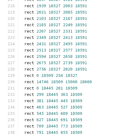
rect 
1939
18527
2003
18591
rect 
2021
18527
2085
18591
rect 
2103
18527
2167
18591
rect 
2185
18527
2249
18591
rect 
2267
18527
2331
18591
rect 
2349
18527
2413
18591
rect 
2431
18527
2495
18591
rect 
2513
18527
2577
18591
rect 
2594
18527
2658
18591
rect 
2675
18527
2739
18591
rect 
2756
18527
2820
18591
rect 
0
18509
254
18527
rect 
14746
18509
15000
18600
rect 
0
18445
281
18509
rect 
299
18445
363
18509
rect 
381
18445
445
18509
rect 
463
18445
527
18509
rect 
545
18445
609
18509
rect 
627
18445
691
18509
rect 
709
18445
773
18509
rect 
791
18445
855
18509