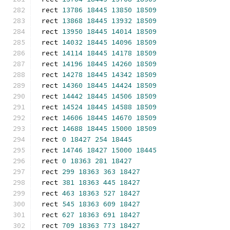
rect 
13786
18445
13850
18509
rect 
13868
18445
13932
18509
rect 
13950
18445
14014
18509
rect 
14032
18445
14096
18509
rect 
14114
18445
14178
18509
rect 
14196
18445
14260
18509
rect 
14278
18445
14342
18509
rect 
14360
18445
14424
18509
rect 
14442
18445
14506
18509
rect 
14524
18445
14588
18509
rect 
14606
18445
14670
18509
rect 
14688
18445
15000
18509
rect 
0
18427
254
18445
rect 
14746
18427
15000
18445
rect 
0
18363
281
18427
rect 
299
18363
363
18427
rect 
381
18363
445
18427
rect 
463
18363
527
18427
rect 
545
18363
609
18427
rect 
627
18363
691
18427
rect 
709
18363
773
18427