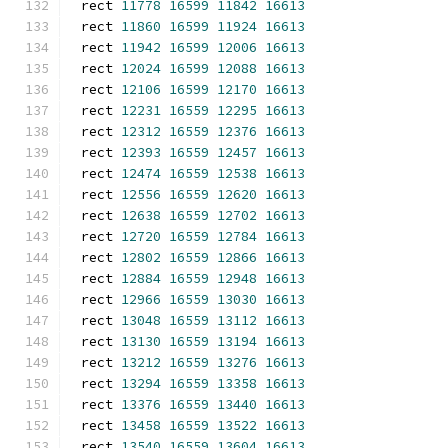
rect 
11778
16599
11842
16613
rect 
11860
16599
11924
16613
rect 
11942
16599
12006
16613
rect 
12024
16599
12088
16613
rect 
12106
16599
12170
16613
rect 
12231
16559
12295
16613
rect 
12312
16559
12376
16613
rect 
12393
16559
12457
16613
rect 
12474
16559
12538
16613
rect 
12556
16559
12620
16613
rect 
12638
16559
12702
16613
rect 
12720
16559
12784
16613
rect 
12802
16559
12866
16613
rect 
12884
16559
12948
16613
rect 
12966
16559
13030
16613
rect 
13048
16559
13112
16613
rect 
13130
16559
13194
16613
rect 
13212
16559
13276
16613
rect 
13294
16559
13358
16613
rect 
13376
16559
13440
16613
rect 
13458
16559
13522
16613
rect 
13540
16559
13604
16613