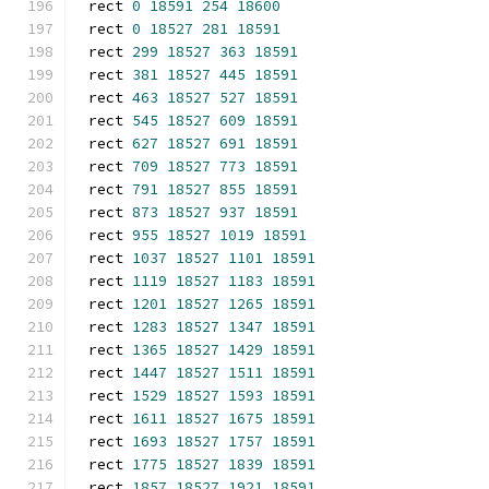
rect 
0
18591
254
18600
rect 
0
18527
281
18591
rect 
299
18527
363
18591
rect 
381
18527
445
18591
rect 
463
18527
527
18591
rect 
545
18527
609
18591
rect 
627
18527
691
18591
rect 
709
18527
773
18591
rect 
791
18527
855
18591
rect 
873
18527
937
18591
rect 
955
18527
1019
18591
rect 
1037
18527
1101
18591
rect 
1119
18527
1183
18591
rect 
1201
18527
1265
18591
rect 
1283
18527
1347
18591
rect 
1365
18527
1429
18591
rect 
1447
18527
1511
18591
rect 
1529
18527
1593
18591
rect 
1611
18527
1675
18591
rect 
1693
18527
1757
18591
rect 
1775
18527
1839
18591
rect 
1857
18527
1921
18591