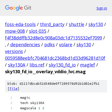
Sign in
foss-eda-tools
/
third_party
/
shuttle
/
sky130
/
mpw-008
/
slot-035
/
f4f38ddffb32d8e0c908a03dc1d7135532ef7099
/
.
/
dependencies
/
pdks
/
volare
/
sky130
/
versions
/
0059588eebfc704681dc2368bd1d33d96281d10f
/
sky130A
/
libs.ref
/
sky130_fd_io
/
maglef
/
sky130_fd_io__overlay_vddio_lvc.mag
blob: d2217dbcab52d348de0f7289578d91b2d82e2fb1
[
file
]
magic
tech sky130A
magscale 
1
2