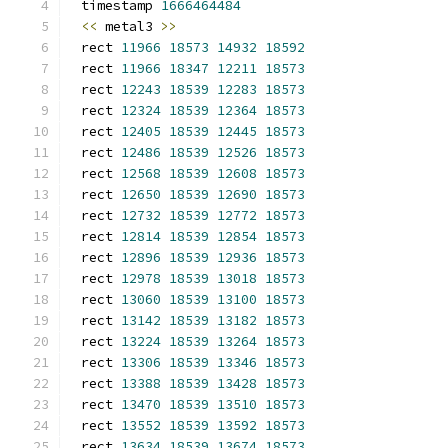
timestamp 
1666464484
<<
 metal3 
>>
rect 
11966
18573
14932
18592
rect 
11966
18347
12211
18573
rect 
12243
18539
12283
18573
rect 
12324
18539
12364
18573
rect 
12405
18539
12445
18573
rect 
12486
18539
12526
18573
rect 
12568
18539
12608
18573
rect 
12650
18539
12690
18573
rect 
12732
18539
12772
18573
rect 
12814
18539
12854
18573
rect 
12896
18539
12936
18573
rect 
12978
18539
13018
18573
rect 
13060
18539
13100
18573
rect 
13142
18539
13182
18573
rect 
13224
18539
13264
18573
rect 
13306
18539
13346
18573
rect 
13388
18539
13428
18573
rect 
13470
18539
13510
18573
rect 
13552
18539
13592
18573
rect 
13634
18539
13674
18573