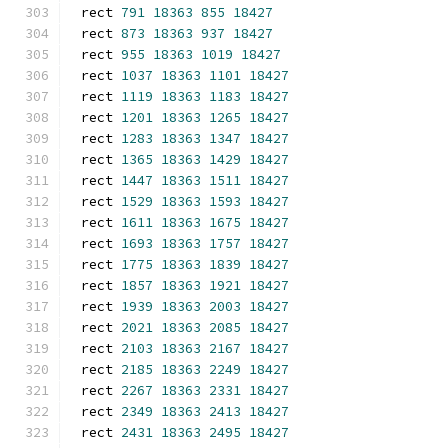
rect 
791
18363
855
18427
rect 
873
18363
937
18427
rect 
955
18363
1019
18427
rect 
1037
18363
1101
18427
rect 
1119
18363
1183
18427
rect 
1201
18363
1265
18427
rect 
1283
18363
1347
18427
rect 
1365
18363
1429
18427
rect 
1447
18363
1511
18427
rect 
1529
18363
1593
18427
rect 
1611
18363
1675
18427
rect 
1693
18363
1757
18427
rect 
1775
18363
1839
18427
rect 
1857
18363
1921
18427
rect 
1939
18363
2003
18427
rect 
2021
18363
2085
18427
rect 
2103
18363
2167
18427
rect 
2185
18363
2249
18427
rect 
2267
18363
2331
18427
rect 
2349
18363
2413
18427
rect 
2431
18363
2495
18427