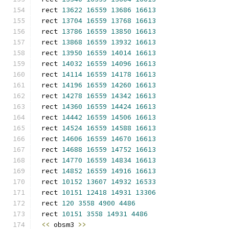
rect 
13622
16559
13686
16613
rect 
13704
16559
13768
16613
rect 
13786
16559
13850
16613
rect 
13868
16559
13932
16613
rect 
13950
16559
14014
16613
rect 
14032
16559
14096
16613
rect 
14114
16559
14178
16613
rect 
14196
16559
14260
16613
rect 
14278
16559
14342
16613
rect 
14360
16559
14424
16613
rect 
14442
16559
14506
16613
rect 
14524
16559
14588
16613
rect 
14606
16559
14670
16613
rect 
14688
16559
14752
16613
rect 
14770
16559
14834
16613
rect 
14852
16559
14916
16613
rect 
10152
13607
14932
16533
rect 
10151
12418
14931
13306
rect 
120
3558
4900
4486
rect 
10151
3558
14931
4486
<<
 obsm3 
>>