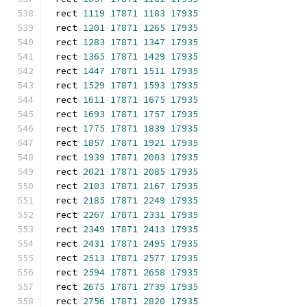
rect 
1119
17871
1183
17935
rect 
1201
17871
1265
17935
rect 
1283
17871
1347
17935
rect 
1365
17871
1429
17935
rect 
1447
17871
1511
17935
rect 
1529
17871
1593
17935
rect 
1611
17871
1675
17935
rect 
1693
17871
1757
17935
rect 
1775
17871
1839
17935
rect 
1857
17871
1921
17935
rect 
1939
17871
2003
17935
rect 
2021
17871
2085
17935
rect 
2103
17871
2167
17935
rect 
2185
17871
2249
17935
rect 
2267
17871
2331
17935
rect 
2349
17871
2413
17935
rect 
2431
17871
2495
17935
rect 
2513
17871
2577
17935
rect 
2594
17871
2658
17935
rect 
2675
17871
2739
17935
rect 
2756
17871
2820
17935