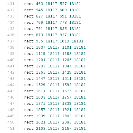
rect 
463
18117
527
18181
rect 
545
18117
609
18181
rect 
627
18117
691
18181
rect 
709
18117
773
18181
rect 
791
18117
855
18181
rect 
873
18117
937
18181
rect 
955
18117
1019
18181
rect 
1037
18117
1101
18181
rect 
1119
18117
1183
18181
rect 
1201
18117
1265
18181
rect 
1283
18117
1347
18181
rect 
1365
18117
1429
18181
rect 
1447
18117
1511
18181
rect 
1529
18117
1593
18181
rect 
1611
18117
1675
18181
rect 
1693
18117
1757
18181
rect 
1775
18117
1839
18181
rect 
1857
18117
1921
18181
rect 
1939
18117
2003
18181
rect 
2021
18117
2085
18181
rect 
2103
18117
2167
18181