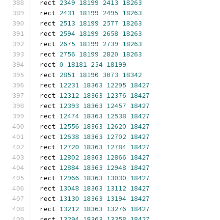
rect 
2349
18199
2413
18263
rect 
2431
18199
2495
18263
rect 
2513
18199
2577
18263
rect 
2594
18199
2658
18263
rect 
2675
18199
2739
18263
rect 
2756
18199
2820
18263
rect 
0
18181
254
18199
rect 
2851
18190
3073
18342
rect 
12231
18363
12295
18427
rect 
12312
18363
12376
18427
rect 
12393
18363
12457
18427
rect 
12474
18363
12538
18427
rect 
12556
18363
12620
18427
rect 
12638
18363
12702
18427
rect 
12720
18363
12784
18427
rect 
12802
18363
12866
18427
rect 
12884
18363
12948
18427
rect 
12966
18363
13030
18427
rect 
13048
18363
13112
18427
rect 
13130
18363
13194
18427
rect 
13212
18363
13276
18427
rect 
13294
18363
13358
18427