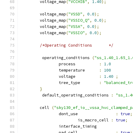
	voltage_map
(
"VCCHIB"
,
1.40
);
	voltage_map
(
"VSSD"
,
0.0
);
	voltage_map
(
"VSSIO_Q"
,
0.0
);
	voltage_map
(
"VSSA"
,
0.0
);
	voltage_map
(
"VSSIO"
,
0.0
);
/*Operating Conditions	     */
	 operating_conditions 
(
"ss_1.40_1.65_1.
		process          
:
1.0
		temperature      
:
100
		voltage          
:
1.40
;
		tree_type        
:
"balanced_tr
}
	 default_operating_conditions 
:
"ss_1.4
	cell 
(
"sky130_ef_io__vssa_hvc_clamped_p
		dont_use 		
:
true
;
			is_macro_cell 
:
true
;
		interface_timing 
		pad_cell 		
:
true
;