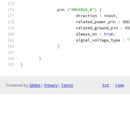
		pin 
(
"AMUXBUS_B"
)
{
			direction 
:
 inout
;
			related_power_pin 
:
 VDD
			related_ground_pin 
:
 VS
			always_on 
:
true
;
			signal_voltage_type 
:
"
}
}
}
Powered by
Gitiles
|
Privacy
|
Terms
txt
json