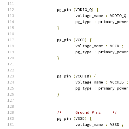
		pg_pin 
(
VDDIO_Q
)
{
			voltage_name 
:
 VDDIO_Q 
			pg_type 
:
 primary_power
}
		pg_pin 
(
VCCD
)
{
			voltage_name 
:
 VCCD 
;
			pg_type 
:
 primary_power
}
		pg_pin 
(
VCCHIB
)
{
			voltage_name 
:
 VCCHIB 
;
			pg_type 
:
 primary_power
}
/*	Ground Pins	*/
		pg_pin 
(
VSSD
)
{
			voltage_name 
:
 VSSD 
;