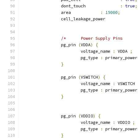
		dont_touch 		
:
true
;
		area 		
:
15000
;
		cell_leakage_power
		pg_pin 
(
VDDA
)
{
			voltage_name 
:
 VDDA 
;
			pg_type 
:
 primary_power
}
		pg_pin 
(
VSWITCH
)
{
			voltage_name 
:
 VSWITCH 
			pg_type 
:
 primary_power
}
		pg_pin 
(
VDDIO
)
{
			voltage_name 
:
 VDDIO 
;
			pg_type 
:
 primary_power
}