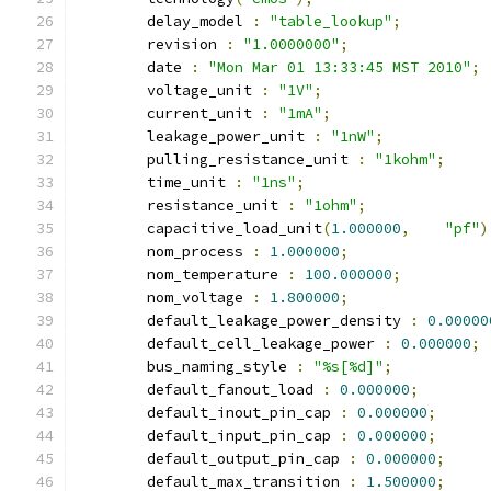
	delay_model 
:
"table_lookup"
;
	revision 
:
"1.0000000"
;
	date 
:
"Mon Mar 01 13:33:45 MST 2010"
;
	voltage_unit 
:
"1V"
;
	current_unit 
:
"1mA"
;
	leakage_power_unit 
:
"1nW"
;
	pulling_resistance_unit 
:
"1kohm"
;
	time_unit 
:
"1ns"
;
	resistance_unit 
:
"1ohm"
;
	capacitive_load_unit
(
1.000000
,
"pf"
)
	nom_process 
:
1.000000
;
	nom_temperature 
:
100.000000
;
	nom_voltage 
:
1.800000
;
	default_leakage_power_density 
:
0.00000
	default_cell_leakage_power 
:
0.000000
;
	bus_naming_style 
:
"%s[%d]"
;
	default_fanout_load 
:
0.000000
;
	default_inout_pin_cap 
:
0.000000
;
	default_input_pin_cap 
:
0.000000
;
	default_output_pin_cap 
:
0.000000
;
	default_max_transition 
:
1.500000
;