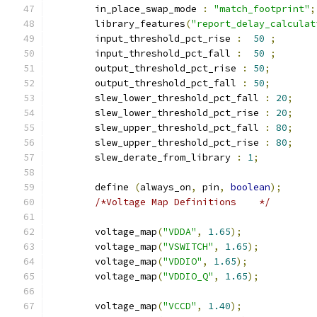
	in_place_swap_mode 
:
"match_footprint"
;
	library_features
(
"report_delay_calculat
	input_threshold_pct_rise 
:
50
;
	input_threshold_pct_fall 
:
50
;
	output_threshold_pct_rise 
:
50
;
	output_threshold_pct_fall 
:
50
;
	slew_lower_threshold_pct_fall 
:
20
;
	slew_lower_threshold_pct_rise 
:
20
;
	slew_upper_threshold_pct_fall 
:
80
;
	slew_upper_threshold_pct_rise 
:
80
;
	slew_derate_from_library 
:
1
;
	define 
(
always_on
,
 pin
,
boolean
);
/*Voltage Map Definitions    */
	voltage_map
(
"VDDA"
,
1.65
);
	voltage_map
(
"VSWITCH"
,
1.65
);
	voltage_map
(
"VDDIO"
,
1.65
);
	voltage_map
(
"VDDIO_Q"
,
1.65
);
	voltage_map
(
"VCCD"
,
1.40
);