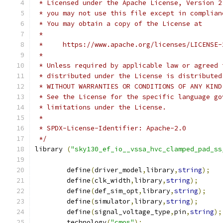
 * Licensed under the Apache License, Version 2
 * you may not use this file except in complian
 * You may obtain a copy of the License at
 *
 *     https://www.apache.org/licenses/LICENSE-
 *
 * Unless required by applicable law or agreed 
 * distributed under the License is distributed
 * WITHOUT WARRANTIES OR CONDITIONS OF ANY KIND
 * See the License for the specific language go
 * limitations under the License.
 *
 * SPDX-License-Identifier: Apache-2.0
 */
library 
(
"sky130_ef_io__vssa_hvc_clamped_pad_ss
	define
(
driver_model
,
library
,
string
);
	define
(
clk_width
,
library
,
string
);
	define
(
def_sim_opt
,
library
,
string
);
	define
(
simulator
,
library
,
string
);
	define
(
signal_voltage_type
,
pin
,
string
);
	technology
(
"cmos"
);