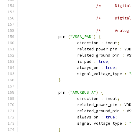
		pin 
(
"VSSA_PAD"
)
{
			direction 
:
 inout
;
			related_power_pin 
:
 VDD
			related_ground_pin 
:
 VS
			is_pad 
:
true
;
			always_on 
:
true
;
			signal_voltage_type 
:
"
}
		pin 
(
"AMUXBUS_A"
)
{
			direction 
:
 inout
;
			related_power_pin 
:
 VDD
			related_ground_pin 
:
 VS
			always_on 
:
true
;
			signal_voltage_type 
:
"
}