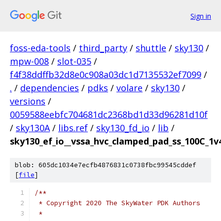
Sign in
foss-eda-tools
/
third_party
/
shuttle
/
sky130
/
mpw-008
/
slot-035
/
f4f38ddffb32d8e0c908a03dc1d7135532ef7099
/
.
/
dependencies
/
pdks
/
volare
/
sky130
/
versions
/
0059588eebfc704681dc2368bd1d33d96281d10f
/
sky130A
/
libs.ref
/
sky130_fd_io
/
lib
/
sky130_ef_io__vssa_hvc_clamped_pad_ss_100C_1v4
blob: 605dc1034e7ecfb4876831c0738fbc99545cddef
[
file
]
/**
 * Copyright 2020 The SkyWater PDK Authors
 *