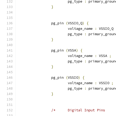
			pg_type 
:
 primary_groun
}
		pg_pin 
(
VSSIO_Q
)
{
			voltage_name 
:
 VSSIO_Q 
			pg_type 
:
 primary_groun
}
		pg_pin 
(
VSSA
)
{
			voltage_name 
:
 VSSA 
;
			pg_type 
:
 primary_groun
}
		pg_pin 
(
VSSIO
)
{
			voltage_name 
:
 VSSIO 
;
			pg_type 
:
 primary_groun
}