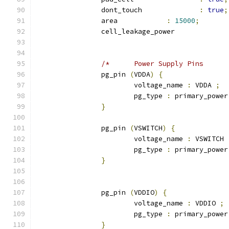
		dont_touch 		
:
true
;
		area 		
:
15000
;
		cell_leakage_power
		pg_pin 
(
VDDA
)
{
			voltage_name 
:
 VDDA 
;
			pg_type 
:
 primary_power
}
		pg_pin 
(
VSWITCH
)
{
			voltage_name 
:
 VSWITCH 
			pg_type 
:
 primary_power
}
		pg_pin 
(
VDDIO
)
{
			voltage_name 
:
 VDDIO 
;
			pg_type 
:
 primary_power
}