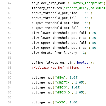
	in_place_swap_mode 
:
"match_footprint"
;
	library_features
(
"report_delay_calculat
	input_threshold_pct_rise 
:
50
;
	input_threshold_pct_fall 
:
50
;
	output_threshold_pct_rise 
:
50
;
	output_threshold_pct_fall 
:
50
;
	slew_lower_threshold_pct_fall 
:
20
;
	slew_lower_threshold_pct_rise 
:
20
;
	slew_upper_threshold_pct_fall 
:
80
;
	slew_upper_threshold_pct_rise 
:
80
;
	slew_derate_from_library 
:
1
;
	define 
(
always_on
,
 pin
,
boolean
);
/*Voltage Map Definitions    */
	voltage_map
(
"VDDA"
,
1.65
);
	voltage_map
(
"VSWITCH"
,
1.65
);
	voltage_map
(
"VDDIO"
,
1.65
);
	voltage_map
(
"VDDIO_Q"
,
1.65
);
	voltage_map
(
"VCCD"
,
1.60
);