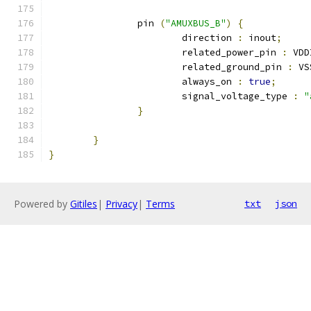
		pin 
(
"AMUXBUS_B"
)
{
			direction 
:
 inout
;
			related_power_pin 
:
 VDD
			related_ground_pin 
:
 VS
			always_on 
:
true
;
			signal_voltage_type 
:
"
}
}
}
Powered by
Gitiles
|
Privacy
|
Terms
txt
json