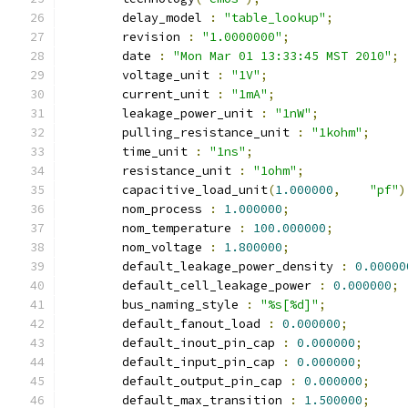
	delay_model 
:
"table_lookup"
;
	revision 
:
"1.0000000"
;
	date 
:
"Mon Mar 01 13:33:45 MST 2010"
;
	voltage_unit 
:
"1V"
;
	current_unit 
:
"1mA"
;
	leakage_power_unit 
:
"1nW"
;
	pulling_resistance_unit 
:
"1kohm"
;
	time_unit 
:
"1ns"
;
	resistance_unit 
:
"1ohm"
;
	capacitive_load_unit
(
1.000000
,
"pf"
)
	nom_process 
:
1.000000
;
	nom_temperature 
:
100.000000
;
	nom_voltage 
:
1.800000
;
	default_leakage_power_density 
:
0.00000
	default_cell_leakage_power 
:
0.000000
;
	bus_naming_style 
:
"%s[%d]"
;
	default_fanout_load 
:
0.000000
;
	default_inout_pin_cap 
:
0.000000
;
	default_input_pin_cap 
:
0.000000
;
	default_output_pin_cap 
:
0.000000
;
	default_max_transition 
:
1.500000
;