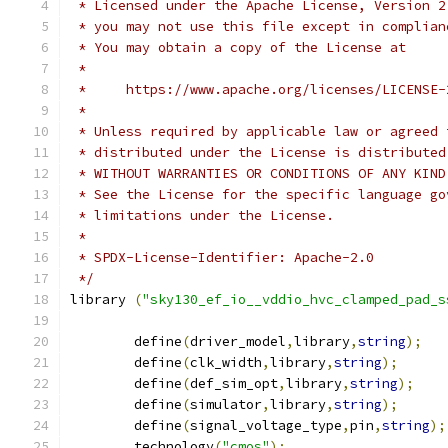
 * Licensed under the Apache License, Version 2
 * you may not use this file except in complian
 * You may obtain a copy of the License at
 *
 *     https://www.apache.org/licenses/LICENSE-
 *
 * Unless required by applicable law or agreed 
 * distributed under the License is distributed
 * WITHOUT WARRANTIES OR CONDITIONS OF ANY KIND
 * See the License for the specific language go
 * limitations under the License.
 *
 * SPDX-License-Identifier: Apache-2.0
 */
library 
(
"sky130_ef_io__vddio_hvc_clamped_pad_s
	define
(
driver_model
,
library
,
string
);
	define
(
clk_width
,
library
,
string
);
	define
(
def_sim_opt
,
library
,
string
);
	define
(
simulator
,
library
,
string
);
	define
(
signal_voltage_type
,
pin
,
string
);
	technology
(
"cmos"
);