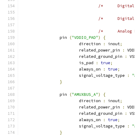
		pin 
(
"VDDIO_PAD"
)
{
			direction 
:
 inout
;
			related_power_pin 
:
 VDD
			related_ground_pin 
:
 VS
			is_pad 
:
true
;
			always_on 
:
true
;
			signal_voltage_type 
:
"
}
		pin 
(
"AMUXBUS_A"
)
{
			direction 
:
 inout
;
			related_power_pin 
:
 VDD
			related_ground_pin 
:
 VS
			always_on 
:
true
;
			signal_voltage_type 
:
"
}