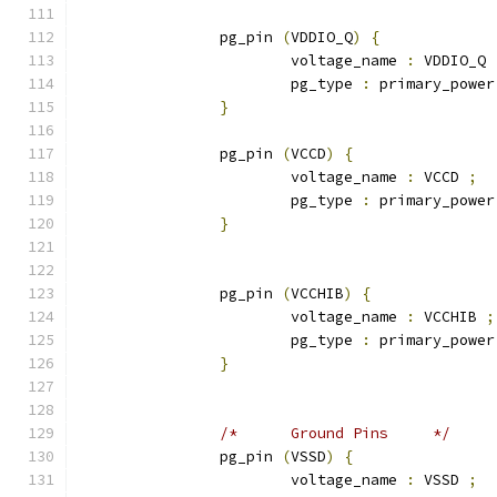
		pg_pin 
(
VDDIO_Q
)
{
			voltage_name 
:
 VDDIO_Q 
			pg_type 
:
 primary_power
}
		pg_pin 
(
VCCD
)
{
			voltage_name 
:
 VCCD 
;
			pg_type 
:
 primary_power
}
		pg_pin 
(
VCCHIB
)
{
			voltage_name 
:
 VCCHIB 
;
			pg_type 
:
 primary_power
}
/*	Ground Pins	*/
		pg_pin 
(
VSSD
)
{
			voltage_name 
:
 VSSD 
;