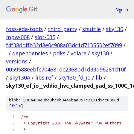
Sign in
foss-eda-tools
/
third_party
/
shuttle
/
sky130
/
mpw-008
/
slot-035
/
f4f38ddffb32d8e0c908a03dc1d7135532ef7099
/
.
/
dependencies
/
pdks
/
volare
/
sky130
/
versions
/
0059588eebfc704681dc2368bd1d33d96281d10f
/
sky130A
/
libs.ref
/
sky130_fd_io
/
lib
/
sky130_ef_io__vddio_hvc_clamped_pad_ss_100C_1v
blob: 830a404c9bc9bc0b9446bae857c2131d9cc0968d
[
file
]
/**
 * Copyright 2020 The SkyWater PDK Authors
 *