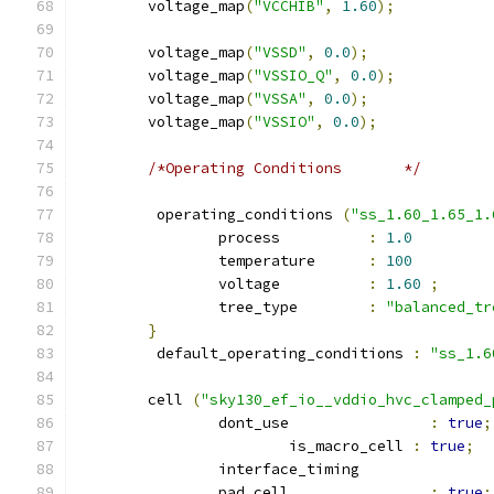
	voltage_map
(
"VCCHIB"
,
1.60
);
	voltage_map
(
"VSSD"
,
0.0
);
	voltage_map
(
"VSSIO_Q"
,
0.0
);
	voltage_map
(
"VSSA"
,
0.0
);
	voltage_map
(
"VSSIO"
,
0.0
);
/*Operating Conditions	     */
	 operating_conditions 
(
"ss_1.60_1.65_1.
		process          
:
1.0
		temperature      
:
100
		voltage          
:
1.60
;
		tree_type        
:
"balanced_tr
}
	 default_operating_conditions 
:
"ss_1.6
	cell 
(
"sky130_ef_io__vddio_hvc_clamped_
		dont_use 		
:
true
;
			is_macro_cell 
:
true
;
		interface_timing 
		pad_cell 		
:
true
;