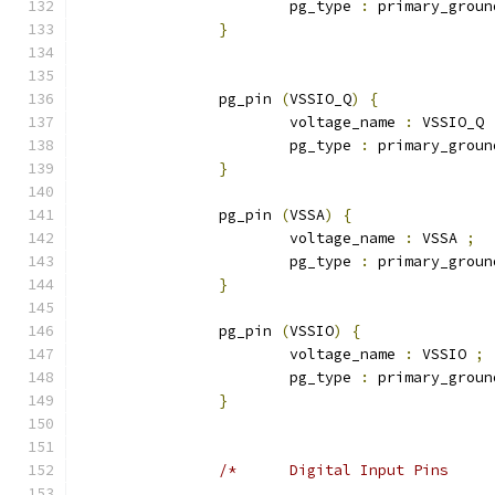
			pg_type 
:
 primary_groun
}
		pg_pin 
(
VSSIO_Q
)
{
			voltage_name 
:
 VSSIO_Q 
			pg_type 
:
 primary_groun
}
		pg_pin 
(
VSSA
)
{
			voltage_name 
:
 VSSA 
;
			pg_type 
:
 primary_groun
}
		pg_pin 
(
VSSIO
)
{
			voltage_name 
:
 VSSIO 
;
			pg_type 
:
 primary_groun
}