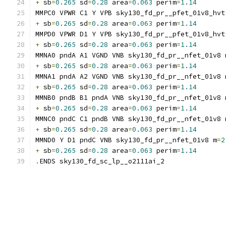
+
 sb
=
0.265
 sd
=
0.28
 area
=
0.063
 perim
=
1.14
MMPC0 VPWR C1 Y VPB sky130_fd_pr__pfet_01v8_hvt
+
 sb
=
0.265
 sd
=
0.28
 area
=
0.063
 perim
=
1.14
MMPD0 VPWR D1 Y VPB sky130_fd_pr__pfet_01v8_hvt
+
 sb
=
0.265
 sd
=
0.28
 area
=
0.063
 perim
=
1.14
MMNA0 pndA A1 VGND VNB sky130_fd_pr__nfet_01v8 
+
 sb
=
0.265
 sd
=
0.28
 area
=
0.063
 perim
=
1.14
MMNA1 pndA A2 VGND VNB sky130_fd_pr__nfet_01v8 
+
 sb
=
0.265
 sd
=
0.28
 area
=
0.063
 perim
=
1.14
MMNB0 pndB B1 pndA VNB sky130_fd_pr__nfet_01v8 
+
 sb
=
0.265
 sd
=
0.28
 area
=
0.063
 perim
=
1.14
MMNC0 pndC C1 pndB VNB sky130_fd_pr__nfet_01v8 
+
 sb
=
0.265
 sd
=
0.28
 area
=
0.063
 perim
=
1.14
MMND0 Y D1 pndC VNB sky130_fd_pr__nfet_01v8 m
=
2
+
 sb
=
0.265
 sd
=
0.28
 area
=
0.063
 perim
=
1.14
.
ENDS sky130_fd_sc_lp__o2111ai_2