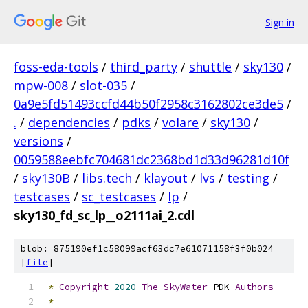
Sign in
foss-eda-tools
/
third_party
/
shuttle
/
sky130
/
mpw-008
/
slot-035
/
0a9e5fd51493ccfd44b50f2958c3162802ce3de5
/
.
/
dependencies
/
pdks
/
volare
/
sky130
/
versions
/
0059588eebfc704681dc2368bd1d33d96281d10f
/
sky130B
/
libs.tech
/
klayout
/
lvs
/
testing
/
testcases
/
sc_testcases
/
lp
/
sky130_fd_sc_lp__o2111ai_2.cdl
blob: 875190ef1c58099acf63dc7e61071158f3f0b024
[
file
]
*
Copyright
2020
The
SkyWater
 PDK 
Authors
*