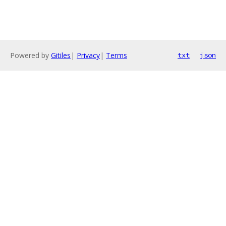
Powered by
Gitiles
|
Privacy
|
Terms
txt
json