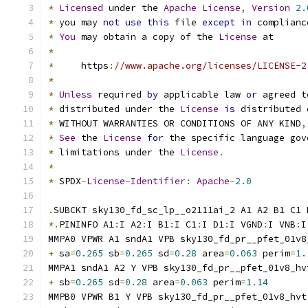
*
Licensed
 under the 
Apache
License
,
Version
2.
*
 you may 
not
use
this
 file 
except
in
 complianc
*
You
 may obtain a copy of the 
License
 at
*
*
     https
:
//www.apache.org/licenses/LICENSE-2
*
*
Unless
 required 
by
 applicable law 
or
 agreed t
*
 distributed under the 
License
is
 distributed 
*
 WITHOUT WARRANTIES OR CONDITIONS OF ANY KIND
,
*
See
 the 
License
for
 the specific language gov
*
 limitations under the 
License
.
*
*
 SPDX
-
License
-
Identifier
:
Apache
-
2.0
.
SUBCKT sky130_fd_sc_lp__o2111ai_2 A1 A2 B1 C1 
*.
PININFO A1
:
I A2
:
I B1
:
I C1
:
I D1
:
I VGND
:
I VNB
:
I
MMPA0 VPWR A1 sndA1 VPB sky130_fd_pr__pfet_01v8
+
 sa
=
0.265
 sb
=
0.265
 sd
=
0.28
 area
=
0.063
 perim
=
1.
MMPA1 sndA1 A2 Y VPB sky130_fd_pr__pfet_01v8_hv
+
 sb
=
0.265
 sd
=
0.28
 area
=
0.063
 perim
=
1.14
MMPB0 VPWR B1 Y VPB sky130_fd_pr__pfet_01v8_hvt