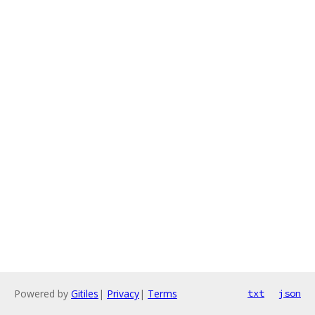
Powered by
Gitiles
|
Privacy
|
Terms
txt
json