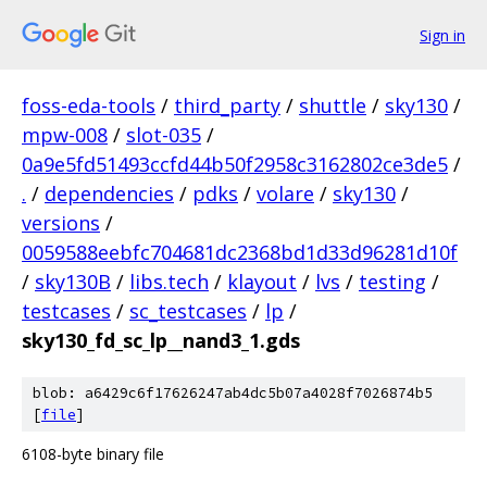
Sign in
foss-eda-tools
/
third_party
/
shuttle
/
sky130
/
mpw-008
/
slot-035
/
0a9e5fd51493ccfd44b50f2958c3162802ce3de5
/
.
/
dependencies
/
pdks
/
volare
/
sky130
/
versions
/
0059588eebfc704681dc2368bd1d33d96281d10f
/
sky130B
/
libs.tech
/
klayout
/
lvs
/
testing
/
testcases
/
sc_testcases
/
lp
/
sky130_fd_sc_lp__nand3_1.gds
blob: a6429c6f17626247ab4dc5b07a4028f7026874b5
[
file
]
6108-byte binary file