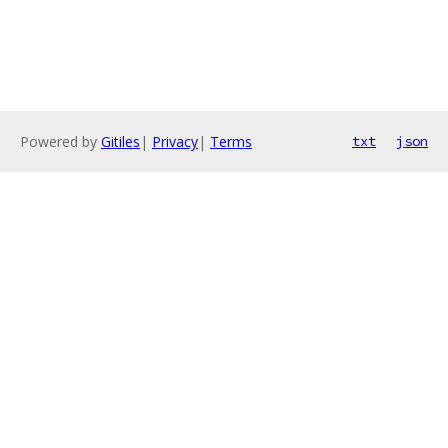
Powered by
Gitiles
|
Privacy
|
Terms
txt
json