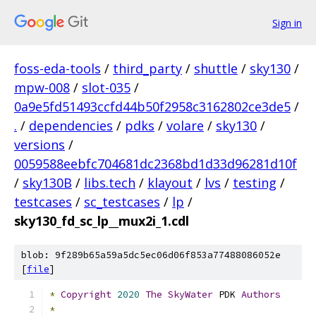
Sign in
foss-eda-tools
/
third_party
/
shuttle
/
sky130
/
mpw-008
/
slot-035
/
0a9e5fd51493ccfd44b50f2958c3162802ce3de5
/
.
/
dependencies
/
pdks
/
volare
/
sky130
/
versions
/
0059588eebfc704681dc2368bd1d33d96281d10f
/
sky130B
/
libs.tech
/
klayout
/
lvs
/
testing
/
testcases
/
sc_testcases
/
lp
/
sky130_fd_sc_lp__mux2i_1.cdl
blob: 9f289b65a59a5dc5ec06d06f853a77488086052e
[
file
]
*
Copyright
2020
The
SkyWater
 PDK 
Authors
*