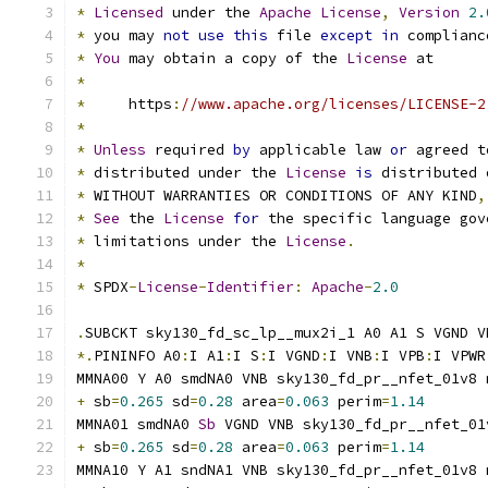
*
Licensed
 under the 
Apache
License
,
Version
2.
*
 you may 
not
use
this
 file 
except
in
 complianc
*
You
 may obtain a copy of the 
License
 at
*
*
     https
:
//www.apache.org/licenses/LICENSE-2
*
*
Unless
 required 
by
 applicable law 
or
 agreed t
*
 distributed under the 
License
is
 distributed 
*
 WITHOUT WARRANTIES OR CONDITIONS OF ANY KIND
,
*
See
 the 
License
for
 the specific language gov
*
 limitations under the 
License
.
*
*
 SPDX
-
License
-
Identifier
:
Apache
-
2.0
.
SUBCKT sky130_fd_sc_lp__mux2i_1 A0 A1 S VGND V
*.
PININFO A0
:
I A1
:
I S
:
I VGND
:
I VNB
:
I VPB
:
I VPWR
MMNA00 Y A0 smdNA0 VNB sky130_fd_pr__nfet_01v8 
+
 sb
=
0.265
 sd
=
0.28
 area
=
0.063
 perim
=
1.14
MMNA01 smdNA0 
Sb
 VGND VNB sky130_fd_pr__nfet_01
+
 sb
=
0.265
 sd
=
0.28
 area
=
0.063
 perim
=
1.14
MMNA10 Y A1 sndNA1 VNB sky130_fd_pr__nfet_01v8 