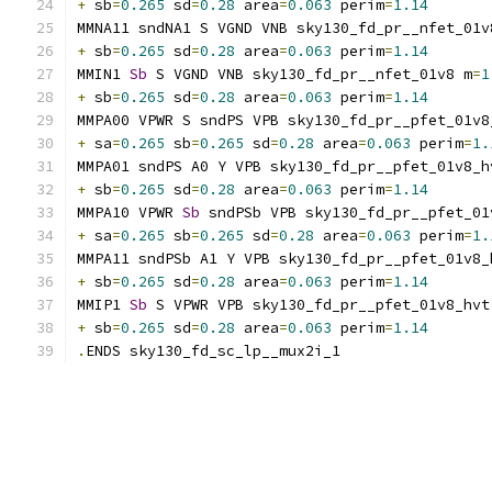
+
 sb
=
0.265
 sd
=
0.28
 area
=
0.063
 perim
=
1.14
MMNA11 sndNA1 S VGND VNB sky130_fd_pr__nfet_01v
+
 sb
=
0.265
 sd
=
0.28
 area
=
0.063
 perim
=
1.14
MMIN1 
Sb
 S VGND VNB sky130_fd_pr__nfet_01v8 m
=
1
+
 sb
=
0.265
 sd
=
0.28
 area
=
0.063
 perim
=
1.14
MMPA00 VPWR S sndPS VPB sky130_fd_pr__pfet_01v8
+
 sa
=
0.265
 sb
=
0.265
 sd
=
0.28
 area
=
0.063
 perim
=
1.
MMPA01 sndPS A0 Y VPB sky130_fd_pr__pfet_01v8_h
+
 sb
=
0.265
 sd
=
0.28
 area
=
0.063
 perim
=
1.14
MMPA10 VPWR 
Sb
 sndPSb VPB sky130_fd_pr__pfet_01
+
 sa
=
0.265
 sb
=
0.265
 sd
=
0.28
 area
=
0.063
 perim
=
1.
MMPA11 sndPSb A1 Y VPB sky130_fd_pr__pfet_01v8_
+
 sb
=
0.265
 sd
=
0.28
 area
=
0.063
 perim
=
1.14
MMIP1 
Sb
 S VPWR VPB sky130_fd_pr__pfet_01v8_hvt
+
 sb
=
0.265
 sd
=
0.28
 area
=
0.063
 perim
=
1.14
.
ENDS sky130_fd_sc_lp__mux2i_1