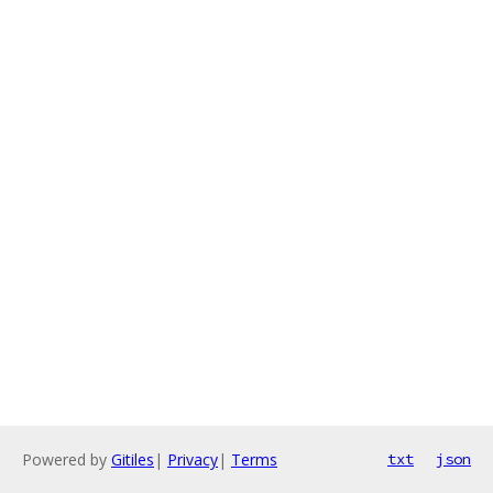
Powered by
Gitiles
|
Privacy
|
Terms
txt
json