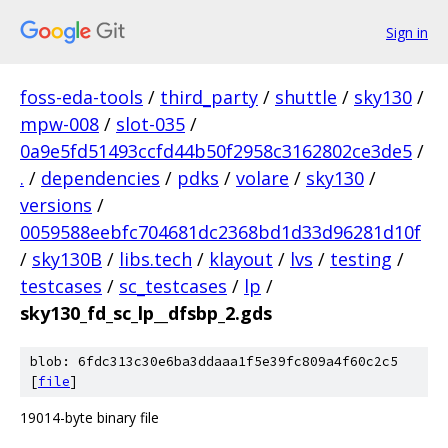
Sign in
foss-eda-tools
/
third_party
/
shuttle
/
sky130
/
mpw-008
/
slot-035
/
0a9e5fd51493ccfd44b50f2958c3162802ce3de5
/
.
/
dependencies
/
pdks
/
volare
/
sky130
/
versions
/
0059588eebfc704681dc2368bd1d33d96281d10f
/
sky130B
/
libs.tech
/
klayout
/
lvs
/
testing
/
testcases
/
sc_testcases
/
lp
/
sky130_fd_sc_lp__dfsbp_2.gds
blob: 6fdc313c30e6ba3ddaaa1f5e39fc809a4f60c2c5
[
file
]
19014-byte binary file