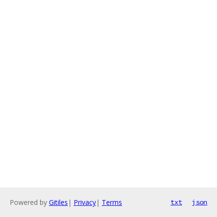
Powered by
Gitiles
|
Privacy
|
Terms
txt
json