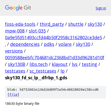
Sign in
foss-eda-tools
/
third_party
/
shuttle
/
sky130
/
mpw-008
/
slot-035
/
0a9e5fd51493ccfd44b50f2958c3162802ce3de5
/
.
/
dependencies
/
pdks
/
volare
/
sky130
/
versions
/
0059588eebfc704681dc2368bd1d33d96281d10f
/
sky130B
/
libs.tech
/
klayout
/
lvs
/
testing
/
testcases
/
sc_testcases
/
lp
/
sky130_fd_sc_lp__dfrbp_1.gds
blob: 5d752602e126d10d09f3a54c46628630e258ccd6
[
file
]
18630-byte binary file