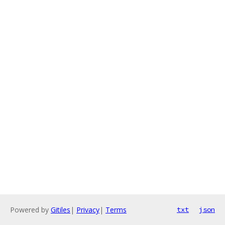
Powered by
Gitiles
|
Privacy
|
Terms
txt
json