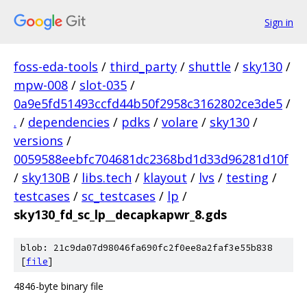
Sign in
foss-eda-tools
/
third_party
/
shuttle
/
sky130
/
mpw-008
/
slot-035
/
0a9e5fd51493ccfd44b50f2958c3162802ce3de5
/
.
/
dependencies
/
pdks
/
volare
/
sky130
/
versions
/
0059588eebfc704681dc2368bd1d33d96281d10f
/
sky130B
/
libs.tech
/
klayout
/
lvs
/
testing
/
testcases
/
sc_testcases
/
lp
/
sky130_fd_sc_lp__decapkapwr_8.gds
blob: 21c9da07d98046fa690fc2f0ee8a2faf3e55b838
[
file
]
4846-byte binary file