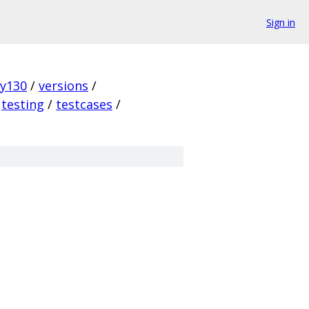
Sign in
ky130
/
versions
/
testing
/
testcases
/