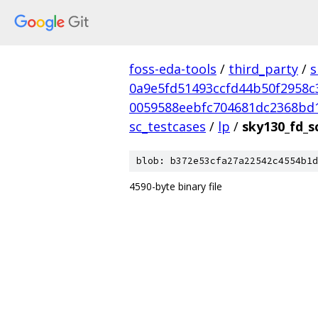
foss-eda-tools
/
third_party
/
s
0a9e5fd51493ccfd44b50f2958c
0059588eebfc704681dc2368bd
sc_testcases
/
lp
/
sky130_fd_s
blob: b372e53cfa27a22542c4554b1d
4590-byte binary file