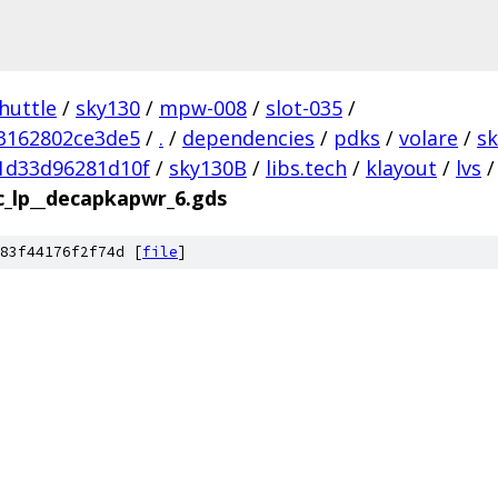
huttle
/
sky130
/
mpw-008
/
slot-035
/
3162802ce3de5
/
.
/
dependencies
/
pdks
/
volare
/
s
1d33d96281d10f
/
sky130B
/
libs.tech
/
klayout
/
lvs
/
c_lp__decapkapwr_6.gds
83f44176f2f74d [
file
]