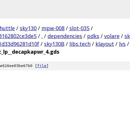
huttle
/
sky130
/
mpw-008
/
slot-035
/
3162802ce3de5
/
.
/
dependencies
/
pdks
/
volare
/
s
1d33d96281d10f
/
sky130B
/
libs.tech
/
klayout
/
lvs
/
c_lp__decapkapwr_4.gds
e626ee05be67b0 [
file
]