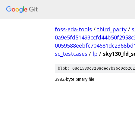
foss-eda-tools
/
third_party
/
s
0a9e5fd51493ccfd44b50f2958c
0059588eebfc704681dc2368bd
sc_testcases
/
lp
/
sky130_fd_s
blob: 68d1589c3208ded7b36c0cb202
3982-byte binary file