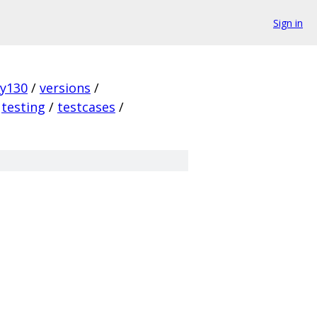
Sign in
ky130
/
versions
/
testing
/
testcases
/