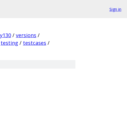
Sign in
ky130
/
versions
/
testing
/
testcases
/