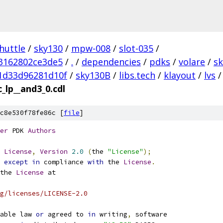
huttle
/
sky130
/
mpw-008
/
slot-035
/
3162802ce3de5
/
.
/
dependencies
/
pdks
/
volare
/
s
1d33d96281d10f
/
sky130B
/
libs.tech
/
klayout
/
lvs
/
_lp__and3_0.cdl
c8e530f78fe86c [
file
]
er
 PDK 
Authors
License
,
Version
2.0
(
the 
"License"
);
 
except
in
 compliance 
with
 the 
License
.
the 
License
 at
g/licenses/LICENSE-2.0
able law 
or
 agreed to 
in
 writing
,
 software