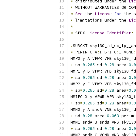
*
 distributed under the 
Lic
*
 WITHOUT WARRANTIES OR CO
*
See
 the 
License
for
 the s
*
 limitations under the 
Lic
*
*
 SPDX
-
License
-
Identifier
:
.
SUBCKT sky130_fd_sc_lp__an
*.
PININFO A
:
I B
:
I C
:
I VGND
:
MMP0 y A VPWR VPB sky130_fd
+
 sb
=
0.265
 sd
=
0.28
 area
=
0.0
MMP1 y B VPWR VPB sky130_fd
+
 sb
=
0.265
 sd
=
0.28
 area
=
0.0
MMP2 y C VPWR VPB sky130_fd
+
 sb
=
0.265
 sd
=
0.28
 area
=
0.0
MMIP0 X y VPWR VPB sky130_f
+
 sb
=
0.265
 sd
=
0.28
 area
=
0.0
MMN0 y A sndA VNB sky130_fd
+
 sd
=
0.28
 area
=
0.063
 perim
=
MMN1 sndA B sndB VNB sky130
+
 sb
=
0.265
 sd
=
0.28
 area
=
0.0
MMN2 sndB C VGND VNB sky130