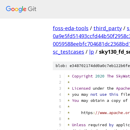
foss-eda-tools
/
third_party
/
s
0a9e5fd51493ccfd44b50f2958c
0059588eebfc704681dc2368bd
sc_testcases
/
lp
/
sky130_fd_sc
blob: e348702174dd0a0c7eb122b6fe
*
Copyright
2020
The
SkyWat
*
*
Licensed
 under the 
Apache
*
 you may 
not
use
this
 file
*
You
 may obtain a copy of 
*
*
     https
:
//www.apache.or
*
*
Unless
 required 
by
 applic