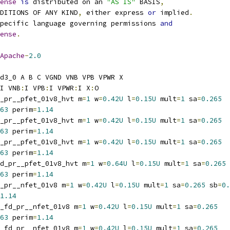
ense
is
 distributed on an 
"AS IS"
 BASIS
,
NDITIONS OF ANY KIND
,
 either express 
or
 implied
.
pecific language governing permissions 
and
ense
.
Apache
-
2.0
d3_0 A B C VGND VNB VPB VPWR X
I VNB
:
I VPB
:
I VPWR
:
I X
:
O
_pr__pfet_01v8_hvt m
=
1
 w
=
0.42U
 l
=
0.15U
 mult
=
1
 sa
=
0.265
63
 perim
=
1.14
_pr__pfet_01v8_hvt m
=
1
 w
=
0.42U
 l
=
0.15U
 mult
=
1
 sa
=
0.265
63
 perim
=
1.14
_pr__pfet_01v8_hvt m
=
1
 w
=
0.42U
 l
=
0.15U
 mult
=
1
 sa
=
0.265
63
 perim
=
1.14
d_pr__pfet_01v8_hvt m
=
1
 w
=
0.64U
 l
=
0.15U
 mult
=
1
 sa
=
0.265
63
 perim
=
1.14
_pr__nfet_01v8 m
=
1
 w
=
0.42U
 l
=
0.15U
 mult
=
1
 sa
=
0.265
 sb
=
0.
1.14
_fd_pr__nfet_01v8 m
=
1
 w
=
0.42U
 l
=
0.15U
 mult
=
1
 sa
=
0.265
63
 perim
=
1.14
_fd_pr__nfet_01v8 m
=
1
 w
=
0.42U
 l
=
0.15U
 mult
=
1
 sa
=
0.265