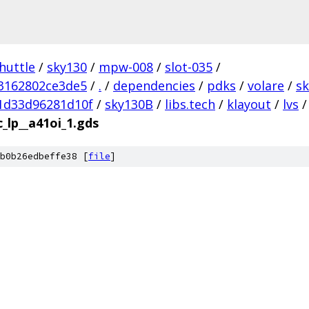
huttle
/
sky130
/
mpw-008
/
slot-035
/
3162802ce3de5
/
.
/
dependencies
/
pdks
/
volare
/
s
1d33d96281d10f
/
sky130B
/
libs.tech
/
klayout
/
lvs
/
c_lp__a41oi_1.gds
b0b26edbeffe38 [
file
]