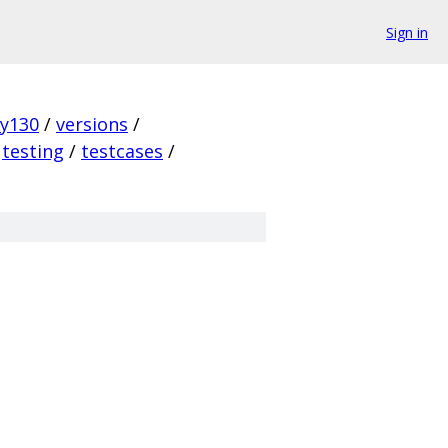
Sign in
ky130
/
versions
/
testing
/
testcases
/