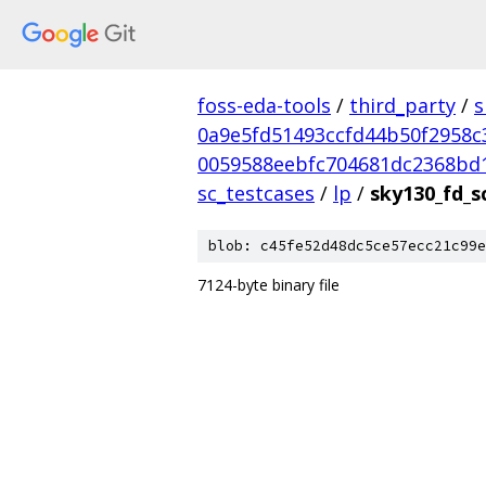
foss-eda-tools
/
third_party
/
s
0a9e5fd51493ccfd44b50f2958c
0059588eebfc704681dc2368bd
sc_testcases
/
lp
/
sky130_fd_s
blob: c45fe52d48dc5ce57ecc21c99e
7124-byte binary file