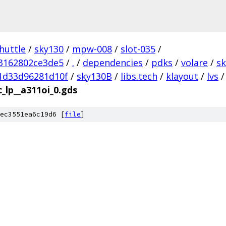
huttle
/
sky130
/
mpw-008
/
slot-035
/
3162802ce3de5
/
.
/
dependencies
/
pdks
/
volare
/
s
1d33d96281d10f
/
sky130B
/
libs.tech
/
klayout
/
lvs
/
c_lp__a311oi_0.gds
ec3551ea6c19d6 [
file
]