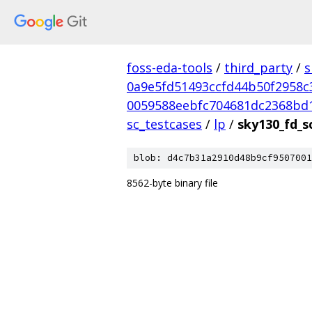
foss-eda-tools
/
third_party
/
s
0a9e5fd51493ccfd44b50f2958c
0059588eebfc704681dc2368bd
sc_testcases
/
lp
/
sky130_fd_s
blob: d4c7b31a2910d48b9cf9507001
8562-byte binary file