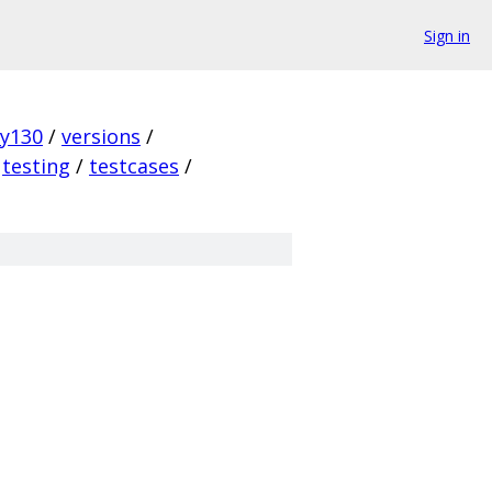
Sign in
ky130
/
versions
/
testing
/
testcases
/