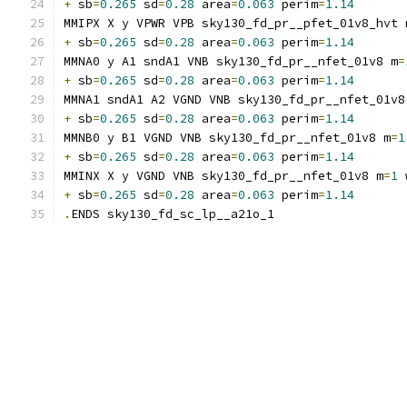
+
 sb
=
0.265
 sd
=
0.28
 area
=
0.063
 perim
=
1.14
MMIPX X y VPWR VPB sky130_fd_pr__pfet_01v8_hvt 
+
 sb
=
0.265
 sd
=
0.28
 area
=
0.063
 perim
=
1.14
MMNA0 y A1 sndA1 VNB sky130_fd_pr__nfet_01v8 m
=
+
 sb
=
0.265
 sd
=
0.28
 area
=
0.063
 perim
=
1.14
MMNA1 sndA1 A2 VGND VNB sky130_fd_pr__nfet_01v8
+
 sb
=
0.265
 sd
=
0.28
 area
=
0.063
 perim
=
1.14
MMNB0 y B1 VGND VNB sky130_fd_pr__nfet_01v8 m
=
1
+
 sb
=
0.265
 sd
=
0.28
 area
=
0.063
 perim
=
1.14
MMINX X y VGND VNB sky130_fd_pr__nfet_01v8 m
=
1
 
+
 sb
=
0.265
 sd
=
0.28
 area
=
0.063
 perim
=
1.14
.
ENDS sky130_fd_sc_lp__a21o_1