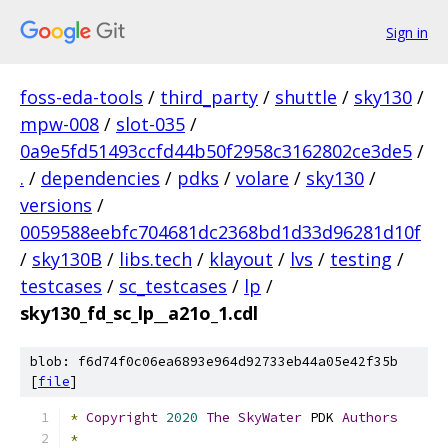
Sign in
foss-eda-tools
/
third_party
/
shuttle
/
sky130
/
mpw-008
/
slot-035
/
0a9e5fd51493ccfd44b50f2958c3162802ce3de5
/
.
/
dependencies
/
pdks
/
volare
/
sky130
/
versions
/
0059588eebfc704681dc2368bd1d33d96281d10f
/
sky130B
/
libs.tech
/
klayout
/
lvs
/
testing
/
testcases
/
sc_testcases
/
lp
/
sky130_fd_sc_lp__a21o_1.cdl
blob: f6d74f0c06ea6893e964d92733eb44a05e42f35b
[
file
]
*
Copyright
2020
The
SkyWater
 PDK 
Authors
*