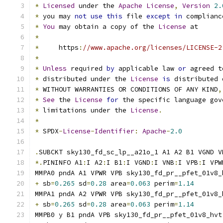
*
Licensed
 under the 
Apache
License
,
Version
2.
*
 you may 
not
use
this
 file 
except
in
 complianc
*
You
 may obtain a copy of the 
License
 at
*
*
     https
:
//www.apache.org/licenses/LICENSE-2
*
*
Unless
 required 
by
 applicable law 
or
 agreed t
*
 distributed under the 
License
is
 distributed 
*
 WITHOUT WARRANTIES OR CONDITIONS OF ANY KIND
,
*
See
 the 
License
for
 the specific language gov
*
 limitations under the 
License
.
*
*
 SPDX
-
License
-
Identifier
:
Apache
-
2.0
.
SUBCKT sky130_fd_sc_lp__a21o_1 A1 A2 B1 VGND V
*.
PININFO A1
:
I A2
:
I B1
:
I VGND
:
I VNB
:
I VPB
:
I VPW
MMPA0 pndA A1 VPWR VPB sky130_fd_pr__pfet_01v8_
+
 sb
=
0.265
 sd
=
0.28
 area
=
0.063
 perim
=
1.14
MMPA1 pndA A2 VPWR VPB sky130_fd_pr__pfet_01v8_
+
 sb
=
0.265
 sd
=
0.28
 area
=
0.063
 perim
=
1.14
MMPB0 y B1 pndA VPB sky130_fd_pr__pfet_01v8_hvt