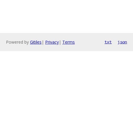
Powered by
Gitiles
|
Privacy
|
Terms
txt
json