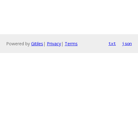
Powered by
Gitiles
|
Privacy
|
Terms
txt
json