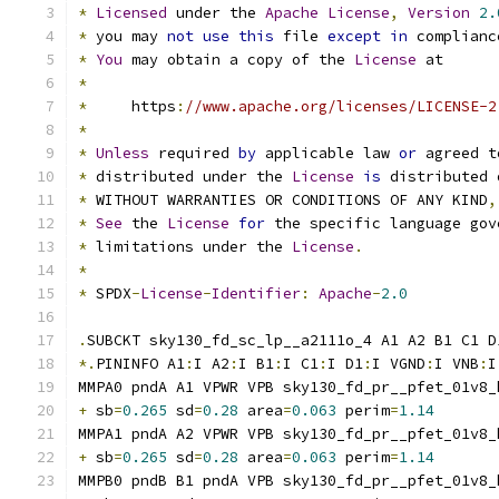
*
Licensed
 under the 
Apache
License
,
Version
2.
*
 you may 
not
use
this
 file 
except
in
 complianc
*
You
 may obtain a copy of the 
License
 at
*
*
     https
:
//www.apache.org/licenses/LICENSE-2
*
*
Unless
 required 
by
 applicable law 
or
 agreed t
*
 distributed under the 
License
is
 distributed 
*
 WITHOUT WARRANTIES OR CONDITIONS OF ANY KIND
,
*
See
 the 
License
for
 the specific language gov
*
 limitations under the 
License
.
*
*
 SPDX
-
License
-
Identifier
:
Apache
-
2.0
.
SUBCKT sky130_fd_sc_lp__a2111o_4 A1 A2 B1 C1 D
*.
PININFO A1
:
I A2
:
I B1
:
I C1
:
I D1
:
I VGND
:
I VNB
:
I
MMPA0 pndA A1 VPWR VPB sky130_fd_pr__pfet_01v8_
+
 sb
=
0.265
 sd
=
0.28
 area
=
0.063
 perim
=
1.14
MMPA1 pndA A2 VPWR VPB sky130_fd_pr__pfet_01v8_
+
 sb
=
0.265
 sd
=
0.28
 area
=
0.063
 perim
=
1.14
MMPB0 pndB B1 pndA VPB sky130_fd_pr__pfet_01v8_