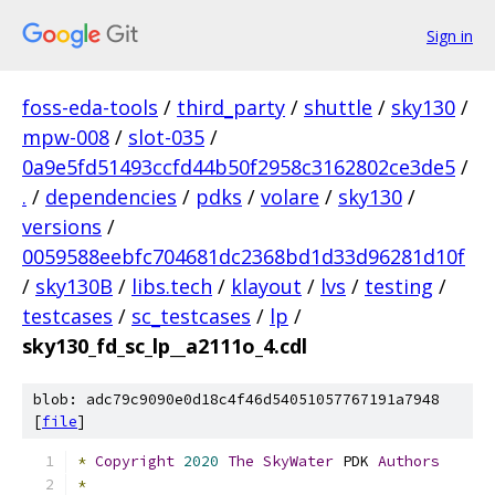
Sign in
foss-eda-tools
/
third_party
/
shuttle
/
sky130
/
mpw-008
/
slot-035
/
0a9e5fd51493ccfd44b50f2958c3162802ce3de5
/
.
/
dependencies
/
pdks
/
volare
/
sky130
/
versions
/
0059588eebfc704681dc2368bd1d33d96281d10f
/
sky130B
/
libs.tech
/
klayout
/
lvs
/
testing
/
testcases
/
sc_testcases
/
lp
/
sky130_fd_sc_lp__a2111o_4.cdl
blob: adc79c9090e0d18c4f46d54051057767191a7948
[
file
]
*
Copyright
2020
The
SkyWater
 PDK 
Authors
*