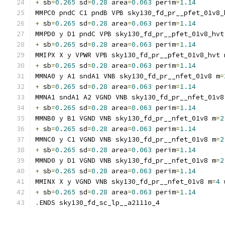
+
 sb
=
0.265
 sd
=
0.28
 area
=
0.063
 perim
=
1.14
MMPC0 pndC C1 pndB VPB sky130_fd_pr__pfet_01v8_
+
 sb
=
0.265
 sd
=
0.28
 area
=
0.063
 perim
=
1.14
MMPD0 y D1 pndC VPB sky130_fd_pr__pfet_01v8_hvt
+
 sb
=
0.265
 sd
=
0.28
 area
=
0.063
 perim
=
1.14
MMIPX X y VPWR VPB sky130_fd_pr__pfet_01v8_hvt 
+
 sb
=
0.265
 sd
=
0.28
 area
=
0.063
 perim
=
1.14
MMNA0 y A1 sndA1 VNB sky130_fd_pr__nfet_01v8 m
=
+
 sb
=
0.265
 sd
=
0.28
 area
=
0.063
 perim
=
1.14
MMNA1 sndA1 A2 VGND VNB sky130_fd_pr__nfet_01v8
+
 sb
=
0.265
 sd
=
0.28
 area
=
0.063
 perim
=
1.14
MMNB0 y B1 VGND VNB sky130_fd_pr__nfet_01v8 m
=
2
+
 sb
=
0.265
 sd
=
0.28
 area
=
0.063
 perim
=
1.14
MMNC0 y C1 VGND VNB sky130_fd_pr__nfet_01v8 m
=
2
+
 sb
=
0.265
 sd
=
0.28
 area
=
0.063
 perim
=
1.14
MMND0 y D1 VGND VNB sky130_fd_pr__nfet_01v8 m
=
2
+
 sb
=
0.265
 sd
=
0.28
 area
=
0.063
 perim
=
1.14
MMINX X y VGND VNB sky130_fd_pr__nfet_01v8 m
=
4
 
+
 sb
=
0.265
 sd
=
0.28
 area
=
0.063
 perim
=
1.14
.
ENDS sky130_fd_sc_lp__a2111o_4