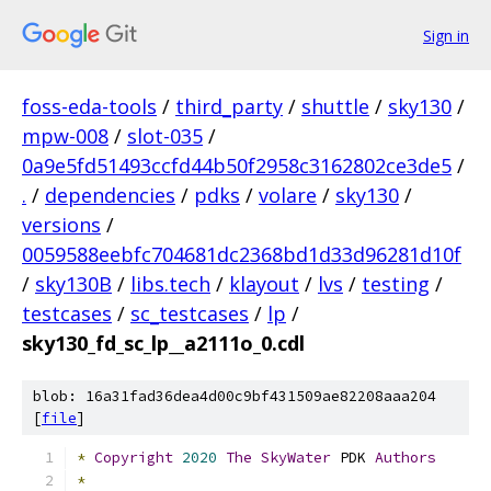
Sign in
foss-eda-tools
/
third_party
/
shuttle
/
sky130
/
mpw-008
/
slot-035
/
0a9e5fd51493ccfd44b50f2958c3162802ce3de5
/
.
/
dependencies
/
pdks
/
volare
/
sky130
/
versions
/
0059588eebfc704681dc2368bd1d33d96281d10f
/
sky130B
/
libs.tech
/
klayout
/
lvs
/
testing
/
testcases
/
sc_testcases
/
lp
/
sky130_fd_sc_lp__a2111o_0.cdl
blob: 16a31fad36dea4d00c9bf431509ae82208aaa204
[
file
]
*
Copyright
2020
The
SkyWater
 PDK 
Authors
*