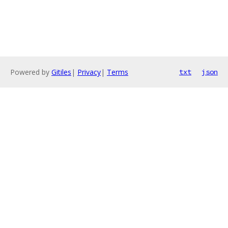
Powered by
Gitiles
|
Privacy
|
Terms
txt
json