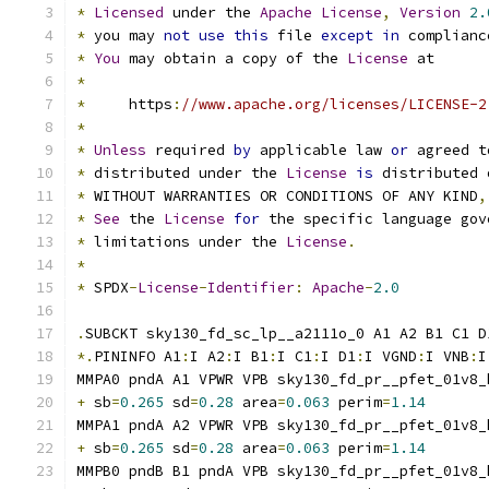
*
Licensed
 under the 
Apache
License
,
Version
2.
*
 you may 
not
use
this
 file 
except
in
 complianc
*
You
 may obtain a copy of the 
License
 at
*
*
     https
:
//www.apache.org/licenses/LICENSE-2
*
*
Unless
 required 
by
 applicable law 
or
 agreed t
*
 distributed under the 
License
is
 distributed 
*
 WITHOUT WARRANTIES OR CONDITIONS OF ANY KIND
,
*
See
 the 
License
for
 the specific language gov
*
 limitations under the 
License
.
*
*
 SPDX
-
License
-
Identifier
:
Apache
-
2.0
.
SUBCKT sky130_fd_sc_lp__a2111o_0 A1 A2 B1 C1 D
*.
PININFO A1
:
I A2
:
I B1
:
I C1
:
I D1
:
I VGND
:
I VNB
:
I
MMPA0 pndA A1 VPWR VPB sky130_fd_pr__pfet_01v8_
+
 sb
=
0.265
 sd
=
0.28
 area
=
0.063
 perim
=
1.14
MMPA1 pndA A2 VPWR VPB sky130_fd_pr__pfet_01v8_
+
 sb
=
0.265
 sd
=
0.28
 area
=
0.063
 perim
=
1.14
MMPB0 pndB B1 pndA VPB sky130_fd_pr__pfet_01v8_