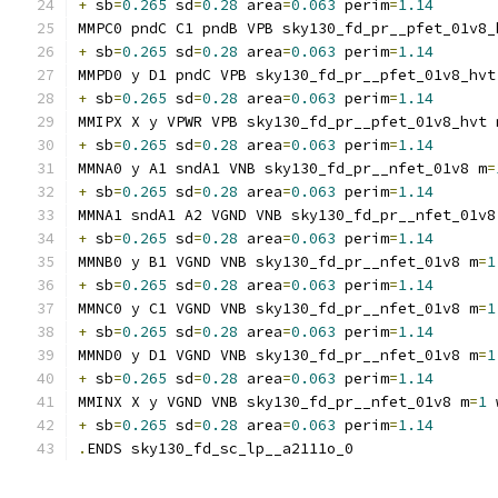
+
 sb
=
0.265
 sd
=
0.28
 area
=
0.063
 perim
=
1.14
MMPC0 pndC C1 pndB VPB sky130_fd_pr__pfet_01v8_
+
 sb
=
0.265
 sd
=
0.28
 area
=
0.063
 perim
=
1.14
MMPD0 y D1 pndC VPB sky130_fd_pr__pfet_01v8_hvt
+
 sb
=
0.265
 sd
=
0.28
 area
=
0.063
 perim
=
1.14
MMIPX X y VPWR VPB sky130_fd_pr__pfet_01v8_hvt 
+
 sb
=
0.265
 sd
=
0.28
 area
=
0.063
 perim
=
1.14
MMNA0 y A1 sndA1 VNB sky130_fd_pr__nfet_01v8 m
=
+
 sb
=
0.265
 sd
=
0.28
 area
=
0.063
 perim
=
1.14
MMNA1 sndA1 A2 VGND VNB sky130_fd_pr__nfet_01v8
+
 sb
=
0.265
 sd
=
0.28
 area
=
0.063
 perim
=
1.14
MMNB0 y B1 VGND VNB sky130_fd_pr__nfet_01v8 m
=
1
+
 sb
=
0.265
 sd
=
0.28
 area
=
0.063
 perim
=
1.14
MMNC0 y C1 VGND VNB sky130_fd_pr__nfet_01v8 m
=
1
+
 sb
=
0.265
 sd
=
0.28
 area
=
0.063
 perim
=
1.14
MMND0 y D1 VGND VNB sky130_fd_pr__nfet_01v8 m
=
1
+
 sb
=
0.265
 sd
=
0.28
 area
=
0.063
 perim
=
1.14
MMINX X y VGND VNB sky130_fd_pr__nfet_01v8 m
=
1
 
+
 sb
=
0.265
 sd
=
0.28
 area
=
0.063
 perim
=
1.14
.
ENDS sky130_fd_sc_lp__a2111o_0