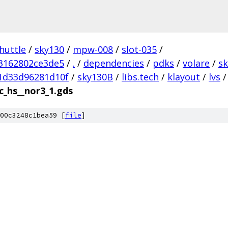
huttle
/
sky130
/
mpw-008
/
slot-035
/
3162802ce3de5
/
.
/
dependencies
/
pdks
/
volare
/
s
1d33d96281d10f
/
sky130B
/
libs.tech
/
klayout
/
lvs
/
c_hs__nor3_1.gds
00c3248c1bea59 [
file
]