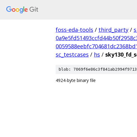
foss-eda-tools
/
third_party
/
s
0a9e5fd51493ccfd44b50f2958c
0059588eebfc704681dc2368bd
sc_testcases
/
hs
/
sky130_fd_s
blob: 7069f6e86c3f841ab2994f9713
4924-byte binary file