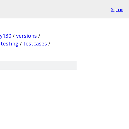
Sign in
ky130
/
versions
/
testing
/
testcases
/