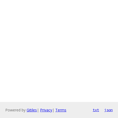
Powered by
Gitiles
|
Privacy
|
Terms
txt
json