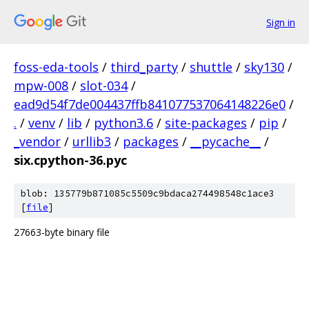
Sign in
foss-eda-tools
/
third_party
/
shuttle
/
sky130
/
mpw-008
/
slot-034
/
ead9d54f7de004437ffb841077537064148226e0
/
.
/
venv
/
lib
/
python3.6
/
site-packages
/
pip
/
_vendor
/
urllib3
/
packages
/
__pycache__
/
six.cpython-36.pyc
blob: 135779b871085c5509c9bdaca274498548c1ace3
[
file
]
27663-byte binary file