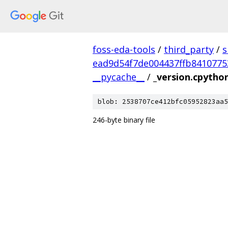
foss-eda-tools
/
third_party
/
s
ead9d54f7de004437ffb8410775
__pycache__
/
_version.cpytho
blob: 2538707ce412bfc05952823aa5
246-byte binary file