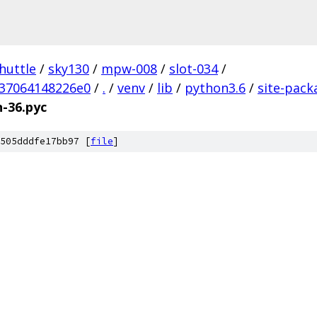
huttle
/
sky130
/
mpw-008
/
slot-034
/
37064148226e0
/
.
/
venv
/
lib
/
python3.6
/
site-pack
n-36.pyc
505dddfe17bb97 [
file
]