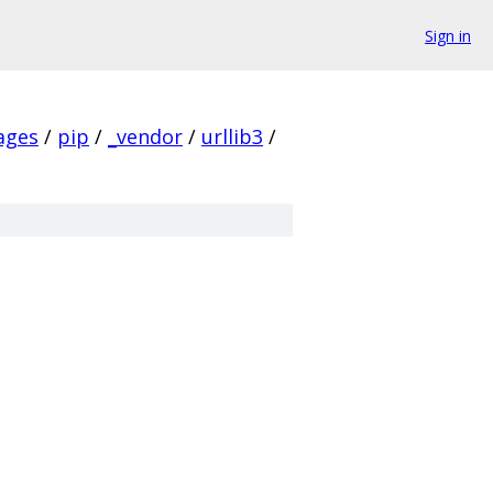
Sign in
ages
/
pip
/
_vendor
/
urllib3
/