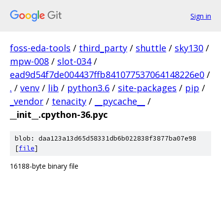
Sign in
foss-eda-tools
/
third_party
/
shuttle
/
sky130
/
mpw-008
/
slot-034
/
ead9d54f7de004437ffb841077537064148226e0
/
.
/
venv
/
lib
/
python3.6
/
site-packages
/
pip
/
_vendor
/
tenacity
/
__pycache__
/
__init__.cpython-36.pyc
blob: daa123a13d65d58331db6b022838f3877ba07e98
[
file
]
16188-byte binary file