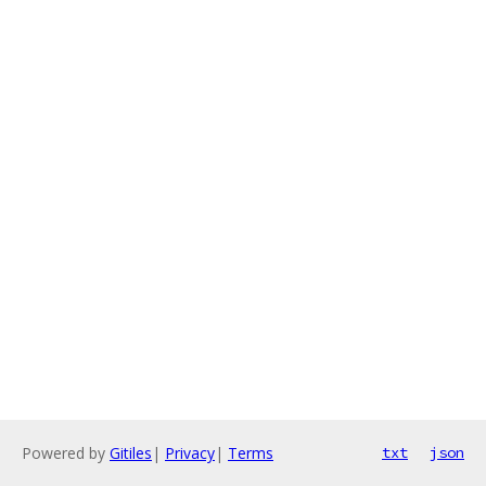
Powered by
Gitiles
|
Privacy
|
Terms
txt
json