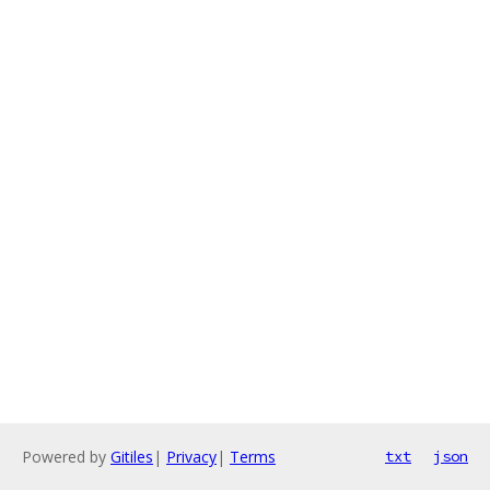
Powered by
Gitiles
|
Privacy
|
Terms
txt
json