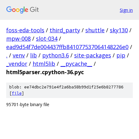
Sign in
foss-eda-tools
/
third_party
/
shuttle
/
sky130
/
mpw-008
/
slot-034
/
ead9d54f7de004437ffb841077537064148226e0
/
.
/
venv
/
lib
/
python3.6
/
site-packages
/
pip
/
_vendor
/
html5lib
/
__pycache__
/
html5parser.cpython-36.pyc
blob: ee74dbc2e791e4f2a6ba58b99d1f25e6b8277786
[
file
]
95701-byte binary file