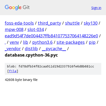
Sign in
foss-eda-tools
/
third_party
/
shuttle
/
sky130
/
mpw-008
/
slot-034
/
ead9d54f7de004437ffb841077537064148226e0
/
.
/
venv
/
lib
/
python3.6
/
site-packages
/
pip
/
_vendor
/
distlib
/
__pycache__
/
database.cpython-36.pyc
blob: fd78dfb34f82caa911d19d2337916fe6d8b681cc
[
file
]
42608-byte binary file