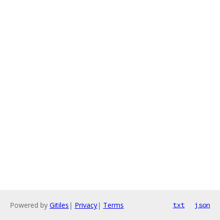
Powered by
Gitiles
|
Privacy
|
Terms
txt
json