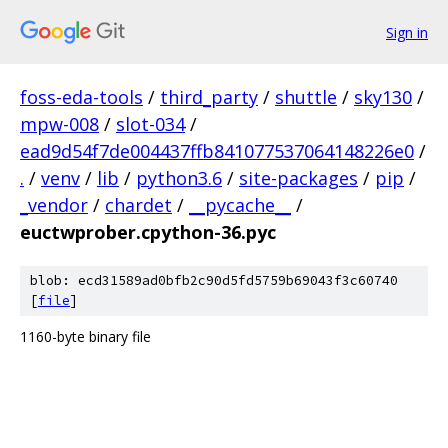
Sign in
foss-eda-tools
/
third_party
/
shuttle
/
sky130
/
mpw-008
/
slot-034
/
ead9d54f7de004437ffb841077537064148226e0
/
.
/
venv
/
lib
/
python3.6
/
site-packages
/
pip
/
_vendor
/
chardet
/
__pycache__
/
euctwprober.cpython-36.pyc
blob: ecd31589ad0bfb2c90d5fd5759b69043f3c60740
[
file
]
1160-byte binary file