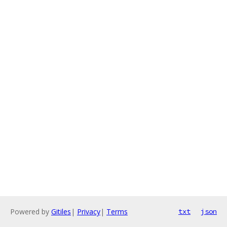
Powered by
Gitiles
|
Privacy
|
Terms
txt
json