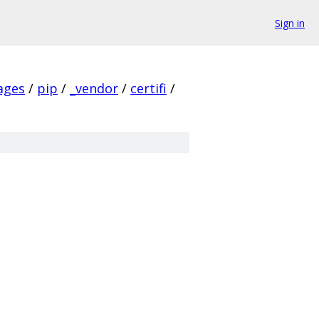
Sign in
ages
/
pip
/
_vendor
/
certifi
/