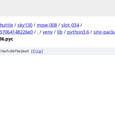
huttle
/
sky130
/
mpw-008
/
slot-034
/
37064148226e0
/
.
/
venv
/
lib
/
python3.6
/
site-pack
36.pyc
74efc06f9e2be9 [
file
]