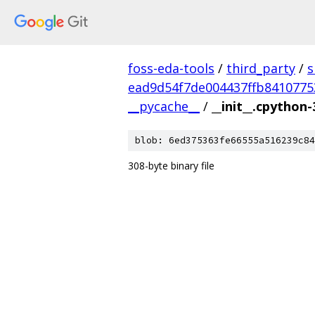
foss-eda-tools
/
third_party
/
s
ead9d54f7de004437ffb8410775
__pycache__
/
__init__.cpython-
blob: 6ed375363fe66555a516239c84
308-byte binary file