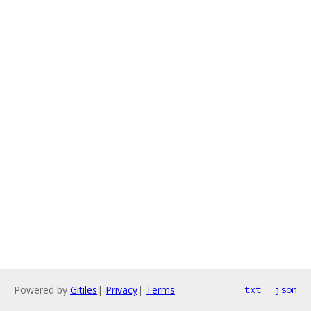
Powered by
Gitiles
|
Privacy
|
Terms
txt
json