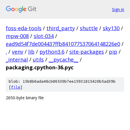
Sign in
foss-eda-tools
/
third_party
/
shuttle
/
sky130
/
mpw-008
/
slot-034
/
ead9d54f7de004437ffb841077537064148226e0
/
.
/
venv
/
lib
/
python3.6
/
site-packages
/
pip
/
_internal
/
utils
/
__pycache__
/
packaging.cpython-36.pyc
blob: 15b8b6ada48cb86530b7ee15931815420b5ad39b
[
file
]
2650-byte binary file