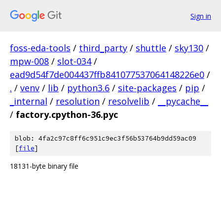
Sign in
foss-eda-tools
/
third_party
/
shuttle
/
sky130
/
mpw-008
/
slot-034
/
ead9d54f7de004437ffb841077537064148226e0
/
.
/
venv
/
lib
/
python3.6
/
site-packages
/
pip
/
_internal
/
resolution
/
resolvelib
/
__pycache__
/
factory.cpython-36.pyc
blob: 4fa2c97c8ff6c951c9ec3f56b53764b9dd59ac09
[
file
]
18131-byte binary file