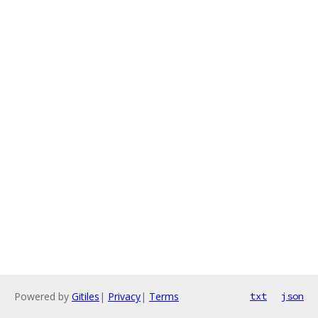
Powered by
Gitiles
|
Privacy
|
Terms
txt
json