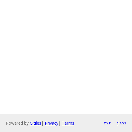
Powered by
Gitiles
|
Privacy
|
Terms
txt
json