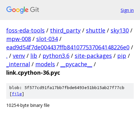
Sign in
foss-eda-tools
/
third_party
/
shuttle
/
sky130
/
mpw-008
/
slot-034
/
ead9d54f7de004437ffb841077537064148226e0
/
.
/
venv
/
lib
/
python3.6
/
site-packages
/
pip
/
_internal
/
models
/
__pycache__
/
link.cpython-36.pyc
blob: 5f577cd91fa17bb7fbde6493e51bb15ab27f77cb
[
file
]
10254-byte binary file