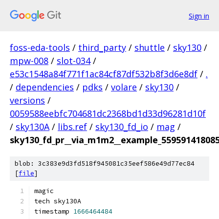
Sign in
foss-eda-tools
/
third_party
/
shuttle
/
sky130
/
mpw-008
/
slot-034
/
e53c1548a84f771f1ac84cf87df532b8f3d6e8df
/
.
/
dependencies
/
pdks
/
volare
/
sky130
/
versions
/
0059588eebfc704681dc2368bd1d33d96281d10f
/
sky130A
/
libs.ref
/
sky130_fd_io
/
mag
/
sky130_fd_pr__via_m1m2__example_55959141808
blob: 3c383e9d3fd518f945081c35eef586e49d77ec84
[
file
]
magic
tech sky130A
timestamp 
1666464484