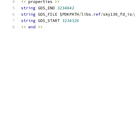
<<
 properties 
>>
string
 GDS_END 
3234842
string
 GDS_FILE $PDKPATH
/
libs
.
ref
/
sky130_fd_io
/
string
 GDS_START 
3234326
<<
end
>>