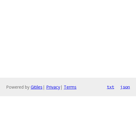
Powered by
Gitiles
|
Privacy
|
Terms
txt
json