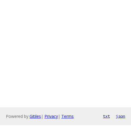
Powered by
Gitiles
|
Privacy
|
Terms
txt
json