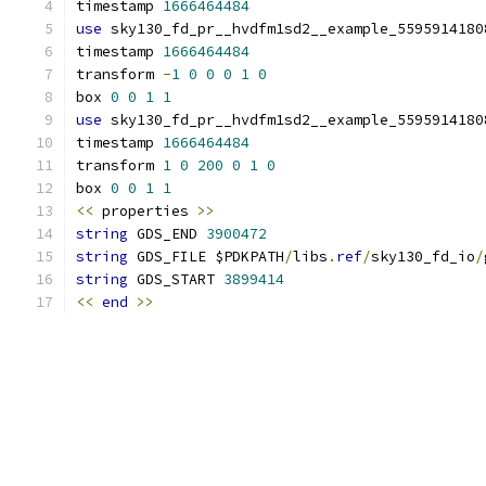
timestamp 
1666464484
use
 sky130_fd_pr__hvdfm1sd2__example_5595914180
timestamp 
1666464484
transform 
-
1
0
0
0
1
0
box 
0
0
1
1
use
 sky130_fd_pr__hvdfm1sd2__example_5595914180
timestamp 
1666464484
transform 
1
0
200
0
1
0
box 
0
0
1
1
<<
 properties 
>>
string
 GDS_END 
3900472
string
 GDS_FILE $PDKPATH
/
libs
.
ref
/
sky130_fd_io
/
string
 GDS_START 
3899414
<<
end
>>