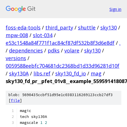
Sign in
foss-eda-tools
/
third_party
/
shuttle
/
sky130
/
mpw-008
/
slot-034
/
e53c1548a84f771f1ac84cf87df532b8f3d6e8df
/
.
/
dependencies
/
pdks
/
volare
/
sky130
/
versions
/
0059588eebfc704681dc2368bd1d33d96281d10f
/
sky130A
/
libs.ref
/
sky130_fd_io
/
mag
/
sky130_fd_pr__pfet_01v8__example_55959141808
blob: 5690435ccbf51d95e1c0383116269123ccb27df3
[
file
]
magic
tech sky130A
magscale 
1
2