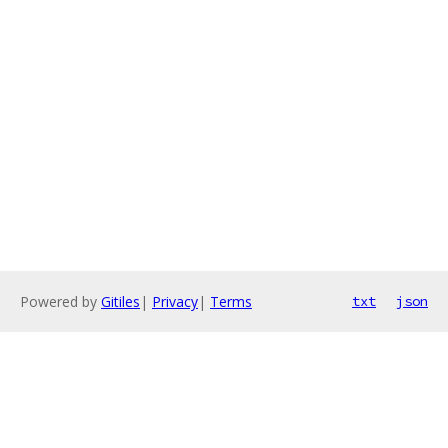
Powered by
Gitiles
|
Privacy
|
Terms
txt
json