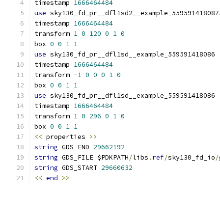
timestamp 
1666464484
use
 sky130_fd_pr__dfl1sd2__example_559591418087
timestamp 
1666464484
transform 
1
0
120
0
1
0
box 
0
0
1
1
use
 sky130_fd_pr__dfl1sd__example_559591418086 
timestamp 
1666464484
transform 
-
1
0
0
0
1
0
box 
0
0
1
1
use
 sky130_fd_pr__dfl1sd__example_559591418086 
timestamp 
1666464484
transform 
1
0
296
0
1
0
box 
0
0
1
1
<<
 properties 
>>
string
 GDS_END 
29662192
string
 GDS_FILE $PDKPATH
/
libs
.
ref
/
sky130_fd_io
/
string
 GDS_START 
29660632
<<
end
>>