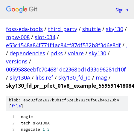
Sign in
foss-eda-tools
/
third_party
/
shuttle
/
sky130
/
mpw-008
/
slot-034
/
e53c1548a84f771f1ac84cf87df532b8f3d6e8df
/
.
/
dependencies
/
pdks
/
volare
/
sky130
/
versions
/
0059588eebfc704681dc2368bd1d33d96281d10f
/
sky130A
/
libs.ref
/
sky130_fd_io
/
mag
/
sky130_fd_pr__pfet_01v8__example_55959141808
blob: e6c82f2a2627b9b1cf52e1b782c6f502b46223b4
[
file
]
magic
tech sky130A
magscale 
1
2