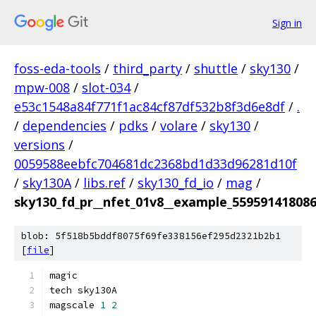
Sign in
foss-eda-tools
/
third_party
/
shuttle
/
sky130
/
mpw-008
/
slot-034
/
e53c1548a84f771f1ac84cf87df532b8f3d6e8df
/
.
/
dependencies
/
pdks
/
volare
/
sky130
/
versions
/
0059588eebfc704681dc2368bd1d33d96281d10f
/
sky130A
/
libs.ref
/
sky130_fd_io
/
mag
/
sky130_fd_pr__nfet_01v8__example_55959141808
blob: 5f518b5bddf8075f69fe338156ef295d2321b2b1
[
file
]
magic
tech sky130A
magscale 
1
2