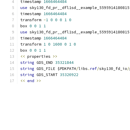
timestamp 
1666464484
use
 sky130_fd_pr__dfl1sd__example_5595914180815
timestamp 
1666464484
transform 
-
1
0
0
0
1
0
box 
0
0
1
1
use
 sky130_fd_pr__dfl1sd__example_5595914180815
timestamp 
1666464484
transform 
1
0
1600
0
1
0
box 
0
0
1
1
<<
 properties 
>>
string
 GDS_END 
35321844
string
 GDS_FILE $PDKPATH
/
libs
.
ref
/
sky130_fd_io
/
string
 GDS_START 
35320922
<<
end
>>