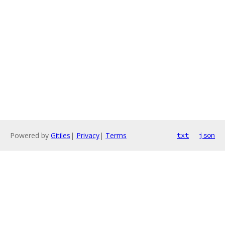
Powered by
Gitiles
|
Privacy
|
Terms
txt
json