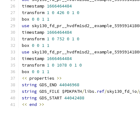
timestamp 
1666464484
transform 
1
0
426
0
1
0
box 
0
0
1
1
use
 sky130_fd_pr__hvdfm1sd2__example_5595914180
timestamp 
1666464484
transform 
1
0
752
0
1
0
box 
0
0
1
1
use
 sky130_fd_pr__hvdfm1sd2__example_5595914180
timestamp 
1666464484
transform 
1
0
1078
0
1
0
box 
0
0
1
1
<<
 properties 
>>
string
 GDS_END 
44046968
string
 GDS_FILE $PDKPATH
/
libs
.
ref
/
sky130_fd_io
/
string
 GDS_START 
44042488
<<
end
>>