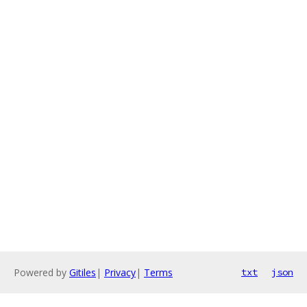
Powered by
Gitiles
|
Privacy
|
Terms
txt
json