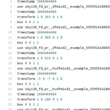
timestamp 
1666464484
use
 sky130_fd_pr__dfm1sd2__example_559591418085
timestamp 
1666464484
transform 
1
0
263
0
1
0
box 
0
0
1
1
use
 sky130_fd_pr__dfm1sd2__example_559591418085
timestamp 
1666464484
transform 
1
0
589
0
1
0
box 
0
0
1
1
use
 sky130_fd_pr__dfm1sd2__example_559591418085
timestamp 
1666464484
transform 
1
0
915
0
1
0
box 
0
0
1
1
use
 sky130_fd_pr__hvdfm1sd2__example_5595914180
timestamp 
1666464484
transform 
-
1
0
-
7
0
1
0
box 
0
0
1
1
use
 sky130_fd_pr__hvdfm1sd2__example_5595914180
timestamp 
1666464484
transform 
1
0
100
0
1
0
box 
0
0
1
1
use
 sky130_fd_pr__hvdfm1sd2__example_5595914180