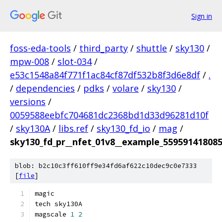
Sign in
foss-eda-tools
/
third_party
/
shuttle
/
sky130
/
mpw-008
/
slot-034
/
e53c1548a84f771f1ac84cf87df532b8f3d6e8df
/
.
/
dependencies
/
pdks
/
volare
/
sky130
/
versions
/
0059588eebfc704681dc2368bd1d33d96281d10f
/
sky130A
/
libs.ref
/
sky130_fd_io
/
mag
/
sky130_fd_pr__nfet_01v8__example_55959141808
blob: b2c10c3ff610ff9e34fd6af622c10dec9c0e7333
[
file
]
magic
tech sky130A
magscale 
1
2