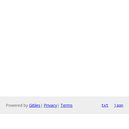
Powered by
Gitiles
|
Privacy
|
Terms
txt
json