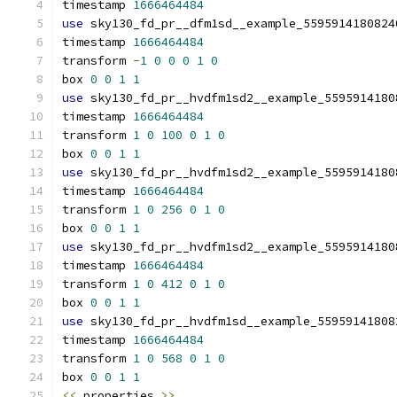
timestamp 
1666464484
use
 sky130_fd_pr__dfm1sd__example_5595914180824
timestamp 
1666464484
transform 
-
1
0
0
0
1
0
box 
0
0
1
1
use
 sky130_fd_pr__hvdfm1sd2__example_5595914180
timestamp 
1666464484
transform 
1
0
100
0
1
0
box 
0
0
1
1
use
 sky130_fd_pr__hvdfm1sd2__example_5595914180
timestamp 
1666464484
transform 
1
0
256
0
1
0
box 
0
0
1
1
use
 sky130_fd_pr__hvdfm1sd2__example_5595914180
timestamp 
1666464484
transform 
1
0
412
0
1
0
box 
0
0
1
1
use
 sky130_fd_pr__hvdfm1sd__example_55959141808
timestamp 
1666464484
transform 
1
0
568
0
1
0
box 
0
0
1
1
<<
 properties 
>>