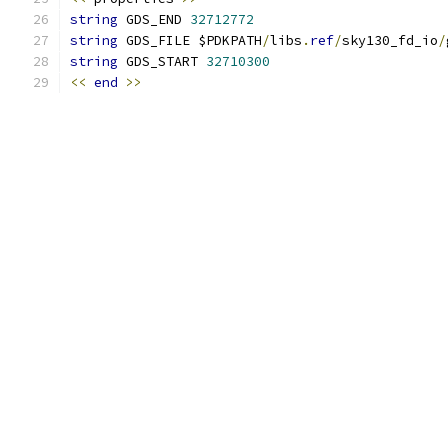
string
 GDS_END 
32712772
string
 GDS_FILE $PDKPATH
/
libs
.
ref
/
sky130_fd_io
/
string
 GDS_START 
32710300
<<
end
>>