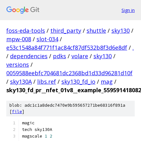
Sign in
foss-eda-tools
/
third_party
/
shuttle
/
sky130
/
mpw-008
/
slot-034
/
e53c1548a84f771f1ac84cf87df532b8f3d6e8df
/
.
/
dependencies
/
pdks
/
volare
/
sky130
/
versions
/
0059588eebfc704681dc2368bd1d33d96281d10f
/
sky130A
/
libs.ref
/
sky130_fd_io
/
mag
/
sky130_fd_pr__nfet_01v8__example_55959141808
blob: adc1c1a8dedc7470e9b595657271be68316f891a
[
file
]
magic
tech sky130A
magscale 
1
2