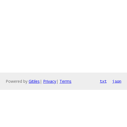
Powered by
Gitiles
|
Privacy
|
Terms
txt
json