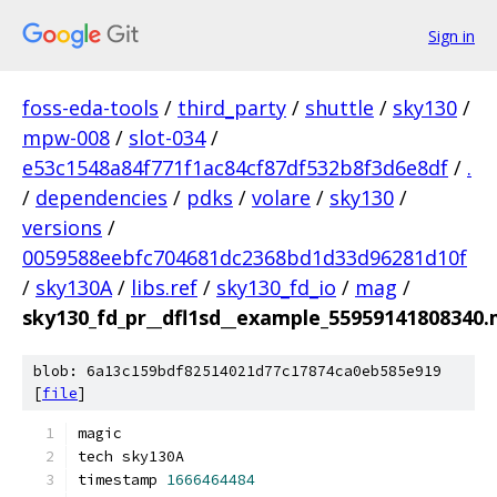
Sign in
foss-eda-tools
/
third_party
/
shuttle
/
sky130
/
mpw-008
/
slot-034
/
e53c1548a84f771f1ac84cf87df532b8f3d6e8df
/
.
/
dependencies
/
pdks
/
volare
/
sky130
/
versions
/
0059588eebfc704681dc2368bd1d33d96281d10f
/
sky130A
/
libs.ref
/
sky130_fd_io
/
mag
/
sky130_fd_pr__dfl1sd__example_55959141808340
blob: 6a13c159bdf82514021d77c17874ca0eb585e919
[
file
]
magic
tech sky130A
timestamp 
1666464484