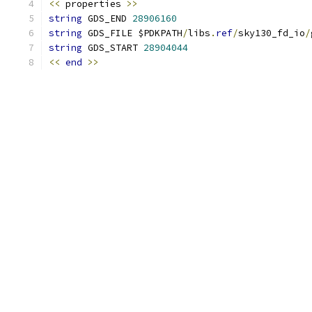
<<
 properties 
>>
string
 GDS_END 
28906160
string
 GDS_FILE $PDKPATH
/
libs
.
ref
/
sky130_fd_io
/
string
 GDS_START 
28904044
<<
end
>>