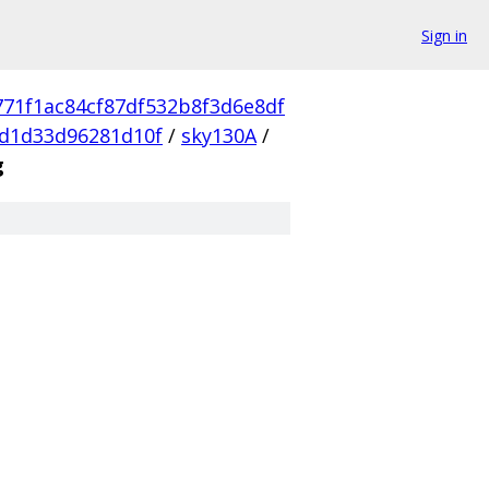
Sign in
771f1ac84cf87df532b8f3d6e8df
d1d33d96281d10f
/
sky130A
/
g