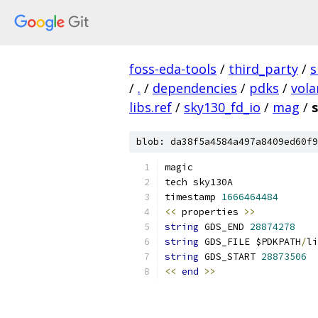
foss-eda-tools
/
third_party
/
s
/
.
/
dependencies
/
pdks
/
vola
libs.ref
/
sky130_fd_io
/
mag
/
blob: da38f5a4584a497a8409ed60f9
magic
tech sky130A
timestamp 
1666464484
<<
 properties 
>>
string
 GDS_END 
28874278
string
 GDS_FILE $PDKPATH
/
li
string
 GDS_START 
28873506
<<
end
>>