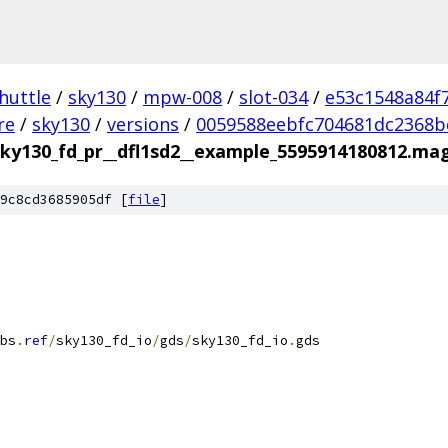
huttle
/
sky130
/
mpw-008
/
slot-034
/
e53c1548a84f
re
/
sky130
/
versions
/
0059588eebfc704681dc2368b
sky130_fd_pr__dfl1sd2__example_5595914180812.ma
9c8cd3685905df [
file
]
bs
.
ref
/
sky130_fd_io
/
gds
/
sky130_fd_io
.
gds