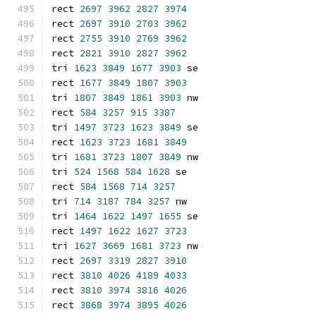
rect 
2697
3962
2827
3974
rect 
2697
3910
2703
3962
rect 
2755
3910
2769
3962
rect 
2821
3910
2827
3962
tri 
1623
3849
1677
3903
 se
rect 
1677
3849
1807
3903
tri 
1807
3849
1861
3903
 nw
rect 
584
3257
915
3387
tri 
1497
3723
1623
3849
 se
rect 
1623
3723
1681
3849
tri 
1681
3723
1807
3849
 nw
tri 
524
1568
584
1628
 se
rect 
584
1568
714
3257
tri 
714
3187
784
3257
 nw
tri 
1464
1622
1497
1655
 se
rect 
1497
1622
1627
3723
tri 
1627
3669
1681
3723
 nw
rect 
2697
3319
2827
3910
rect 
3810
4026
4189
4033
rect 
3810
3974
3816
4026
rect 
3868
3974
3895
4026