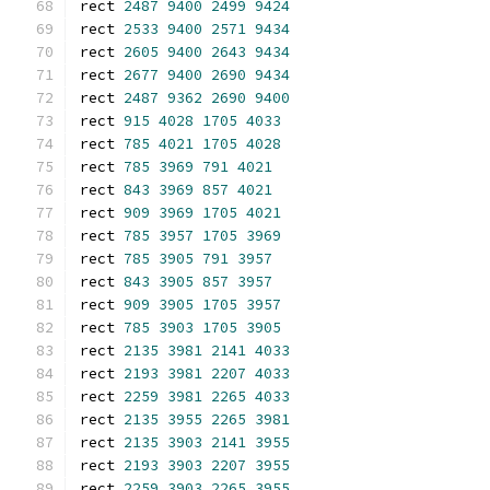
rect 
2487
9400
2499
9424
rect 
2533
9400
2571
9434
rect 
2605
9400
2643
9434
rect 
2677
9400
2690
9434
rect 
2487
9362
2690
9400
rect 
915
4028
1705
4033
rect 
785
4021
1705
4028
rect 
785
3969
791
4021
rect 
843
3969
857
4021
rect 
909
3969
1705
4021
rect 
785
3957
1705
3969
rect 
785
3905
791
3957
rect 
843
3905
857
3957
rect 
909
3905
1705
3957
rect 
785
3903
1705
3905
rect 
2135
3981
2141
4033
rect 
2193
3981
2207
4033
rect 
2259
3981
2265
4033
rect 
2135
3955
2265
3981
rect 
2135
3903
2141
3955
rect 
2193
3903
2207
3955
rect 
2259
3903
2265
3955