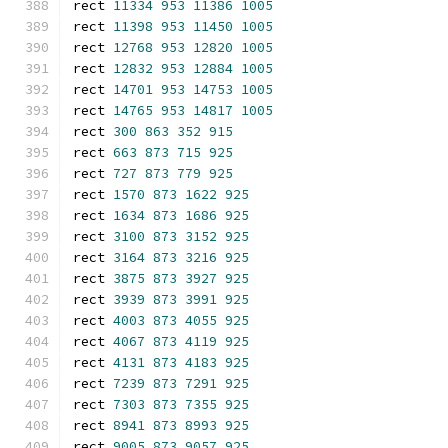
rect 
11334
953
11386
1005
rect 
11398
953
11450
1005
rect 
12768
953
12820
1005
rect 
12832
953
12884
1005
rect 
14701
953
14753
1005
rect 
14765
953
14817
1005
rect 
300
863
352
915
rect 
663
873
715
925
rect 
727
873
779
925
rect 
1570
873
1622
925
rect 
1634
873
1686
925
rect 
3100
873
3152
925
rect 
3164
873
3216
925
rect 
3875
873
3927
925
rect 
3939
873
3991
925
rect 
4003
873
4055
925
rect 
4067
873
4119
925
rect 
4131
873
4183
925
rect 
7239
873
7291
925
rect 
7303
873
7355
925
rect 
8941
873
8993
925
rect 
9005
873
9057
925