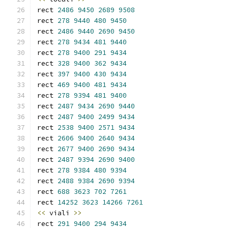
rect 
2486
9450
2689
9508
rect 
278
9440
480
9450
rect 
2486
9440
2690
9450
rect 
278
9434
481
9440
rect 
278
9400
291
9434
rect 
328
9400
362
9434
rect 
397
9400
430
9434
rect 
469
9400
481
9434
rect 
278
9394
481
9400
rect 
2487
9434
2690
9440
rect 
2487
9400
2499
9434
rect 
2538
9400
2571
9434
rect 
2606
9400
2640
9434
rect 
2677
9400
2690
9434
rect 
2487
9394
2690
9400
rect 
278
9384
480
9394
rect 
2488
9384
2690
9394
rect 
688
3623
702
7261
rect 
14252
3623
14266
7261
<<
 viali 
>>
rect 
291
9400
294
9434