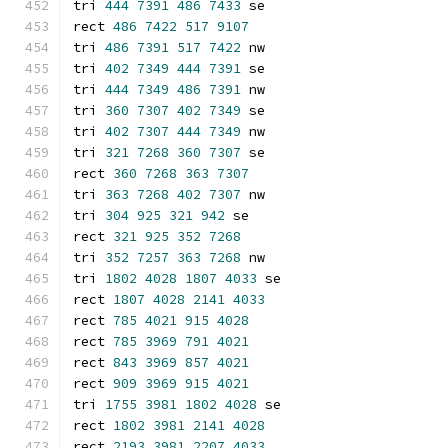
tri 
444
7391
486
7433
 se
rect 
486
7422
517
9107
tri 
486
7391
517
7422
 nw
tri 
402
7349
444
7391
 se
tri 
444
7349
486
7391
 nw
tri 
360
7307
402
7349
 se
tri 
402
7307
444
7349
 nw
tri 
321
7268
360
7307
 se
rect 
360
7268
363
7307
tri 
363
7268
402
7307
 nw
tri 
304
925
321
942
 se
rect 
321
925
352
7268
tri 
352
7257
363
7268
 nw
tri 
1802
4028
1807
4033
 se
rect 
1807
4028
2141
4033
rect 
785
4021
915
4028
rect 
785
3969
791
4021
rect 
843
3969
857
4021
rect 
909
3969
915
4021
tri 
1755
3981
1802
4028
 se
rect 
1802
3981
2141
4028
rect 
2193
3981
2207
4033