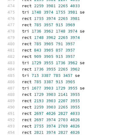
rect 
2259
3981
2265
4033
tri 
1748
3974
1755
3981
 se
rect 
1755
3974
2265
3981
rect 
785
3957
915
3969
tri 
1736
3962
1748
3974
 se
rect 
1748
3962
2265
3974
rect 
785
3905
791
3957
rect 
843
3905
857
3957
rect 
909
3905
915
3957
tri 
1729
3955
1736
3962
 se
rect 
1736
3955
2265
3962
tri 
715
3387
785
3457
 se
rect 
785
3387
915
3905
tri 
1677
3903
1729
3955
 se
rect 
1729
3903
2141
3955
rect 
2193
3903
2207
3955
rect 
2259
3903
2265
3955
rect 
2697
4026
2827
4033
rect 
2697
3974
2703
4026
rect 
2755
3974
2769
4026
rect 
2821
3974
2827
4026