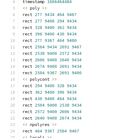
timestamp 
1666464484
<<
 poly 
>>
rect 
277
9434
464
9467
rect 
277
9400
294
9434
rect 
328
9400
362
9434
rect 
396
9400
430
9434
rect 
277
9367
464
9400
rect 
2504
9434
2691
9467
rect 
2538
9400
2572
9434
rect 
2606
9400
2640
9434
rect 
2674
9400
2691
9434
rect 
2504
9367
2691
9400
<<
 polycont 
>>
rect 
294
9400
328
9434
rect 
362
9400
396
9434
rect 
430
9400
464
9434
rect 
2504
9400
2538
9434
rect 
2572
9400
2606
9434
rect 
2640
9400
2674
9434
<<
 npolyres 
>>
rect 
464
9367
2504
9467
<<
 locali 
>>