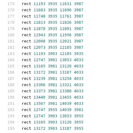
rect 
11193
3935
11631
3987
rect 
11683
3935
11696
3987
rect 
11748
3935
11761
3987
rect 
11813
3935
11826
3987
rect 
11878
3935
11891
3987
rect 
11943
3935
11956
3987
rect 
12008
3935
12021
3987
rect 
12073
3935
12185
3987
rect 
11193
3903
12185
3935
rect 
12747
3981
13053
4033
rect 
13105
3981
13120
4033
rect 
13172
3981
13187
4033
rect 
13239
3981
13254
4033
rect 
13306
3981
13321
4033
rect 
13373
3981
13388
4033
rect 
13440
3981
13455
4033
rect 
13507
3981
14039
4033
rect 
12747
3955
14039
3981
rect 
12747
3903
13053
3955
rect 
13105
3903
13120
3955
rect 
13172
3903
13187
3955