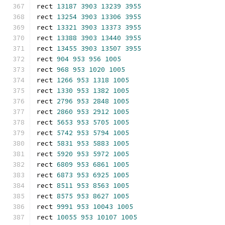
rect 
13187
3903
13239
3955
rect 
13254
3903
13306
3955
rect 
13321
3903
13373
3955
rect 
13388
3903
13440
3955
rect 
13455
3903
13507
3955
rect 
904
953
956
1005
rect 
968
953
1020
1005
rect 
1266
953
1318
1005
rect 
1330
953
1382
1005
rect 
2796
953
2848
1005
rect 
2860
953
2912
1005
rect 
5653
953
5705
1005
rect 
5742
953
5794
1005
rect 
5831
953
5883
1005
rect 
5920
953
5972
1005
rect 
6809
953
6861
1005
rect 
6873
953
6925
1005
rect 
8511
953
8563
1005
rect 
8575
953
8627
1005
rect 
9991
953
10043
1005
rect 
10055
953
10107
1005