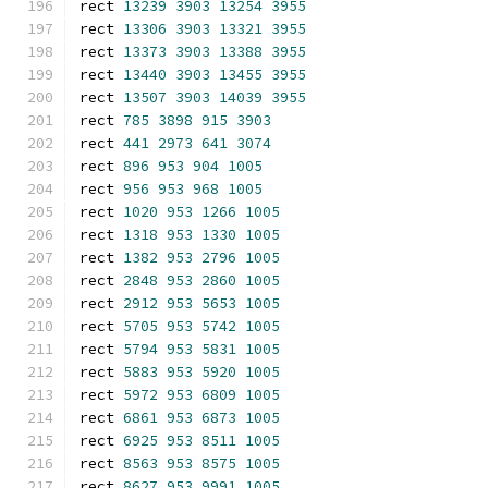
rect 
13239
3903
13254
3955
rect 
13306
3903
13321
3955
rect 
13373
3903
13388
3955
rect 
13440
3903
13455
3955
rect 
13507
3903
14039
3955
rect 
785
3898
915
3903
rect 
441
2973
641
3074
rect 
896
953
904
1005
rect 
956
953
968
1005
rect 
1020
953
1266
1005
rect 
1318
953
1330
1005
rect 
1382
953
2796
1005
rect 
2848
953
2860
1005
rect 
2912
953
5653
1005
rect 
5705
953
5742
1005
rect 
5794
953
5831
1005
rect 
5883
953
5920
1005
rect 
5972
953
6809
1005
rect 
6861
953
6873
1005
rect 
6925
953
8511
1005
rect 
8563
953
8575
1005
rect 
8627
953
9991
1005