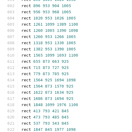
rect 
896
953
904
1005
rect 
956
953
968
1005
rect 
1020
953
1026
1005
rect 
1261
1099
1389
1100
rect 
1260
1005
1390
1098
rect 
1260
953
1266
1005
rect 
1318
953
1330
1005
rect 
1382
953
1390
1005
rect 
1565
1099
1693
1100
rect 
655
873
663
925
rect 
715
873
727
925
rect 
779
873
785
925
rect 
1564
925
1694
1098
rect 
1564
873
1570
925
rect 
1622
873
1634
925
rect 
1686
873
1694
925
rect 
1848
1099
1976
1100
rect 
413
793
421
845
rect 
473
793
485
845
rect 
537
793
543
845
rect 
1847
845
1977
1098