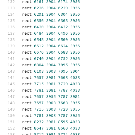
rect 
6161
3904
6174
3956
rect 
6226
3904
6239
3956
rect 
6291
3904
6304
3956
rect 
6356
3904
6368
3956
rect 
6420
3904
6432
3956
rect 
6484
3904
6496
3956
rect 
6548
3904
6560
3956
rect 
6612
3904
6624
3956
rect 
6676
3904
6688
3956
rect 
6740
3904
6752
3956
rect 
6804
3904
7095
3956
rect 
6103
3903
7095
3904
rect 
7657
3981
7663
4033
rect 
7715
3981
7729
4033
rect 
7781
3981
7787
4033
rect 
7657
3955
7787
3981
rect 
7657
3903
7663
3955
rect 
7715
3903
7729
3955
rect 
7781
3903
7787
3955
rect 
8232
3981
8595
4033
rect 
8647
3981
8660
4033
rect 
8712
3981
8724
4033