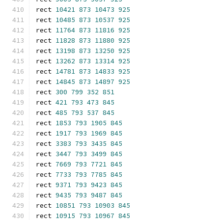
rect 
10421
873
10473
925
rect 
10485
873
10537
925
rect 
11764
873
11816
925
rect 
11828
873
11880
925
rect 
13198
873
13250
925
rect 
13262
873
13314
925
rect 
14781
873
14833
925
rect 
14845
873
14897
925
rect 
300
799
352
851
rect 
421
793
473
845
rect 
485
793
537
845
rect 
1853
793
1905
845
rect 
1917
793
1969
845
rect 
3383
793
3435
845
rect 
3447
793
3499
845
rect 
7669
793
7721
845
rect 
7733
793
7785
845
rect 
9371
793
9423
845
rect 
9435
793
9487
845
rect 
10851
793
10903
845
rect 
10915
793
10967
845