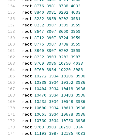
rect 
8776
3981
8788
4033
rect 
8840
3981
9202
4033
rect 
8232
3959
9202
3981
rect 
8232
3907
8595
3959
rect 
8647
3907
8660
3959
rect 
8712
3907
8724
3959
rect 
8776
3907
8788
3959
rect 
8840
3907
9202
3959
rect 
8232
3903
9202
3907
rect 
9769
3986
10750
4033
rect 
9769
3934
10220
3986
rect 
10272
3934
10286
3986
rect 
10338
3934
10352
3986
rect 
10404
3934
10418
3986
rect 
10470
3934
10483
3986
rect 
10535
3934
10548
3986
rect 
10600
3934
10613
3986
rect 
10665
3934
10678
3986
rect 
10730
3934
10750
3986
rect 
9769
3903
10750
3934
rect 
11193
3987
12185
4033