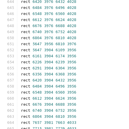
rect 
6420
3976
6432
4028
rect 
6484
3976
6496
4028
rect 
6548
3976
6560
4028
rect 
6612
3976
6624
4028
rect 
6676
3976
6688
4028
rect 
6740
3976
6752
4028
rect 
6804
3976
6810
4028
rect 
5647
3956
6810
3976
rect 
5647
3904
6109
3956
rect 
6161
3904
6174
3956
rect 
6226
3904
6239
3956
rect 
6291
3904
6304
3956
rect 
6356
3904
6368
3956
rect 
6420
3904
6432
3956
rect 
6484
3904
6496
3956
rect 
6548
3904
6560
3956
rect 
6612
3904
6624
3956
rect 
6676
3904
6688
3956
rect 
6740
3904
6752
3956
rect 
6804
3904
6810
3956
rect 
7657
3981
7663
4033
rect 
7715
3981
7729
4033