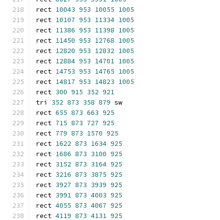
rect 
10043
953
10055
1005
rect 
10107
953
11334
1005
rect 
11386
953
11398
1005
rect 
11450
953
12768
1005
rect 
12820
953
12832
1005
rect 
12884
953
14701
1005
rect 
14753
953
14765
1005
rect 
14817
953
14823
1005
rect 
300
915
352
921
tri 
352
873
358
879
 sw
rect 
655
873
663
925
rect 
715
873
727
925
rect 
779
873
1570
925
rect 
1622
873
1634
925
rect 
1686
873
3100
925
rect 
3152
873
3164
925
rect 
3216
873
3875
925
rect 
3927
873
3939
925
rect 
3991
873
4003
925
rect 
4055
873
4067
925
rect 
4119
873
4131
925