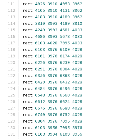
rect 
4026
3910
4053
3962
rect 
4105
3910
4131
3962
rect 
4183
3910
4189
3962
rect 
3810
3903
4189
3910
rect 
4249
3903
4681
4033
rect 
4686
3903
5678
4033
rect 
6103
4028
7095
4033
rect 
6103
3976
6109
4028
rect 
6161
3976
6174
4028
rect 
6226
3976
6239
4028
rect 
6291
3976
6304
4028
rect 
6356
3976
6368
4028
rect 
6420
3976
6432
4028
rect 
6484
3976
6496
4028
rect 
6548
3976
6560
4028
rect 
6612
3976
6624
4028
rect 
6676
3976
6688
4028
rect 
6740
3976
6752
4028
rect 
6804
3976
7095
4028
rect 
6103
3956
7095
3976
rect 
6103
3904
6109
3956