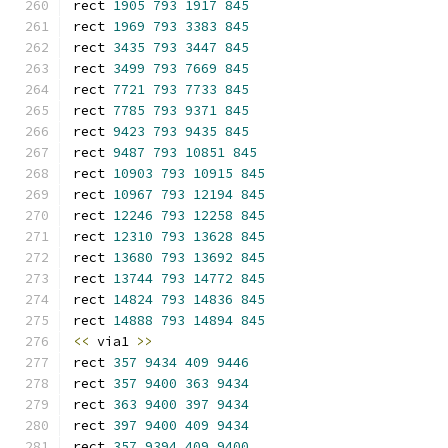
rect 
1905
793
1917
845
rect 
1969
793
3383
845
rect 
3435
793
3447
845
rect 
3499
793
7669
845
rect 
7721
793
7733
845
rect 
7785
793
9371
845
rect 
9423
793
9435
845
rect 
9487
793
10851
845
rect 
10903
793
10915
845
rect 
10967
793
12194
845
rect 
12246
793
12258
845
rect 
12310
793
13628
845
rect 
13680
793
13692
845
rect 
13744
793
14772
845
rect 
14824
793
14836
845
rect 
14888
793
14894
845
<<
 via1 
>>
rect 
357
9434
409
9446
rect 
357
9400
363
9434
rect 
363
9400
397
9434
rect 
397
9400
409
9434
rect 
357
9394
409
9400