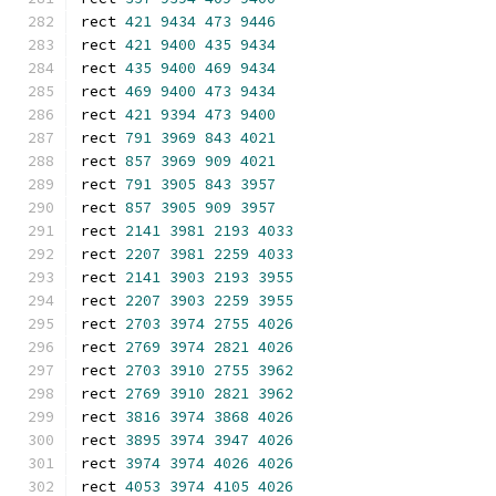
rect 
421
9434
473
9446
rect 
421
9400
435
9434
rect 
435
9400
469
9434
rect 
469
9400
473
9434
rect 
421
9394
473
9400
rect 
791
3969
843
4021
rect 
857
3969
909
4021
rect 
791
3905
843
3957
rect 
857
3905
909
3957
rect 
2141
3981
2193
4033
rect 
2207
3981
2259
4033
rect 
2141
3903
2193
3955
rect 
2207
3903
2259
3955
rect 
2703
3974
2755
4026
rect 
2769
3974
2821
4026
rect 
2703
3910
2755
3962
rect 
2769
3910
2821
3962
rect 
3816
3974
3868
4026
rect 
3895
3974
3947
4026
rect 
3974
3974
4026
4026
rect 
4053
3974
4105
4026