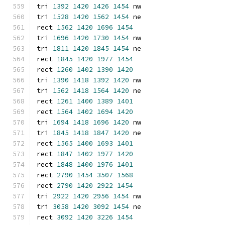
tri 
1392
1420
1426
1454
 nw
tri 
1528
1420
1562
1454
 ne
rect 
1562
1420
1696
1454
tri 
1696
1420
1730
1454
 nw
tri 
1811
1420
1845
1454
 ne
rect 
1845
1420
1977
1454
rect 
1260
1402
1390
1420
tri 
1390
1418
1392
1420
 nw
tri 
1562
1418
1564
1420
 ne
rect 
1261
1400
1389
1401
rect 
1564
1402
1694
1420
tri 
1694
1418
1696
1420
 nw
tri 
1845
1418
1847
1420
 ne
rect 
1565
1400
1693
1401
rect 
1847
1402
1977
1420
rect 
1848
1400
1976
1401
rect 
2790
1454
3507
1568
rect 
2790
1420
2922
1454
tri 
2922
1420
2956
1454
 nw
tri 
3058
1420
3092
1454
 ne
rect 
3092
1420
3226
1454