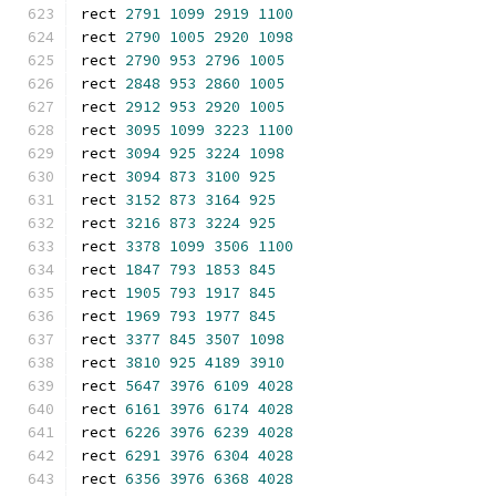
rect 
2791
1099
2919
1100
rect 
2790
1005
2920
1098
rect 
2790
953
2796
1005
rect 
2848
953
2860
1005
rect 
2912
953
2920
1005
rect 
3095
1099
3223
1100
rect 
3094
925
3224
1098
rect 
3094
873
3100
925
rect 
3152
873
3164
925
rect 
3216
873
3224
925
rect 
3378
1099
3506
1100
rect 
1847
793
1853
845
rect 
1905
793
1917
845
rect 
1969
793
1977
845
rect 
3377
845
3507
1098
rect 
3810
925
4189
3910
rect 
5647
3976
6109
4028
rect 
6161
3976
6174
4028
rect 
6226
3976
6239
4028
rect 
6291
3976
6304
4028
rect 
6356
3976
6368
4028