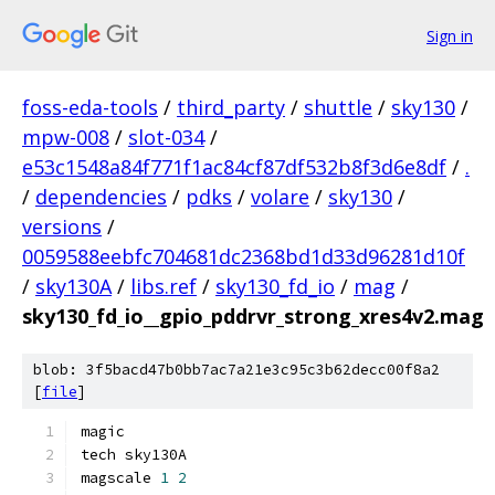
Sign in
foss-eda-tools
/
third_party
/
shuttle
/
sky130
/
mpw-008
/
slot-034
/
e53c1548a84f771f1ac84cf87df532b8f3d6e8df
/
.
/
dependencies
/
pdks
/
volare
/
sky130
/
versions
/
0059588eebfc704681dc2368bd1d33d96281d10f
/
sky130A
/
libs.ref
/
sky130_fd_io
/
mag
/
sky130_fd_io__gpio_pddrvr_strong_xres4v2.mag
blob: 3f5bacd47b0bb7ac7a21e3c95c3b62decc00f8a2
[
file
]
magic
tech sky130A
magscale 
1
2