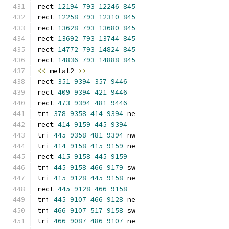
rect 
12194
793
12246
845
rect 
12258
793
12310
845
rect 
13628
793
13680
845
rect 
13692
793
13744
845
rect 
14772
793
14824
845
rect 
14836
793
14888
845
<<
 metal2 
>>
rect 
351
9394
357
9446
rect 
409
9394
421
9446
rect 
473
9394
481
9446
tri 
378
9358
414
9394
 ne
rect 
414
9159
445
9394
tri 
445
9358
481
9394
 nw
tri 
414
9158
415
9159
 ne
rect 
415
9158
445
9159
tri 
445
9158
466
9179
 sw
tri 
415
9128
445
9158
 ne
rect 
445
9128
466
9158
tri 
445
9107
466
9128
 ne
tri 
466
9107
517
9158
 sw
tri 
466
9087
486
9107
 ne