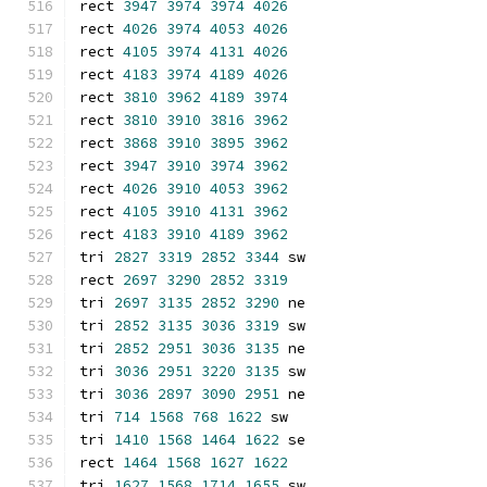
rect 
3947
3974
3974
4026
rect 
4026
3974
4053
4026
rect 
4105
3974
4131
4026
rect 
4183
3974
4189
4026
rect 
3810
3962
4189
3974
rect 
3810
3910
3816
3962
rect 
3868
3910
3895
3962
rect 
3947
3910
3974
3962
rect 
4026
3910
4053
3962
rect 
4105
3910
4131
3962
rect 
4183
3910
4189
3962
tri 
2827
3319
2852
3344
 sw
rect 
2697
3290
2852
3319
tri 
2697
3135
2852
3290
 ne
tri 
2852
3135
3036
3319
 sw
tri 
2852
2951
3036
3135
 ne
tri 
3036
2951
3220
3135
 sw
tri 
3036
2897
3090
2951
 ne
tri 
714
1568
768
1622
 sw
tri 
1410
1568
1464
1622
 se
rect 
1464
1568
1627
1622
tri 
1627
1568
1714
1655
 sw