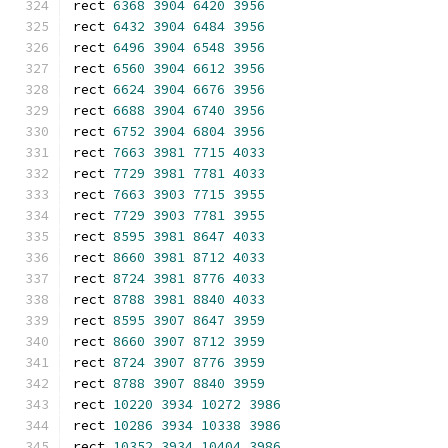
rect 
6368
3904
6420
3956
rect 
6432
3904
6484
3956
rect 
6496
3904
6548
3956
rect 
6560
3904
6612
3956
rect 
6624
3904
6676
3956
rect 
6688
3904
6740
3956
rect 
6752
3904
6804
3956
rect 
7663
3981
7715
4033
rect 
7729
3981
7781
4033
rect 
7663
3903
7715
3955
rect 
7729
3903
7781
3955
rect 
8595
3981
8647
4033
rect 
8660
3981
8712
4033
rect 
8724
3981
8776
4033
rect 
8788
3981
8840
4033
rect 
8595
3907
8647
3959
rect 
8660
3907
8712
3959
rect 
8724
3907
8776
3959
rect 
8788
3907
8840
3959
rect 
10220
3934
10272
3986
rect 
10286
3934
10338
3986
rect 
10352
3934
10404
3986