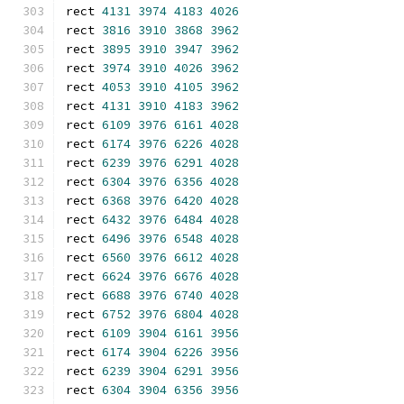
rect 
4131
3974
4183
4026
rect 
3816
3910
3868
3962
rect 
3895
3910
3947
3962
rect 
3974
3910
4026
3962
rect 
4053
3910
4105
3962
rect 
4131
3910
4183
3962
rect 
6109
3976
6161
4028
rect 
6174
3976
6226
4028
rect 
6239
3976
6291
4028
rect 
6304
3976
6356
4028
rect 
6368
3976
6420
4028
rect 
6432
3976
6484
4028
rect 
6496
3976
6548
4028
rect 
6560
3976
6612
4028
rect 
6624
3976
6676
4028
rect 
6688
3976
6740
4028
rect 
6752
3976
6804
4028
rect 
6109
3904
6161
3956
rect 
6174
3904
6226
3956
rect 
6239
3904
6291
3956
rect 
6304
3904
6356
3956