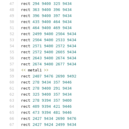
rect 
294
9400
325
9434
rect 
363
9400
396
9434
rect 
396
9400
397
9434
rect 
435
9400
464
9434
rect 
464
9400
469
9434
rect 
2499
9400
2504
9434
rect 
2504
9400
2533
9434
rect 
2571
9400
2572
9434
rect 
2572
9400
2605
9434
rect 
2643
9400
2674
9434
rect 
2674
9400
2677
9434
<<
 metal1 
>>
rect 
2487
9476
2690
9492
rect 
278
9434
357
9446
rect 
278
9400
291
9434
rect 
325
9400
357
9434
rect 
278
9394
357
9400
rect 
409
9394
421
9446
rect 
473
9394
481
9446
rect 
2427
9434
2690
9476
rect 
2427
9424
2499
9434