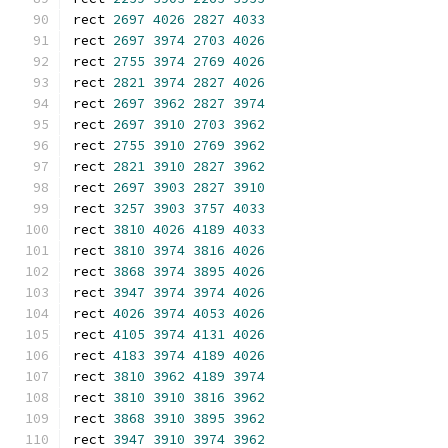
rect 
2697
4026
2827
4033
rect 
2697
3974
2703
4026
rect 
2755
3974
2769
4026
rect 
2821
3974
2827
4026
rect 
2697
3962
2827
3974
rect 
2697
3910
2703
3962
rect 
2755
3910
2769
3962
rect 
2821
3910
2827
3962
rect 
2697
3903
2827
3910
rect 
3257
3903
3757
4033
rect 
3810
4026
4189
4033
rect 
3810
3974
3816
4026
rect 
3868
3974
3895
4026
rect 
3947
3974
3974
4026
rect 
4026
3974
4053
4026
rect 
4105
3974
4131
4026
rect 
4183
3974
4189
4026
rect 
3810
3962
4189
3974
rect 
3810
3910
3816
3962
rect 
3868
3910
3895
3962
rect 
3947
3910
3974
3962