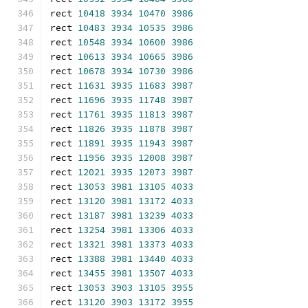
rect 
10418
3934
10470
3986
rect 
10483
3934
10535
3986
rect 
10548
3934
10600
3986
rect 
10613
3934
10665
3986
rect 
10678
3934
10730
3986
rect 
11631
3935
11683
3987
rect 
11696
3935
11748
3987
rect 
11761
3935
11813
3987
rect 
11826
3935
11878
3987
rect 
11891
3935
11943
3987
rect 
11956
3935
12008
3987
rect 
12021
3935
12073
3987
rect 
13053
3981
13105
4033
rect 
13120
3981
13172
4033
rect 
13187
3981
13239
4033
rect 
13254
3981
13306
4033
rect 
13321
3981
13373
4033
rect 
13388
3981
13440
4033
rect 
13455
3981
13507
4033
rect 
13053
3903
13105
3955
rect 
13120
3903
13172
3955