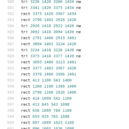
tri 
3226
1420
3260
1454
 nw
tri 
3341
1420
3375
1454
 ne
rect 
3375
1420
3507
1454
rect 
2790
1402
2920
1420
tri 
2920
1418
2922
1420
 nw
tri 
3092
1418
3094
1420
 ne
rect 
2791
1400
2919
1401
rect 
3094
1402
3224
1420
tri 
3224
1418
3226
1420
 nw
tri 
3375
1418
3377
1420
 ne
rect 
3095
1400
3223
1401
rect 
3377
1402
3507
1420
rect 
3378
1400
3506
1401
rect 
413
1100
543
1400
rect 
1260
1100
1390
1400
rect 
2790
1100
2920
1400
rect 
414
1099
542
1100
rect 
413
845
543
1098
rect 
656
1099
784
1100
rect 
655
925
785
1098
rect 
897
1099
1025
1100
rect 
896
1005
1026
1098