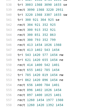
tri 
3003
1568
3090
1655
 se
rect 
3090
1568
3220
2951
tri 
3220
1568
3307
1655
 sw
tri 
300
921
304
925
 se
rect 
304
921
352
925
rect 
300
915
352
921
rect 
300
851
352
863
rect 
300
793
352
799
rect 
413
1454
1026
1568
rect 
413
1402
543
1454
tri 
543
1420
577
1454
 nw
tri 
621
1420
655
1454
 ne
rect 
414
1400
542
1401
rect 
655
1402
785
1454
tri 
785
1420
819
1454
 nw
tri 
862
1420
896
1454
 ne
rect 
656
1400
784
1401
rect 
896
1402
1026
1454
rect 
897
1400
1025
1401
rect 
1260
1454
1977
1568
rect 
1260
1420
1392
1454