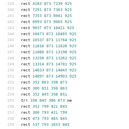
rect 
4183
873
7239
925
rect 
7291
873
7303
925
rect 
7355
873
8941
925
rect 
8993
873
9005
925
rect 
9057
873
10421
925
rect 
10473
873
10485
925
rect 
10537
873
11764
925
rect 
11816
873
11828
925
rect 
11880
873
13198
925
rect 
13250
873
13262
925
rect 
13314
873
14781
925
rect 
14833
873
14845
925
rect 
14897
873
14903
925
rect 
352
863
358
873
rect 
300
851
358
863
rect 
352
845
358
851
tri 
358
845
386
873
 sw
rect 
352
799
421
845
rect 
300
793
421
799
rect 
473
793
485
845
rect 
537
793
1853
845