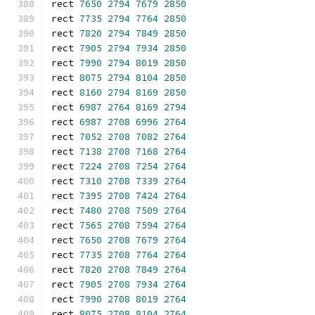
rect 
7650
2794
7679
2850
rect 
7735
2794
7764
2850
rect 
7820
2794
7849
2850
rect 
7905
2794
7934
2850
rect 
7990
2794
8019
2850
rect 
8075
2794
8104
2850
rect 
8160
2794
8169
2850
rect 
6987
2764
8169
2794
rect 
6987
2708
6996
2764
rect 
7052
2708
7082
2764
rect 
7138
2708
7168
2764
rect 
7224
2708
7254
2764
rect 
7310
2708
7339
2764
rect 
7395
2708
7424
2764
rect 
7480
2708
7509
2764
rect 
7565
2708
7594
2764
rect 
7650
2708
7679
2764
rect 
7735
2708
7764
2764
rect 
7820
2708
7849
2764
rect 
7905
2708
7934
2764
rect 
7990
2708
8019
2764
rect 
8075
2708
8104
2764