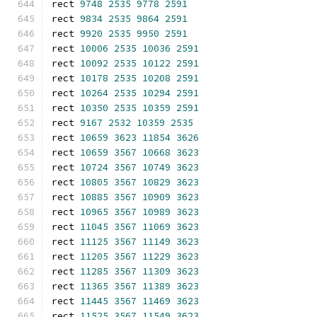
rect 
9748
2535
9778
2591
rect 
9834
2535
9864
2591
rect 
9920
2535
9950
2591
rect 
10006
2535
10036
2591
rect 
10092
2535
10122
2591
rect 
10178
2535
10208
2591
rect 
10264
2535
10294
2591
rect 
10350
2535
10359
2591
rect 
9167
2532
10359
2535
rect 
10659
3623
11854
3626
rect 
10659
3567
10668
3623
rect 
10724
3567
10749
3623
rect 
10805
3567
10829
3623
rect 
10885
3567
10909
3623
rect 
10965
3567
10989
3623
rect 
11045
3567
11069
3623
rect 
11125
3567
11149
3623
rect 
11205
3567
11229
3623
rect 
11285
3567
11309
3623
rect 
11365
3567
11389
3623
rect 
11445
3567
11469
3623
rect 
11525
3567
11549
3623