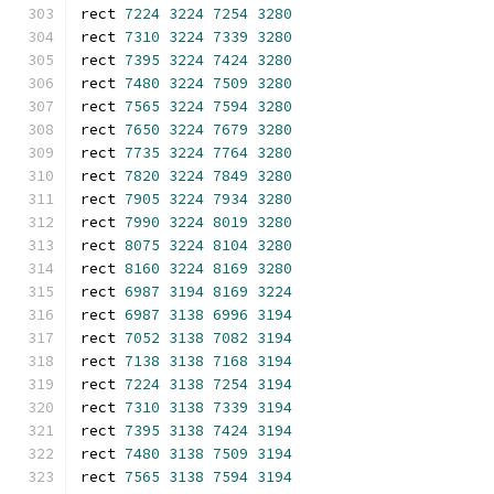
rect 
7224
3224
7254
3280
rect 
7310
3224
7339
3280
rect 
7395
3224
7424
3280
rect 
7480
3224
7509
3280
rect 
7565
3224
7594
3280
rect 
7650
3224
7679
3280
rect 
7735
3224
7764
3280
rect 
7820
3224
7849
3280
rect 
7905
3224
7934
3280
rect 
7990
3224
8019
3280
rect 
8075
3224
8104
3280
rect 
8160
3224
8169
3280
rect 
6987
3194
8169
3224
rect 
6987
3138
6996
3194
rect 
7052
3138
7082
3194
rect 
7138
3138
7168
3194
rect 
7224
3138
7254
3194
rect 
7310
3138
7339
3194
rect 
7395
3138
7424
3194
rect 
7480
3138
7509
3194
rect 
7565
3138
7594
3194