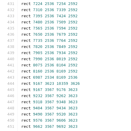
rect 
7224
2536
7254
2592
rect 
7310
2536
7339
2592
rect 
7395
2536
7424
2592
rect 
7480
2536
7509
2592
rect 
7565
2536
7594
2592
rect 
7650
2536
7679
2592
rect 
7735
2536
7764
2592
rect 
7820
2536
7849
2592
rect 
7905
2536
7934
2592
rect 
7990
2536
8019
2592
rect 
8075
2536
8104
2592
rect 
8160
2536
8169
2592
rect 
6987
2534
8169
2536
rect 
9167
3623
10359
3626
rect 
9167
3567
9176
3623
rect 
9232
3567
9262
3623
rect 
9318
3567
9348
3623
rect 
9404
3567
9434
3623
rect 
9490
3567
9520
3623
rect 
9576
3567
9606
3623
rect 
9662
3567
9692
3623