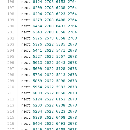
rect 
6124
2708
6153
2764
rect 
6209
2708
6238
2764
rect 
6294
2708
6323
2764
rect 
6379
2708
6408
2764
rect 
6464
2708
6493
2764
rect 
6549
2708
6558
2764
rect 
5376
2678
6558
2708
rect 
5376
2622
5385
2678
rect 
5441
2622
5471
2678
rect 
5527
2622
5557
2678
rect 
5613
2622
5643
2678
rect 
5699
2622
5728
2678
rect 
5784
2622
5813
2678
rect 
5869
2622
5898
2678
rect 
5954
2622
5983
2678
rect 
6039
2622
6068
2678
rect 
6124
2622
6153
2678
rect 
6209
2622
6238
2678
rect 
6294
2622
6323
2678
rect 
6379
2622
6408
2678
rect 
6464
2622
6493
2678
rect 
6549
2622
6558
2678