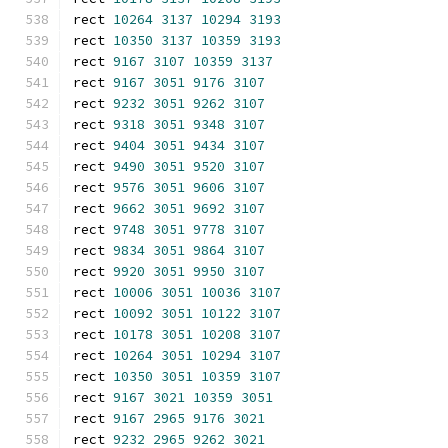
rect 
10264
3137
10294
3193
rect 
10350
3137
10359
3193
rect 
9167
3107
10359
3137
rect 
9167
3051
9176
3107
rect 
9232
3051
9262
3107
rect 
9318
3051
9348
3107
rect 
9404
3051
9434
3107
rect 
9490
3051
9520
3107
rect 
9576
3051
9606
3107
rect 
9662
3051
9692
3107
rect 
9748
3051
9778
3107
rect 
9834
3051
9864
3107
rect 
9920
3051
9950
3107
rect 
10006
3051
10036
3107
rect 
10092
3051
10122
3107
rect 
10178
3051
10208
3107
rect 
10264
3051
10294
3107
rect 
10350
3051
10359
3107
rect 
9167
3021
10359
3051
rect 
9167
2965
9176
3021
rect 
9232
2965
9262
3021