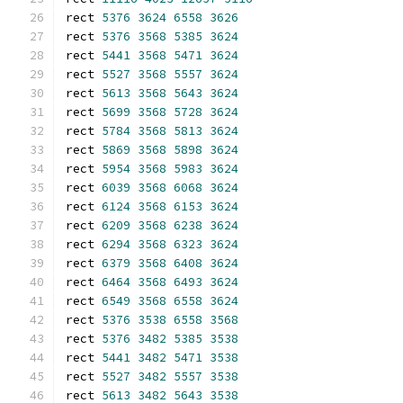
rect 
5376
3624
6558
3626
rect 
5376
3568
5385
3624
rect 
5441
3568
5471
3624
rect 
5527
3568
5557
3624
rect 
5613
3568
5643
3624
rect 
5699
3568
5728
3624
rect 
5784
3568
5813
3624
rect 
5869
3568
5898
3624
rect 
5954
3568
5983
3624
rect 
6039
3568
6068
3624
rect 
6124
3568
6153
3624
rect 
6209
3568
6238
3624
rect 
6294
3568
6323
3624
rect 
6379
3568
6408
3624
rect 
6464
3568
6493
3624
rect 
6549
3568
6558
3624
rect 
5376
3538
6558
3568
rect 
5376
3482
5385
3538
rect 
5441
3482
5471
3538
rect 
5527
3482
5557
3538
rect 
5613
3482
5643
3538