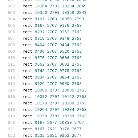
rect 
10264
2793
10294
2849
rect 
10350
2793
10359
2849
rect 
9167
2763
10359
2793
rect 
9167
2707
9176
2763
rect 
9232
2707
9262
2763
rect 
9318
2707
9348
2763
rect 
9404
2707
9434
2763
rect 
9490
2707
9520
2763
rect 
9576
2707
9606
2763
rect 
9662
2707
9692
2763
rect 
9748
2707
9778
2763
rect 
9834
2707
9864
2763
rect 
9920
2707
9950
2763
rect 
10006
2707
10036
2763
rect 
10092
2707
10122
2763
rect 
10178
2707
10208
2763
rect 
10264
2707
10294
2763
rect 
10350
2707
10359
2763
rect 
9167
2677
10359
2707
rect 
9167
2621
9176
2677
rect 
9232
2621
9262
2677