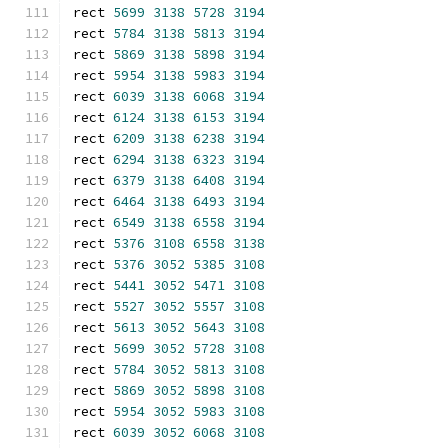
rect 
5699
3138
5728
3194
rect 
5784
3138
5813
3194
rect 
5869
3138
5898
3194
rect 
5954
3138
5983
3194
rect 
6039
3138
6068
3194
rect 
6124
3138
6153
3194
rect 
6209
3138
6238
3194
rect 
6294
3138
6323
3194
rect 
6379
3138
6408
3194
rect 
6464
3138
6493
3194
rect 
6549
3138
6558
3194
rect 
5376
3108
6558
3138
rect 
5376
3052
5385
3108
rect 
5441
3052
5471
3108
rect 
5527
3052
5557
3108
rect 
5613
3052
5643
3108
rect 
5699
3052
5728
3108
rect 
5784
3052
5813
3108
rect 
5869
3052
5898
3108
rect 
5954
3052
5983
3108
rect 
6039
3052
6068
3108