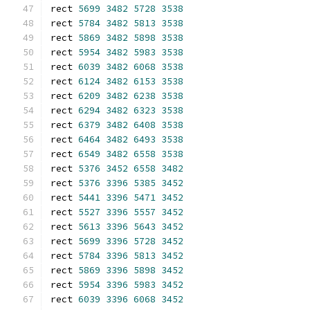
rect 
5699
3482
5728
3538
rect 
5784
3482
5813
3538
rect 
5869
3482
5898
3538
rect 
5954
3482
5983
3538
rect 
6039
3482
6068
3538
rect 
6124
3482
6153
3538
rect 
6209
3482
6238
3538
rect 
6294
3482
6323
3538
rect 
6379
3482
6408
3538
rect 
6464
3482
6493
3538
rect 
6549
3482
6558
3538
rect 
5376
3452
6558
3482
rect 
5376
3396
5385
3452
rect 
5441
3396
5471
3452
rect 
5527
3396
5557
3452
rect 
5613
3396
5643
3452
rect 
5699
3396
5728
3452
rect 
5784
3396
5813
3452
rect 
5869
3396
5898
3452
rect 
5954
3396
5983
3452
rect 
6039
3396
6068
3452