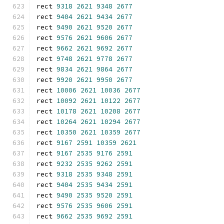
rect 
9318
2621
9348
2677
rect 
9404
2621
9434
2677
rect 
9490
2621
9520
2677
rect 
9576
2621
9606
2677
rect 
9662
2621
9692
2677
rect 
9748
2621
9778
2677
rect 
9834
2621
9864
2677
rect 
9920
2621
9950
2677
rect 
10006
2621
10036
2677
rect 
10092
2621
10122
2677
rect 
10178
2621
10208
2677
rect 
10264
2621
10294
2677
rect 
10350
2621
10359
2677
rect 
9167
2591
10359
2621
rect 
9167
2535
9176
2591
rect 
9232
2535
9262
2591
rect 
9318
2535
9348
2591
rect 
9404
2535
9434
2591
rect 
9490
2535
9520
2591
rect 
9576
2535
9606
2591
rect 
9662
2535
9692
2591