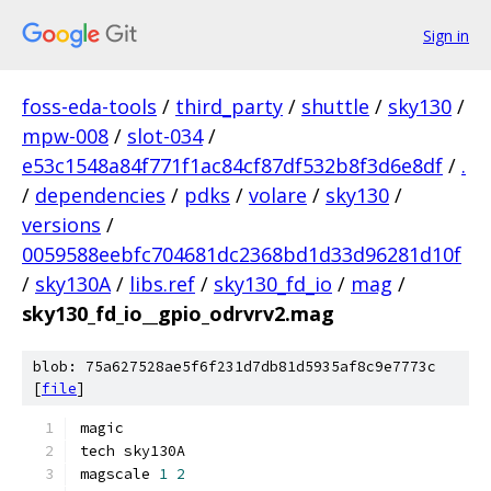
Sign in
foss-eda-tools
/
third_party
/
shuttle
/
sky130
/
mpw-008
/
slot-034
/
e53c1548a84f771f1ac84cf87df532b8f3d6e8df
/
.
/
dependencies
/
pdks
/
volare
/
sky130
/
versions
/
0059588eebfc704681dc2368bd1d33d96281d10f
/
sky130A
/
libs.ref
/
sky130_fd_io
/
mag
/
sky130_fd_io__gpio_odrvrv2.mag
blob: 75a627528ae5f6f231d7db81d5935af8c9e7773c
[
file
]
magic
tech sky130A
magscale 
1
2