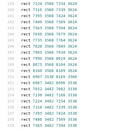
rect 
7224
3568
7254
3624
rect 
7310
3568
7339
3624
rect 
7395
3568
7424
3624
rect 
7480
3568
7509
3624
rect 
7565
3568
7594
3624
rect 
7650
3568
7679
3624
rect 
7735
3568
7764
3624
rect 
7820
3568
7849
3624
rect 
7905
3568
7934
3624
rect 
7990
3568
8019
3624
rect 
8075
3568
8104
3624
rect 
8160
3568
8169
3624
rect 
6987
3538
8169
3568
rect 
6987
3482
6996
3538
rect 
7052
3482
7082
3538
rect 
7138
3482
7168
3538
rect 
7224
3482
7254
3538
rect 
7310
3482
7339
3538
rect 
7395
3482
7424
3538
rect 
7480
3482
7509
3538
rect 
7565
3482
7594
3538