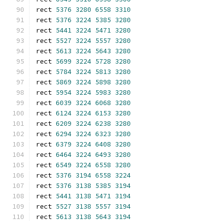
rect 
5376
3280
6558
3310
rect 
5376
3224
5385
3280
rect 
5441
3224
5471
3280
rect 
5527
3224
5557
3280
rect 
5613
3224
5643
3280
rect 
5699
3224
5728
3280
rect 
5784
3224
5813
3280
rect 
5869
3224
5898
3280
rect 
5954
3224
5983
3280
rect 
6039
3224
6068
3280
rect 
6124
3224
6153
3280
rect 
6209
3224
6238
3280
rect 
6294
3224
6323
3280
rect 
6379
3224
6408
3280
rect 
6464
3224
6493
3280
rect 
6549
3224
6558
3280
rect 
5376
3194
6558
3224
rect 
5376
3138
5385
3194
rect 
5441
3138
5471
3194
rect 
5527
3138
5557
3194
rect 
5613
3138
5643
3194