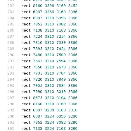
rect 
8160
3396
8169
3452
rect 
6987
3366
8169
3396
rect 
6987
3310
6996
3366
rect 
7052
3310
7082
3366
rect 
7138
3310
7168
3366
rect 
7224
3310
7254
3366
rect 
7310
3310
7339
3366
rect 
7395
3310
7424
3366
rect 
7480
3310
7509
3366
rect 
7565
3310
7594
3366
rect 
7650
3310
7679
3366
rect 
7735
3310
7764
3366
rect 
7820
3310
7849
3366
rect 
7905
3310
7934
3366
rect 
7990
3310
8019
3366
rect 
8075
3310
8104
3366
rect 
8160
3310
8169
3366
rect 
6987
3280
8169
3310
rect 
6987
3224
6996
3280
rect 
7052
3224
7082
3280
rect 
7138
3224
7168
3280