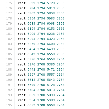
rect 
5699
2794
5728
2850
rect 
5784
2794
5813
2850
rect 
5869
2794
5898
2850
rect 
5954
2794
5983
2850
rect 
6039
2794
6068
2850
rect 
6124
2794
6153
2850
rect 
6209
2794
6238
2850
rect 
6294
2794
6323
2850
rect 
6379
2794
6408
2850
rect 
6464
2794
6493
2850
rect 
6549
2794
6558
2850
rect 
5376
2764
6558
2794
rect 
5376
2708
5385
2764
rect 
5441
2708
5471
2764
rect 
5527
2708
5557
2764
rect 
5613
2708
5643
2764
rect 
5699
2708
5728
2764
rect 
5784
2708
5813
2764
rect 
5869
2708
5898
2764
rect 
5954
2708
5983
2764
rect 
6039
2708
6068
2764