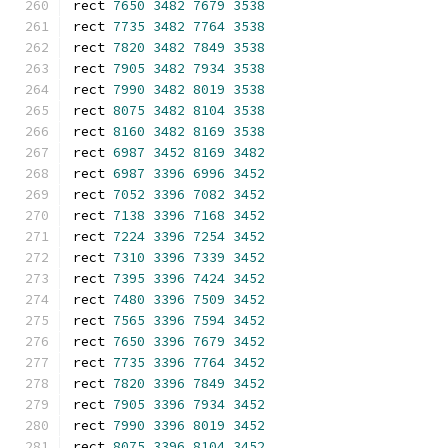
rect 
7650
3482
7679
3538
rect 
7735
3482
7764
3538
rect 
7820
3482
7849
3538
rect 
7905
3482
7934
3538
rect 
7990
3482
8019
3538
rect 
8075
3482
8104
3538
rect 
8160
3482
8169
3538
rect 
6987
3452
8169
3482
rect 
6987
3396
6996
3452
rect 
7052
3396
7082
3452
rect 
7138
3396
7168
3452
rect 
7224
3396
7254
3452
rect 
7310
3396
7339
3452
rect 
7395
3396
7424
3452
rect 
7480
3396
7509
3452
rect 
7565
3396
7594
3452
rect 
7650
3396
7679
3452
rect 
7735
3396
7764
3452
rect 
7820
3396
7849
3452
rect 
7905
3396
7934
3452
rect 
7990
3396
8019
3452
rect 
8075
3396
8104
3452