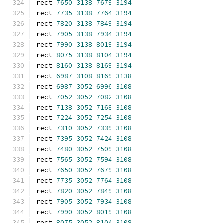
rect 
7650
3138
7679
3194
rect 
7735
3138
7764
3194
rect 
7820
3138
7849
3194
rect 
7905
3138
7934
3194
rect 
7990
3138
8019
3194
rect 
8075
3138
8104
3194
rect 
8160
3138
8169
3194
rect 
6987
3108
8169
3138
rect 
6987
3052
6996
3108
rect 
7052
3052
7082
3108
rect 
7138
3052
7168
3108
rect 
7224
3052
7254
3108
rect 
7310
3052
7339
3108
rect 
7395
3052
7424
3108
rect 
7480
3052
7509
3108
rect 
7565
3052
7594
3108
rect 
7650
3052
7679
3108
rect 
7735
3052
7764
3108
rect 
7820
3052
7849
3108
rect 
7905
3052
7934
3108
rect 
7990
3052
8019
3108
rect 
8075
3052
8104
3108