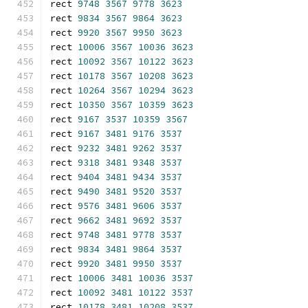
rect 
9748
3567
9778
3623
rect 
9834
3567
9864
3623
rect 
9920
3567
9950
3623
rect 
10006
3567
10036
3623
rect 
10092
3567
10122
3623
rect 
10178
3567
10208
3623
rect 
10264
3567
10294
3623
rect 
10350
3567
10359
3623
rect 
9167
3537
10359
3567
rect 
9167
3481
9176
3537
rect 
9232
3481
9262
3537
rect 
9318
3481
9348
3537
rect 
9404
3481
9434
3537
rect 
9490
3481
9520
3537
rect 
9576
3481
9606
3537
rect 
9662
3481
9692
3537
rect 
9748
3481
9778
3537
rect 
9834
3481
9864
3537
rect 
9920
3481
9950
3537
rect 
10006
3481
10036
3537
rect 
10092
3481
10122
3537
rect 
10178
3481
10208
3537