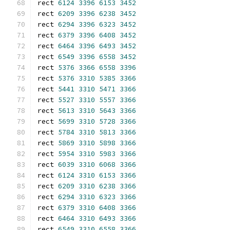
rect 
6124
3396
6153
3452
rect 
6209
3396
6238
3452
rect 
6294
3396
6323
3452
rect 
6379
3396
6408
3452
rect 
6464
3396
6493
3452
rect 
6549
3396
6558
3452
rect 
5376
3366
6558
3396
rect 
5376
3310
5385
3366
rect 
5441
3310
5471
3366
rect 
5527
3310
5557
3366
rect 
5613
3310
5643
3366
rect 
5699
3310
5728
3366
rect 
5784
3310
5813
3366
rect 
5869
3310
5898
3366
rect 
5954
3310
5983
3366
rect 
6039
3310
6068
3366
rect 
6124
3310
6153
3366
rect 
6209
3310
6238
3366
rect 
6294
3310
6323
3366
rect 
6379
3310
6408
3366
rect 
6464
3310
6493
3366
rect 
6549
3310
6558
3366