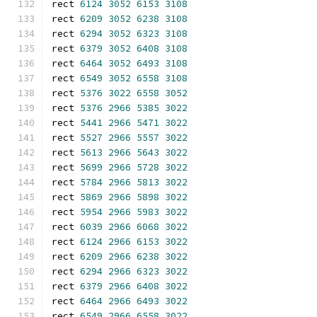
rect 
6124
3052
6153
3108
rect 
6209
3052
6238
3108
rect 
6294
3052
6323
3108
rect 
6379
3052
6408
3108
rect 
6464
3052
6493
3108
rect 
6549
3052
6558
3108
rect 
5376
3022
6558
3052
rect 
5376
2966
5385
3022
rect 
5441
2966
5471
3022
rect 
5527
2966
5557
3022
rect 
5613
2966
5643
3022
rect 
5699
2966
5728
3022
rect 
5784
2966
5813
3022
rect 
5869
2966
5898
3022
rect 
5954
2966
5983
3022
rect 
6039
2966
6068
3022
rect 
6124
2966
6153
3022
rect 
6209
2966
6238
3022
rect 
6294
2966
6323
3022
rect 
6379
2966
6408
3022
rect 
6464
2966
6493
3022
rect 
6549
2966
6558
3022