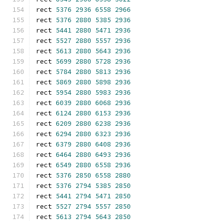
rect 
5376
2936
6558
2966
rect 
5376
2880
5385
2936
rect 
5441
2880
5471
2936
rect 
5527
2880
5557
2936
rect 
5613
2880
5643
2936
rect 
5699
2880
5728
2936
rect 
5784
2880
5813
2936
rect 
5869
2880
5898
2936
rect 
5954
2880
5983
2936
rect 
6039
2880
6068
2936
rect 
6124
2880
6153
2936
rect 
6209
2880
6238
2936
rect 
6294
2880
6323
2936
rect 
6379
2880
6408
2936
rect 
6464
2880
6493
2936
rect 
6549
2880
6558
2936
rect 
5376
2850
6558
2880
rect 
5376
2794
5385
2850
rect 
5441
2794
5471
2850
rect 
5527
2794
5557
2850
rect 
5613
2794
5643
2850