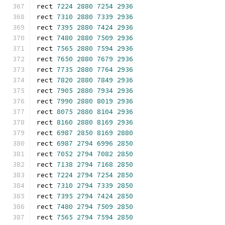
rect 
7224
2880
7254
2936
rect 
7310
2880
7339
2936
rect 
7395
2880
7424
2936
rect 
7480
2880
7509
2936
rect 
7565
2880
7594
2936
rect 
7650
2880
7679
2936
rect 
7735
2880
7764
2936
rect 
7820
2880
7849
2936
rect 
7905
2880
7934
2936
rect 
7990
2880
8019
2936
rect 
8075
2880
8104
2936
rect 
8160
2880
8169
2936
rect 
6987
2850
8169
2880
rect 
6987
2794
6996
2850
rect 
7052
2794
7082
2850
rect 
7138
2794
7168
2850
rect 
7224
2794
7254
2850
rect 
7310
2794
7339
2850
rect 
7395
2794
7424
2850
rect 
7480
2794
7509
2850
rect 
7565
2794
7594
2850