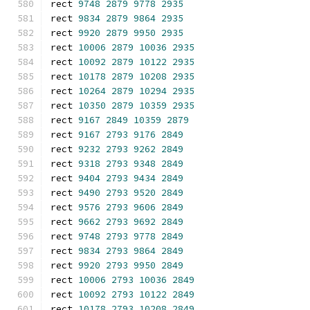
rect 
9748
2879
9778
2935
rect 
9834
2879
9864
2935
rect 
9920
2879
9950
2935
rect 
10006
2879
10036
2935
rect 
10092
2879
10122
2935
rect 
10178
2879
10208
2935
rect 
10264
2879
10294
2935
rect 
10350
2879
10359
2935
rect 
9167
2849
10359
2879
rect 
9167
2793
9176
2849
rect 
9232
2793
9262
2849
rect 
9318
2793
9348
2849
rect 
9404
2793
9434
2849
rect 
9490
2793
9520
2849
rect 
9576
2793
9606
2849
rect 
9662
2793
9692
2849
rect 
9748
2793
9778
2849
rect 
9834
2793
9864
2849
rect 
9920
2793
9950
2849
rect 
10006
2793
10036
2849
rect 
10092
2793
10122
2849
rect 
10178
2793
10208
2849