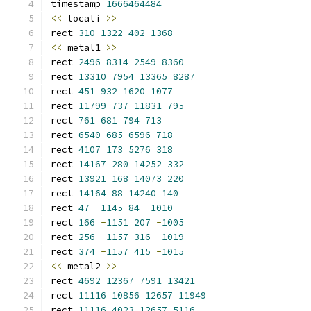
timestamp 
1666464484
<<
 locali 
>>
rect 
310
1322
402
1368
<<
 metal1 
>>
rect 
2496
8314
2549
8360
rect 
13310
7954
13365
8287
rect 
451
932
1620
1077
rect 
11799
737
11831
795
rect 
761
681
794
713
rect 
6540
685
6596
718
rect 
4107
173
5276
318
rect 
14167
280
14252
332
rect 
13921
168
14073
220
rect 
14164
88
14240
140
rect 
47
-
1145
84
-
1010
rect 
166
-
1151
207
-
1005
rect 
256
-
1157
316
-
1019
rect 
374
-
1157
415
-
1015
<<
 metal2 
>>
rect 
4692
12367
7591
13421
rect 
11116
10856
12657
11949
rect 
11116
4023
12657
5116