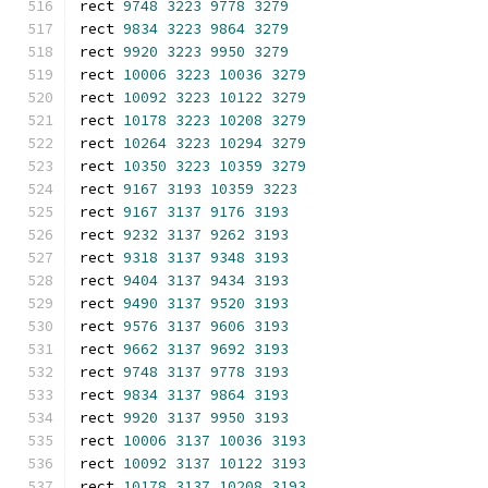
rect 
9748
3223
9778
3279
rect 
9834
3223
9864
3279
rect 
9920
3223
9950
3279
rect 
10006
3223
10036
3279
rect 
10092
3223
10122
3279
rect 
10178
3223
10208
3279
rect 
10264
3223
10294
3279
rect 
10350
3223
10359
3279
rect 
9167
3193
10359
3223
rect 
9167
3137
9176
3193
rect 
9232
3137
9262
3193
rect 
9318
3137
9348
3193
rect 
9404
3137
9434
3193
rect 
9490
3137
9520
3193
rect 
9576
3137
9606
3193
rect 
9662
3137
9692
3193
rect 
9748
3137
9778
3193
rect 
9834
3137
9864
3193
rect 
9920
3137
9950
3193
rect 
10006
3137
10036
3193
rect 
10092
3137
10122
3193
rect 
10178
3137
10208
3193