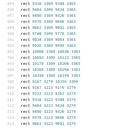
rect 
9318
3309
9348
3365
rect 
9404
3309
9434
3365
rect 
9490
3309
9520
3365
rect 
9576
3309
9606
3365
rect 
9662
3309
9692
3365
rect 
9748
3309
9778
3365
rect 
9834
3309
9864
3365
rect 
9920
3309
9950
3365
rect 
10006
3309
10036
3365
rect 
10092
3309
10122
3365
rect 
10178
3309
10208
3365
rect 
10264
3309
10294
3365
rect 
10350
3309
10359
3365
rect 
9167
3279
10359
3309
rect 
9167
3223
9176
3279
rect 
9232
3223
9262
3279
rect 
9318
3223
9348
3279
rect 
9404
3223
9434
3279
rect 
9490
3223
9520
3279
rect 
9576
3223
9606
3279
rect 
9662
3223
9692
3279