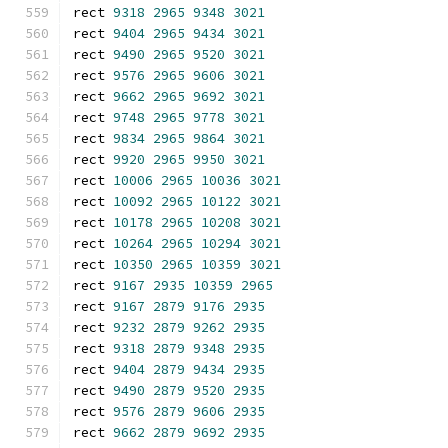
rect 
9318
2965
9348
3021
rect 
9404
2965
9434
3021
rect 
9490
2965
9520
3021
rect 
9576
2965
9606
3021
rect 
9662
2965
9692
3021
rect 
9748
2965
9778
3021
rect 
9834
2965
9864
3021
rect 
9920
2965
9950
3021
rect 
10006
2965
10036
3021
rect 
10092
2965
10122
3021
rect 
10178
2965
10208
3021
rect 
10264
2965
10294
3021
rect 
10350
2965
10359
3021
rect 
9167
2935
10359
2965
rect 
9167
2879
9176
2935
rect 
9232
2879
9262
2935
rect 
9318
2879
9348
2935
rect 
9404
2879
9434
2935
rect 
9490
2879
9520
2935
rect 
9576
2879
9606
2935
rect 
9662
2879
9692
2935