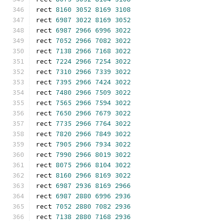
rect 
8160
3052
8169
3108
rect 
6987
3022
8169
3052
rect 
6987
2966
6996
3022
rect 
7052
2966
7082
3022
rect 
7138
2966
7168
3022
rect 
7224
2966
7254
3022
rect 
7310
2966
7339
3022
rect 
7395
2966
7424
3022
rect 
7480
2966
7509
3022
rect 
7565
2966
7594
3022
rect 
7650
2966
7679
3022
rect 
7735
2966
7764
3022
rect 
7820
2966
7849
3022
rect 
7905
2966
7934
3022
rect 
7990
2966
8019
3022
rect 
8075
2966
8104
3022
rect 
8160
2966
8169
3022
rect 
6987
2936
8169
2966
rect 
6987
2880
6996
2936
rect 
7052
2880
7082
2936
rect 
7138
2880
7168
2936