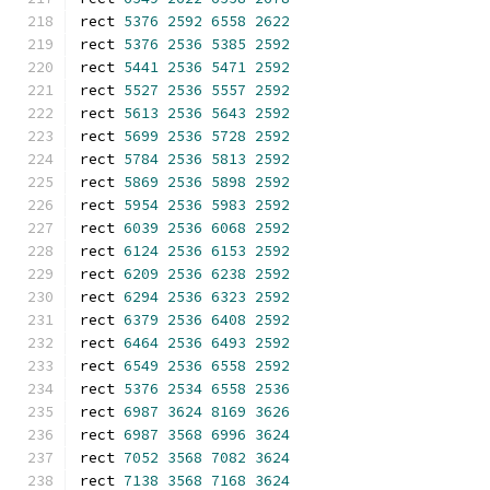
rect 
5376
2592
6558
2622
rect 
5376
2536
5385
2592
rect 
5441
2536
5471
2592
rect 
5527
2536
5557
2592
rect 
5613
2536
5643
2592
rect 
5699
2536
5728
2592
rect 
5784
2536
5813
2592
rect 
5869
2536
5898
2592
rect 
5954
2536
5983
2592
rect 
6039
2536
6068
2592
rect 
6124
2536
6153
2592
rect 
6209
2536
6238
2592
rect 
6294
2536
6323
2592
rect 
6379
2536
6408
2592
rect 
6464
2536
6493
2592
rect 
6549
2536
6558
2592
rect 
5376
2534
6558
2536
rect 
6987
3624
8169
3626
rect 
6987
3568
6996
3624
rect 
7052
3568
7082
3624
rect 
7138
3568
7168
3624