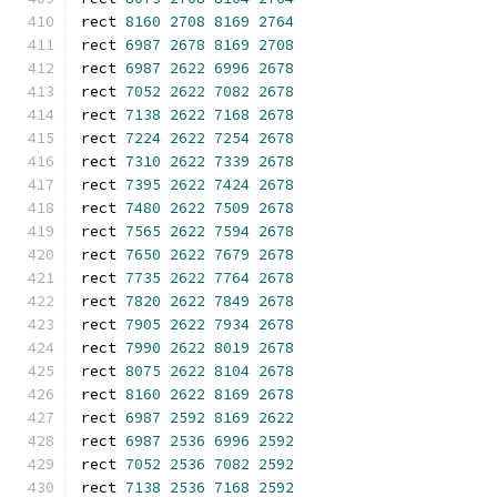
rect 
8160
2708
8169
2764
rect 
6987
2678
8169
2708
rect 
6987
2622
6996
2678
rect 
7052
2622
7082
2678
rect 
7138
2622
7168
2678
rect 
7224
2622
7254
2678
rect 
7310
2622
7339
2678
rect 
7395
2622
7424
2678
rect 
7480
2622
7509
2678
rect 
7565
2622
7594
2678
rect 
7650
2622
7679
2678
rect 
7735
2622
7764
2678
rect 
7820
2622
7849
2678
rect 
7905
2622
7934
2678
rect 
7990
2622
8019
2678
rect 
8075
2622
8104
2678
rect 
8160
2622
8169
2678
rect 
6987
2592
8169
2622
rect 
6987
2536
6996
2592
rect 
7052
2536
7082
2592
rect 
7138
2536
7168
2592