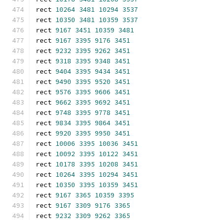
rect 
10264
3481
10294
3537
rect 
10350
3481
10359
3537
rect 
9167
3451
10359
3481
rect 
9167
3395
9176
3451
rect 
9232
3395
9262
3451
rect 
9318
3395
9348
3451
rect 
9404
3395
9434
3451
rect 
9490
3395
9520
3451
rect 
9576
3395
9606
3451
rect 
9662
3395
9692
3451
rect 
9748
3395
9778
3451
rect 
9834
3395
9864
3451
rect 
9920
3395
9950
3451
rect 
10006
3395
10036
3451
rect 
10092
3395
10122
3451
rect 
10178
3395
10208
3451
rect 
10264
3395
10294
3451
rect 
10350
3395
10359
3451
rect 
9167
3365
10359
3395
rect 
9167
3309
9176
3365
rect 
9232
3309
9262
3365