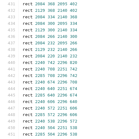
rect 
2084
368
2095
402
rect 
2129
368
2140
402
rect 
2084
334
2140
368
rect 
2084
300
2095
334
rect 
2129
300
2140
334
rect 
2084
266
2140
300
rect 
2084
232
2095
266
rect 
2129
232
2140
266
rect 
2084
220
2140
232
rect 
2240
742
2296
820
rect 
2240
708
2251
742
rect 
2285
708
2296
742
rect 
2240
674
2296
708
rect 
2240
640
2251
674
rect 
2285
640
2296
674
rect 
2240
606
2296
640
rect 
2240
572
2251
606
rect 
2285
572
2296
606
rect 
2240
538
2296
572
rect 
2240
504
2251
538
rect 
2285
504
2296
538