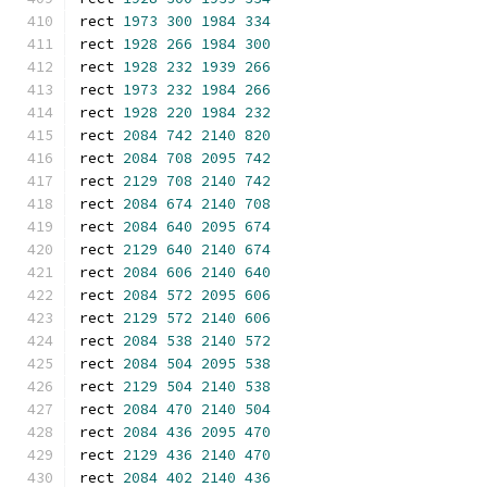
rect 
1973
300
1984
334
rect 
1928
266
1984
300
rect 
1928
232
1939
266
rect 
1973
232
1984
266
rect 
1928
220
1984
232
rect 
2084
742
2140
820
rect 
2084
708
2095
742
rect 
2129
708
2140
742
rect 
2084
674
2140
708
rect 
2084
640
2095
674
rect 
2129
640
2140
674
rect 
2084
606
2140
640
rect 
2084
572
2095
606
rect 
2129
572
2140
606
rect 
2084
538
2140
572
rect 
2084
504
2095
538
rect 
2129
504
2140
538
rect 
2084
470
2140
504
rect 
2084
436
2095
470
rect 
2129
436
2140
470
rect 
2084
402
2140
436