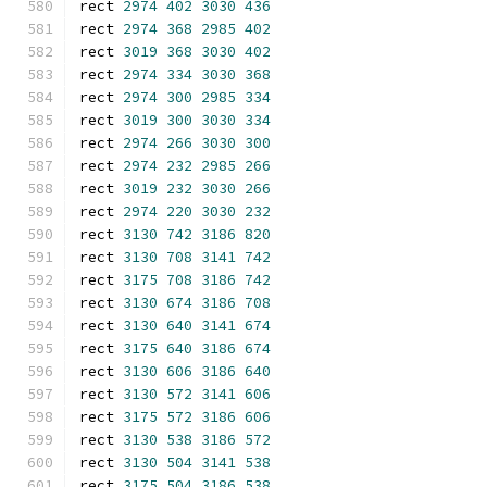
rect 
2974
402
3030
436
rect 
2974
368
2985
402
rect 
3019
368
3030
402
rect 
2974
334
3030
368
rect 
2974
300
2985
334
rect 
3019
300
3030
334
rect 
2974
266
3030
300
rect 
2974
232
2985
266
rect 
3019
232
3030
266
rect 
2974
220
3030
232
rect 
3130
742
3186
820
rect 
3130
708
3141
742
rect 
3175
708
3186
742
rect 
3130
674
3186
708
rect 
3130
640
3141
674
rect 
3175
640
3186
674
rect 
3130
606
3186
640
rect 
3130
572
3141
606
rect 
3175
572
3186
606
rect 
3130
538
3186
572
rect 
3130
504
3141
538
rect 
3175
504
3186
538