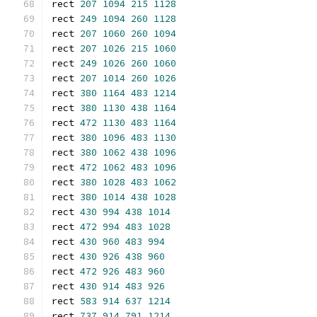
rect 
207
1094
215
1128
rect 
249
1094
260
1128
rect 
207
1060
260
1094
rect 
207
1026
215
1060
rect 
249
1026
260
1060
rect 
207
1014
260
1026
rect 
380
1164
483
1214
rect 
380
1130
438
1164
rect 
472
1130
483
1164
rect 
380
1096
483
1130
rect 
380
1062
438
1096
rect 
472
1062
483
1096
rect 
380
1028
483
1062
rect 
380
1014
438
1028
rect 
430
994
438
1014
rect 
472
994
483
1028
rect 
430
960
483
994
rect 
430
926
438
960
rect 
472
926
483
960
rect 
430
914
483
926
rect 
583
914
637
1214
rect 
737
914
791
1214