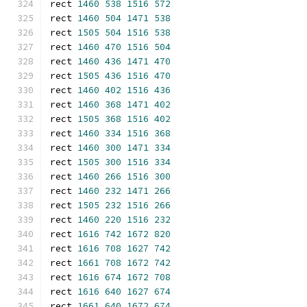
rect 
1460
538
1516
572
rect 
1460
504
1471
538
rect 
1505
504
1516
538
rect 
1460
470
1516
504
rect 
1460
436
1471
470
rect 
1505
436
1516
470
rect 
1460
402
1516
436
rect 
1460
368
1471
402
rect 
1505
368
1516
402
rect 
1460
334
1516
368
rect 
1460
300
1471
334
rect 
1505
300
1516
334
rect 
1460
266
1516
300
rect 
1460
232
1471
266
rect 
1505
232
1516
266
rect 
1460
220
1516
232
rect 
1616
742
1672
820
rect 
1616
708
1627
742
rect 
1661
708
1672
742
rect 
1616
674
1672
708
rect 
1616
640
1627
674
rect 
1661
640
1672
674