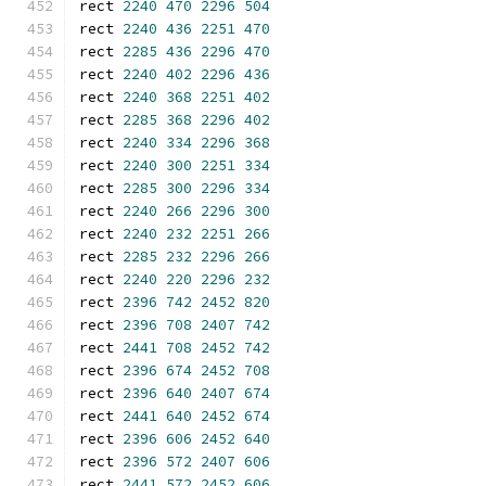
rect 
2240
470
2296
504
rect 
2240
436
2251
470
rect 
2285
436
2296
470
rect 
2240
402
2296
436
rect 
2240
368
2251
402
rect 
2285
368
2296
402
rect 
2240
334
2296
368
rect 
2240
300
2251
334
rect 
2285
300
2296
334
rect 
2240
266
2296
300
rect 
2240
232
2251
266
rect 
2285
232
2296
266
rect 
2240
220
2296
232
rect 
2396
742
2452
820
rect 
2396
708
2407
742
rect 
2441
708
2452
742
rect 
2396
674
2452
708
rect 
2396
640
2407
674
rect 
2441
640
2452
674
rect 
2396
606
2452
640
rect 
2396
572
2407
606
rect 
2441
572
2452
606