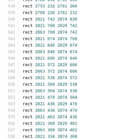
rect 
2753
232
2761
266
rect 
2708
220
2761
232
rect 
2821
742
2874
820
rect 
2821
708
2829
742
rect 
2863
708
2874
742
rect 
2821
674
2874
708
rect 
2821
640
2829
674
rect 
2863
640
2874
674
rect 
2821
606
2874
640
rect 
2821
572
2829
606
rect 
2863
572
2874
606
rect 
2821
538
2874
572
rect 
2821
504
2829
538
rect 
2863
504
2874
538
rect 
2821
470
2874
504
rect 
2821
436
2829
470
rect 
2863
436
2874
470
rect 
2821
402
2874
436
rect 
2821
368
2829
402
rect 
2863
368
2874
402
rect 
2821
334
2874
368