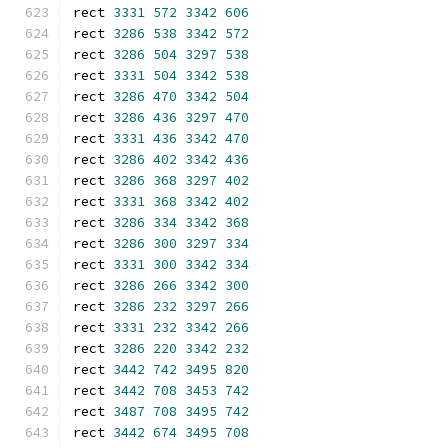
rect 
3331
572
3342
606
rect 
3286
538
3342
572
rect 
3286
504
3297
538
rect 
3331
504
3342
538
rect 
3286
470
3342
504
rect 
3286
436
3297
470
rect 
3331
436
3342
470
rect 
3286
402
3342
436
rect 
3286
368
3297
402
rect 
3331
368
3342
402
rect 
3286
334
3342
368
rect 
3286
300
3297
334
rect 
3331
300
3342
334
rect 
3286
266
3342
300
rect 
3286
232
3297
266
rect 
3331
232
3342
266
rect 
3286
220
3342
232
rect 
3442
742
3495
820
rect 
3442
708
3453
742
rect 
3487
708
3495
742
rect 
3442
674
3495
708