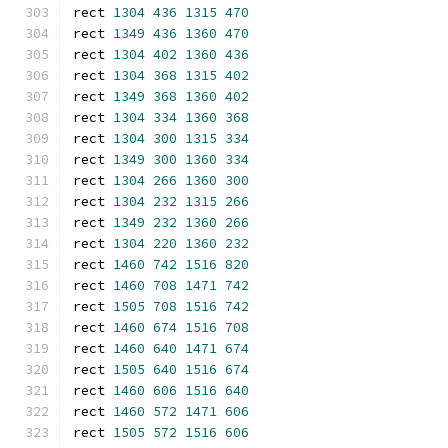
rect 
1304
436
1315
470
rect 
1349
436
1360
470
rect 
1304
402
1360
436
rect 
1304
368
1315
402
rect 
1349
368
1360
402
rect 
1304
334
1360
368
rect 
1304
300
1315
334
rect 
1349
300
1360
334
rect 
1304
266
1360
300
rect 
1304
232
1315
266
rect 
1349
232
1360
266
rect 
1304
220
1360
232
rect 
1460
742
1516
820
rect 
1460
708
1471
742
rect 
1505
708
1516
742
rect 
1460
674
1516
708
rect 
1460
640
1471
674
rect 
1505
640
1516
674
rect 
1460
606
1516
640
rect 
1460
572
1471
606
rect 
1505
572
1516
606