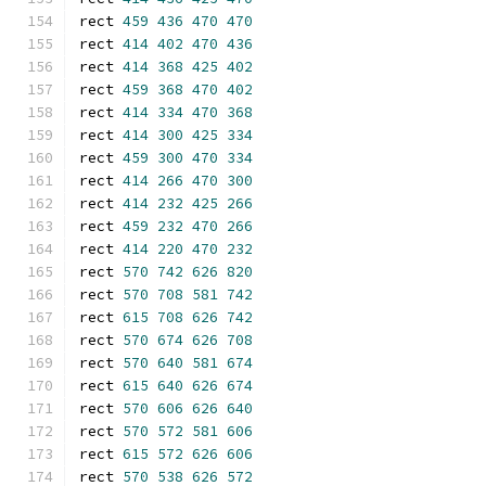
rect 
459
436
470
470
rect 
414
402
470
436
rect 
414
368
425
402
rect 
459
368
470
402
rect 
414
334
470
368
rect 
414
300
425
334
rect 
459
300
470
334
rect 
414
266
470
300
rect 
414
232
425
266
rect 
459
232
470
266
rect 
414
220
470
232
rect 
570
742
626
820
rect 
570
708
581
742
rect 
615
708
626
742
rect 
570
674
626
708
rect 
570
640
581
674
rect 
615
640
626
674
rect 
570
606
626
640
rect 
570
572
581
606
rect 
615
572
626
606
rect 
570
538
626
572