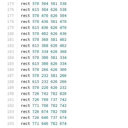
rect 
570
504
581
538
rect 
615
504
626
538
rect 
570
470
626
504
rect 
570
436
581
470
rect 
615
436
626
470
rect 
570
402
626
436
rect 
570
368
581
402
rect 
615
368
626
402
rect 
570
334
626
368
rect 
570
300
581
334
rect 
615
300
626
334
rect 
570
266
626
300
rect 
570
232
581
266
rect 
615
232
626
266
rect 
570
220
626
232
rect 
726
742
782
820
rect 
726
708
737
742
rect 
771
708
782
742
rect 
726
674
782
708
rect 
726
640
737
674
rect 
771
640
782
674