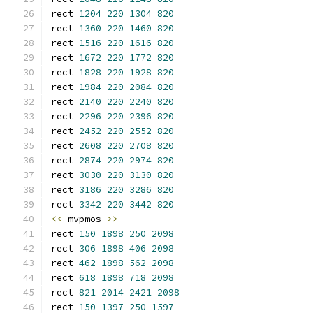
rect 
1204
220
1304
820
rect 
1360
220
1460
820
rect 
1516
220
1616
820
rect 
1672
220
1772
820
rect 
1828
220
1928
820
rect 
1984
220
2084
820
rect 
2140
220
2240
820
rect 
2296
220
2396
820
rect 
2452
220
2552
820
rect 
2608
220
2708
820
rect 
2874
220
2974
820
rect 
3030
220
3130
820
rect 
3186
220
3286
820
rect 
3342
220
3442
820
<<
 mvpmos 
>>
rect 
150
1898
250
2098
rect 
306
1898
406
2098
rect 
462
1898
562
2098
rect 
618
1898
718
2098
rect 
821
2014
2421
2098
rect 
150
1397
250
1597