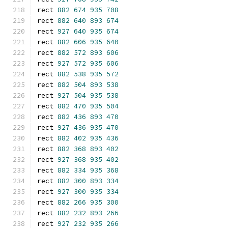
rect 
882
674
935
708
rect 
882
640
893
674
rect 
927
640
935
674
rect 
882
606
935
640
rect 
882
572
893
606
rect 
927
572
935
606
rect 
882
538
935
572
rect 
882
504
893
538
rect 
927
504
935
538
rect 
882
470
935
504
rect 
882
436
893
470
rect 
927
436
935
470
rect 
882
402
935
436
rect 
882
368
893
402
rect 
927
368
935
402
rect 
882
334
935
368
rect 
882
300
893
334
rect 
927
300
935
334
rect 
882
266
935
300
rect 
882
232
893
266
rect 
927
232
935
266