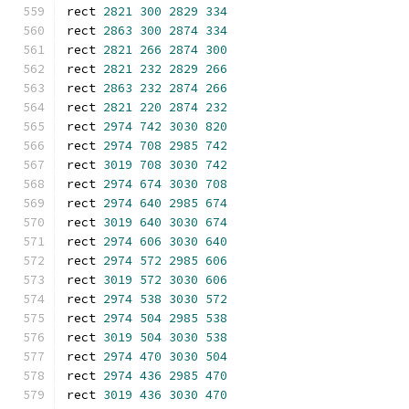
rect 
2821
300
2829
334
rect 
2863
300
2874
334
rect 
2821
266
2874
300
rect 
2821
232
2829
266
rect 
2863
232
2874
266
rect 
2821
220
2874
232
rect 
2974
742
3030
820
rect 
2974
708
2985
742
rect 
3019
708
3030
742
rect 
2974
674
3030
708
rect 
2974
640
2985
674
rect 
3019
640
3030
674
rect 
2974
606
3030
640
rect 
2974
572
2985
606
rect 
3019
572
3030
606
rect 
2974
538
3030
572
rect 
2974
504
2985
538
rect 
3019
504
3030
538
rect 
2974
470
3030
504
rect 
2974
436
2985
470
rect 
3019
436
3030
470