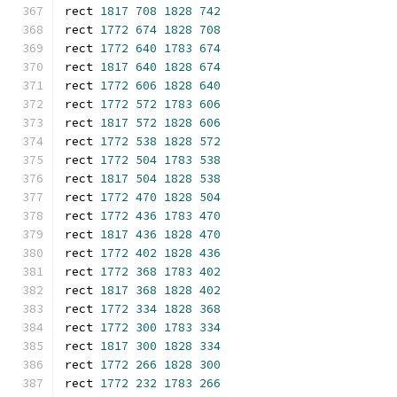
rect 
1817
708
1828
742
rect 
1772
674
1828
708
rect 
1772
640
1783
674
rect 
1817
640
1828
674
rect 
1772
606
1828
640
rect 
1772
572
1783
606
rect 
1817
572
1828
606
rect 
1772
538
1828
572
rect 
1772
504
1783
538
rect 
1817
504
1828
538
rect 
1772
470
1828
504
rect 
1772
436
1783
470
rect 
1817
436
1828
470
rect 
1772
402
1828
436
rect 
1772
368
1783
402
rect 
1817
368
1828
402
rect 
1772
334
1828
368
rect 
1772
300
1783
334
rect 
1817
300
1828
334
rect 
1772
266
1828
300
rect 
1772
232
1783
266