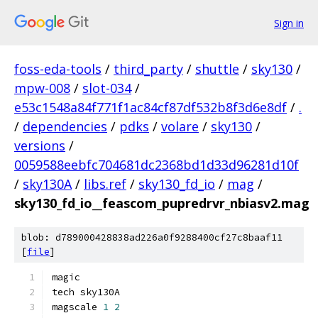
Sign in
foss-eda-tools
/
third_party
/
shuttle
/
sky130
/
mpw-008
/
slot-034
/
e53c1548a84f771f1ac84cf87df532b8f3d6e8df
/
.
/
dependencies
/
pdks
/
volare
/
sky130
/
versions
/
0059588eebfc704681dc2368bd1d33d96281d10f
/
sky130A
/
libs.ref
/
sky130_fd_io
/
mag
/
sky130_fd_io__feascom_pupredrvr_nbiasv2.mag
blob: d789000428838ad226a0f9288400cf27c8baaf11
[
file
]
magic
tech sky130A
magscale 
1
2