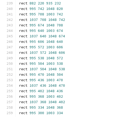
rect 
882
220
935
232
rect 
995
742
1048
820
rect 
995
708
1003
742
rect 
1037
708
1048
742
rect 
995
674
1048
708
rect 
995
640
1003
674
rect 
1037
640
1048
674
rect 
995
606
1048
640
rect 
995
572
1003
606
rect 
1037
572
1048
606
rect 
995
538
1048
572
rect 
995
504
1003
538
rect 
1037
504
1048
538
rect 
995
470
1048
504
rect 
995
436
1003
470
rect 
1037
436
1048
470
rect 
995
402
1048
436
rect 
995
368
1003
402
rect 
1037
368
1048
402
rect 
995
334
1048
368
rect 
995
300
1003
334