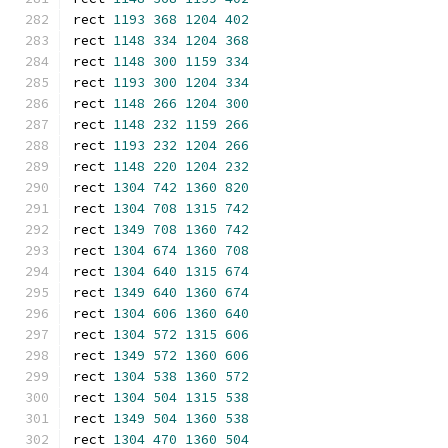
rect 
1193
368
1204
402
rect 
1148
334
1204
368
rect 
1148
300
1159
334
rect 
1193
300
1204
334
rect 
1148
266
1204
300
rect 
1148
232
1159
266
rect 
1193
232
1204
266
rect 
1148
220
1204
232
rect 
1304
742
1360
820
rect 
1304
708
1315
742
rect 
1349
708
1360
742
rect 
1304
674
1360
708
rect 
1304
640
1315
674
rect 
1349
640
1360
674
rect 
1304
606
1360
640
rect 
1304
572
1315
606
rect 
1349
572
1360
606
rect 
1304
538
1360
572
rect 
1304
504
1315
538
rect 
1349
504
1360
538
rect 
1304
470
1360
504