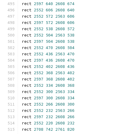
rect 
2597
640
2608
674
rect 
2552
606
2608
640
rect 
2552
572
2563
606
rect 
2597
572
2608
606
rect 
2552
538
2608
572
rect 
2552
504
2563
538
rect 
2597
504
2608
538
rect 
2552
470
2608
504
rect 
2552
436
2563
470
rect 
2597
436
2608
470
rect 
2552
402
2608
436
rect 
2552
368
2563
402
rect 
2597
368
2608
402
rect 
2552
334
2608
368
rect 
2552
300
2563
334
rect 
2597
300
2608
334
rect 
2552
266
2608
300
rect 
2552
232
2563
266
rect 
2597
232
2608
266
rect 
2552
220
2608
232
rect 
2708
742
2761
820