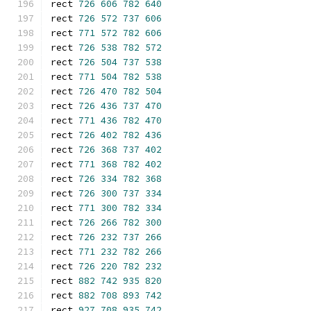
rect 
726
606
782
640
rect 
726
572
737
606
rect 
771
572
782
606
rect 
726
538
782
572
rect 
726
504
737
538
rect 
771
504
782
538
rect 
726
470
782
504
rect 
726
436
737
470
rect 
771
436
782
470
rect 
726
402
782
436
rect 
726
368
737
402
rect 
771
368
782
402
rect 
726
334
782
368
rect 
726
300
737
334
rect 
771
300
782
334
rect 
726
266
782
300
rect 
726
232
737
266
rect 
771
232
782
266
rect 
726
220
782
232
rect 
882
742
935
820
rect 
882
708
893
742
rect 
927
708
935
742