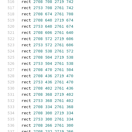
rect 
2708
708
2719
742
rect 
2753
708
2761
742
rect 
2708
674
2761
708
rect 
2708
640
2719
674
rect 
2753
640
2761
674
rect 
2708
606
2761
640
rect 
2708
572
2719
606
rect 
2753
572
2761
606
rect 
2708
538
2761
572
rect 
2708
504
2719
538
rect 
2753
504
2761
538
rect 
2708
470
2761
504
rect 
2708
436
2719
470
rect 
2753
436
2761
470
rect 
2708
402
2761
436
rect 
2708
368
2719
402
rect 
2753
368
2761
402
rect 
2708
334
2761
368
rect 
2708
300
2719
334
rect 
2753
300
2761
334
rect 
2708
266
2761
300
rect 
2708
232
2719
266