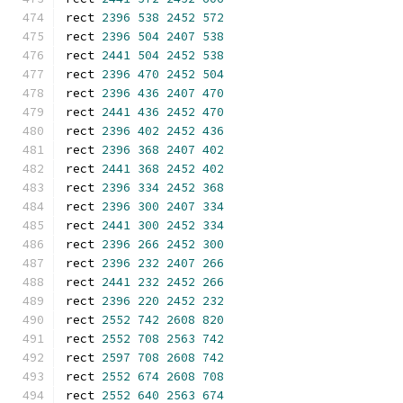
rect 
2396
538
2452
572
rect 
2396
504
2407
538
rect 
2441
504
2452
538
rect 
2396
470
2452
504
rect 
2396
436
2407
470
rect 
2441
436
2452
470
rect 
2396
402
2452
436
rect 
2396
368
2407
402
rect 
2441
368
2452
402
rect 
2396
334
2452
368
rect 
2396
300
2407
334
rect 
2441
300
2452
334
rect 
2396
266
2452
300
rect 
2396
232
2407
266
rect 
2441
232
2452
266
rect 
2396
220
2452
232
rect 
2552
742
2608
820
rect 
2552
708
2563
742
rect 
2597
708
2608
742
rect 
2552
674
2608
708
rect 
2552
640
2563
674