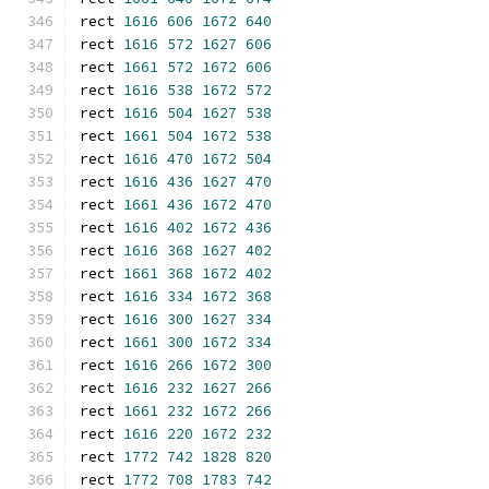
rect 
1616
606
1672
640
rect 
1616
572
1627
606
rect 
1661
572
1672
606
rect 
1616
538
1672
572
rect 
1616
504
1627
538
rect 
1661
504
1672
538
rect 
1616
470
1672
504
rect 
1616
436
1627
470
rect 
1661
436
1672
470
rect 
1616
402
1672
436
rect 
1616
368
1627
402
rect 
1661
368
1672
402
rect 
1616
334
1672
368
rect 
1616
300
1627
334
rect 
1661
300
1672
334
rect 
1616
266
1672
300
rect 
1616
232
1627
266
rect 
1661
232
1672
266
rect 
1616
220
1672
232
rect 
1772
742
1828
820
rect 
1772
708
1783
742