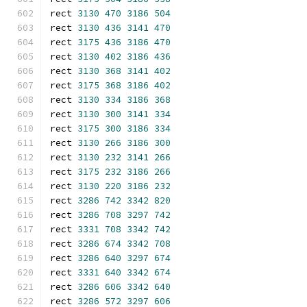
rect 
3130
470
3186
504
rect 
3130
436
3141
470
rect 
3175
436
3186
470
rect 
3130
402
3186
436
rect 
3130
368
3141
402
rect 
3175
368
3186
402
rect 
3130
334
3186
368
rect 
3130
300
3141
334
rect 
3175
300
3186
334
rect 
3130
266
3186
300
rect 
3130
232
3141
266
rect 
3175
232
3186
266
rect 
3130
220
3186
232
rect 
3286
742
3342
820
rect 
3286
708
3297
742
rect 
3331
708
3342
742
rect 
3286
674
3342
708
rect 
3286
640
3297
674
rect 
3331
640
3342
674
rect 
3286
606
3342
640
rect 
3286
572
3297
606