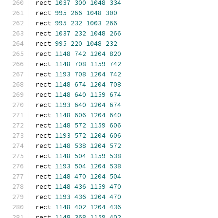
rect 
1037
300
1048
334
rect 
995
266
1048
300
rect 
995
232
1003
266
rect 
1037
232
1048
266
rect 
995
220
1048
232
rect 
1148
742
1204
820
rect 
1148
708
1159
742
rect 
1193
708
1204
742
rect 
1148
674
1204
708
rect 
1148
640
1159
674
rect 
1193
640
1204
674
rect 
1148
606
1204
640
rect 
1148
572
1159
606
rect 
1193
572
1204
606
rect 
1148
538
1204
572
rect 
1148
504
1159
538
rect 
1193
504
1204
538
rect 
1148
470
1204
504
rect 
1148
436
1159
470
rect 
1193
436
1204
470
rect 
1148
402
1204
436
rect 
1148
368
1159
402