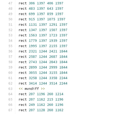
rect 
306
1397
406
1597
rect 
483
1397
643
1597
rect 
699
1397
859
1597
rect 
915
1397
1075
1597
rect 
1131
1397
1291
1597
rect 
1347
1397
1507
1597
rect 
1563
1397
1723
1597
rect 
1779
1397
1939
1597
rect 
1995
1397
2155
1597
rect 
2321
1244
2421
1844
rect 
2587
1244
2687
1844
rect 
2743
1244
2843
1844
rect 
2899
1244
2999
1844
rect 
3055
1244
3155
1844
rect 
3258
1244
3358
2244
rect 
3414
1244
3514
2244
<<
 mvndiff 
>>
rect 
207
1196
260
1214
rect 
207
1162
215
1196
rect 
249
1162
260
1196
rect 
207
1128
260
1162