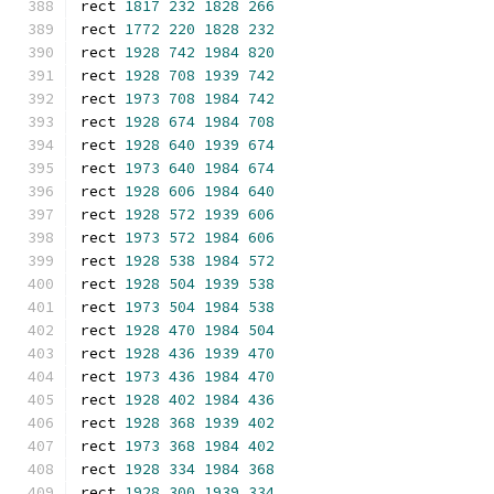
rect 
1817
232
1828
266
rect 
1772
220
1828
232
rect 
1928
742
1984
820
rect 
1928
708
1939
742
rect 
1973
708
1984
742
rect 
1928
674
1984
708
rect 
1928
640
1939
674
rect 
1973
640
1984
674
rect 
1928
606
1984
640
rect 
1928
572
1939
606
rect 
1973
572
1984
606
rect 
1928
538
1984
572
rect 
1928
504
1939
538
rect 
1973
504
1984
538
rect 
1928
470
1984
504
rect 
1928
436
1939
470
rect 
1973
436
1984
470
rect 
1928
402
1984
436
rect 
1928
368
1939
402
rect 
1973
368
1984
402
rect 
1928
334
1984
368
rect 
1928
300
1939
334