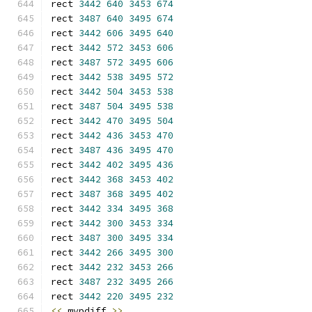
rect 
3442
640
3453
674
rect 
3487
640
3495
674
rect 
3442
606
3495
640
rect 
3442
572
3453
606
rect 
3487
572
3495
606
rect 
3442
538
3495
572
rect 
3442
504
3453
538
rect 
3487
504
3495
538
rect 
3442
470
3495
504
rect 
3442
436
3453
470
rect 
3487
436
3495
470
rect 
3442
402
3495
436
rect 
3442
368
3453
402
rect 
3487
368
3495
402
rect 
3442
334
3495
368
rect 
3442
300
3453
334
rect 
3487
300
3495
334
rect 
3442
266
3495
300
rect 
3442
232
3453
266
rect 
3487
232
3495
266
rect 
3442
220
3495
232
<<
 mvpdiff 
>>