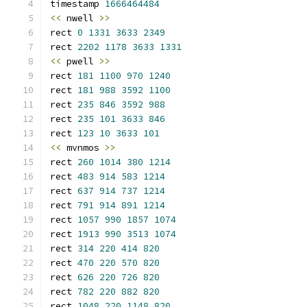
timestamp 
1666464484
<<
 nwell 
>>
rect 
0
1331
3633
2349
rect 
2202
1178
3633
1331
<<
 pwell 
>>
rect 
181
1100
970
1240
rect 
181
988
3592
1100
rect 
235
846
3592
988
rect 
235
101
3633
846
rect 
123
10
3633
101
<<
 mvnmos 
>>
rect 
260
1014
380
1214
rect 
483
914
583
1214
rect 
637
914
737
1214
rect 
791
914
891
1214
rect 
1057
990
1857
1074
rect 
1913
990
3513
1074
rect 
314
220
414
820
rect 
470
220
570
820
rect 
626
220
726
820
rect 
782
220
882
820
rect 
1048
220
1148
820