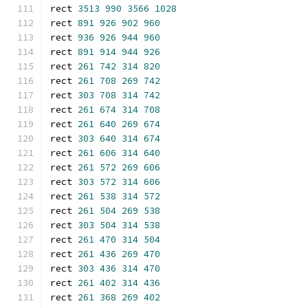
rect 
3513
990
3566
1028
rect 
891
926
902
960
rect 
936
926
944
960
rect 
891
914
944
926
rect 
261
742
314
820
rect 
261
708
269
742
rect 
303
708
314
742
rect 
261
674
314
708
rect 
261
640
269
674
rect 
303
640
314
674
rect 
261
606
314
640
rect 
261
572
269
606
rect 
303
572
314
606
rect 
261
538
314
572
rect 
261
504
269
538
rect 
303
504
314
538
rect 
261
470
314
504
rect 
261
436
269
470
rect 
303
436
314
470
rect 
261
402
314
436
rect 
261
368
269
402