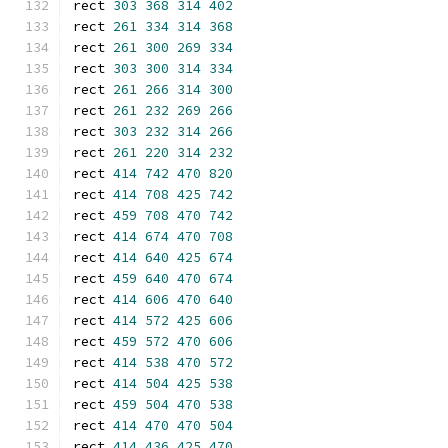
rect 
303
368
314
402
rect 
261
334
314
368
rect 
261
300
269
334
rect 
303
300
314
334
rect 
261
266
314
300
rect 
261
232
269
266
rect 
303
232
314
266
rect 
261
220
314
232
rect 
414
742
470
820
rect 
414
708
425
742
rect 
459
708
470
742
rect 
414
674
470
708
rect 
414
640
425
674
rect 
459
640
470
674
rect 
414
606
470
640
rect 
414
572
425
606
rect 
459
572
470
606
rect 
414
538
470
572
rect 
414
504
425
538
rect 
459
504
470
538
rect 
414
470
470
504
rect 
414
436
425
470