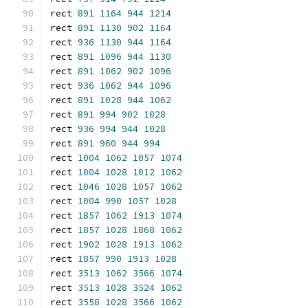
rect 
891
1164
944
1214
rect 
891
1130
902
1164
rect 
936
1130
944
1164
rect 
891
1096
944
1130
rect 
891
1062
902
1096
rect 
936
1062
944
1096
rect 
891
1028
944
1062
rect 
891
994
902
1028
rect 
936
994
944
1028
rect 
891
960
944
994
rect 
1004
1062
1057
1074
rect 
1004
1028
1012
1062
rect 
1046
1028
1057
1062
rect 
1004
990
1057
1028
rect 
1857
1062
1913
1074
rect 
1857
1028
1868
1062
rect 
1902
1028
1913
1062
rect 
1857
990
1913
1028
rect 
3513
1062
3566
1074
rect 
3513
1028
3524
1062
rect 
3558
1028
3566
1062