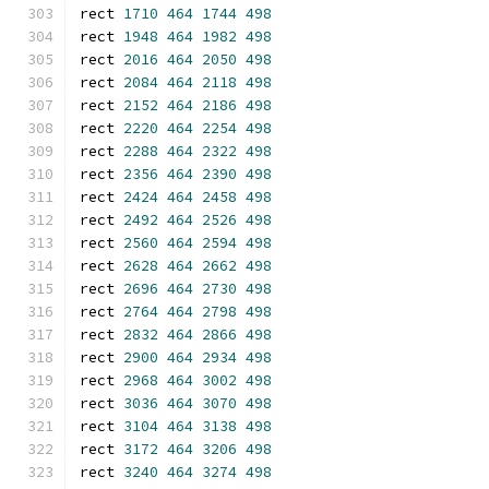
rect 
1710
464
1744
498
rect 
1948
464
1982
498
rect 
2016
464
2050
498
rect 
2084
464
2118
498
rect 
2152
464
2186
498
rect 
2220
464
2254
498
rect 
2288
464
2322
498
rect 
2356
464
2390
498
rect 
2424
464
2458
498
rect 
2492
464
2526
498
rect 
2560
464
2594
498
rect 
2628
464
2662
498
rect 
2696
464
2730
498
rect 
2764
464
2798
498
rect 
2832
464
2866
498
rect 
2900
464
2934
498
rect 
2968
464
3002
498
rect 
3036
464
3070
498
rect 
3104
464
3138
498
rect 
3172
464
3206
498
rect 
3240
464
3274
498