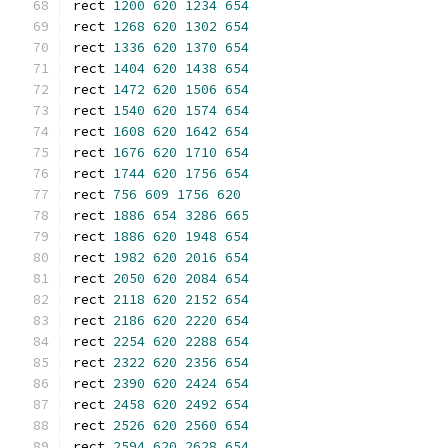
rect 
1200
620
1234
654
rect 
1268
620
1302
654
rect 
1336
620
1370
654
rect 
1404
620
1438
654
rect 
1472
620
1506
654
rect 
1540
620
1574
654
rect 
1608
620
1642
654
rect 
1676
620
1710
654
rect 
1744
620
1756
654
rect 
756
609
1756
620
rect 
1886
654
3286
665
rect 
1886
620
1948
654
rect 
1982
620
2016
654
rect 
2050
620
2084
654
rect 
2118
620
2152
654
rect 
2186
620
2220
654
rect 
2254
620
2288
654
rect 
2322
620
2356
654
rect 
2390
620
2424
654
rect 
2458
620
2492
654
rect 
2526
620
2560
654
rect 
2594
620
2628
654