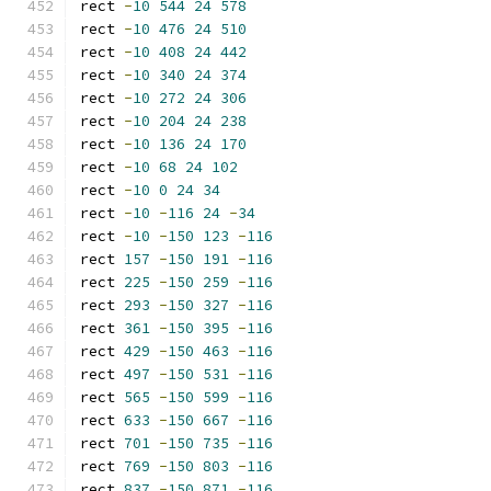
rect 
-
10
544
24
578
rect 
-
10
476
24
510
rect 
-
10
408
24
442
rect 
-
10
340
24
374
rect 
-
10
272
24
306
rect 
-
10
204
24
238
rect 
-
10
136
24
170
rect 
-
10
68
24
102
rect 
-
10
0
24
34
rect 
-
10
-
116
24
-
34
rect 
-
10
-
150
123
-
116
rect 
157
-
150
191
-
116
rect 
225
-
150
259
-
116
rect 
293
-
150
327
-
116
rect 
361
-
150
395
-
116
rect 
429
-
150
463
-
116
rect 
497
-
150
531
-
116
rect 
565
-
150
599
-
116
rect 
633
-
150
667
-
116
rect 
701
-
150
735
-
116
rect 
769
-
150
803
-
116
rect 
837
-
150
871
-
116