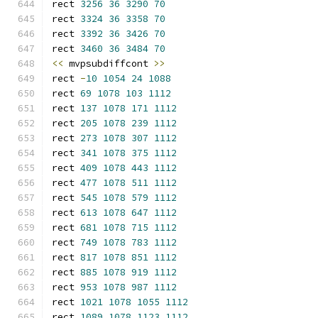
rect 
3256
36
3290
70
rect 
3324
36
3358
70
rect 
3392
36
3426
70
rect 
3460
36
3484
70
<<
 mvpsubdiffcont 
>>
rect 
-
10
1054
24
1088
rect 
69
1078
103
1112
rect 
137
1078
171
1112
rect 
205
1078
239
1112
rect 
273
1078
307
1112
rect 
341
1078
375
1112
rect 
409
1078
443
1112
rect 
477
1078
511
1112
rect 
545
1078
579
1112
rect 
613
1078
647
1112
rect 
681
1078
715
1112
rect 
749
1078
783
1112
rect 
817
1078
851
1112
rect 
885
1078
919
1112
rect 
953
1078
987
1112
rect 
1021
1078
1055
1112
rect 
1089
1078
1123
1112