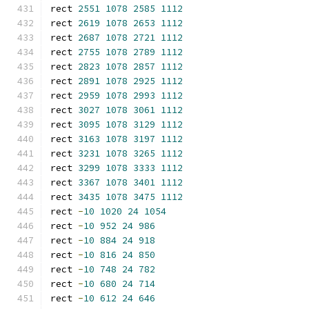
rect 
2551
1078
2585
1112
rect 
2619
1078
2653
1112
rect 
2687
1078
2721
1112
rect 
2755
1078
2789
1112
rect 
2823
1078
2857
1112
rect 
2891
1078
2925
1112
rect 
2959
1078
2993
1112
rect 
3027
1078
3061
1112
rect 
3095
1078
3129
1112
rect 
3163
1078
3197
1112
rect 
3231
1078
3265
1112
rect 
3299
1078
3333
1112
rect 
3367
1078
3401
1112
rect 
3435
1078
3475
1112
rect 
-
10
1020
24
1054
rect 
-
10
952
24
986
rect 
-
10
884
24
918
rect 
-
10
816
24
850
rect 
-
10
748
24
782
rect 
-
10
680
24
714
rect 
-
10
612
24
646