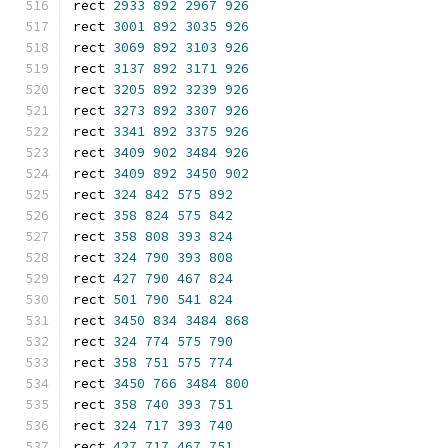
rect 
2933
892
2967
926
rect 
3001
892
3035
926
rect 
3069
892
3103
926
rect 
3137
892
3171
926
rect 
3205
892
3239
926
rect 
3273
892
3307
926
rect 
3341
892
3375
926
rect 
3409
902
3484
926
rect 
3409
892
3450
902
rect 
324
842
575
892
rect 
358
824
575
842
rect 
358
808
393
824
rect 
324
790
393
808
rect 
427
790
467
824
rect 
501
790
541
824
rect 
3450
834
3484
868
rect 
324
774
575
790
rect 
358
751
575
774
rect 
3450
766
3484
800
rect 
358
740
393
751
rect 
324
717
393
740
rect 
427
717
467
751