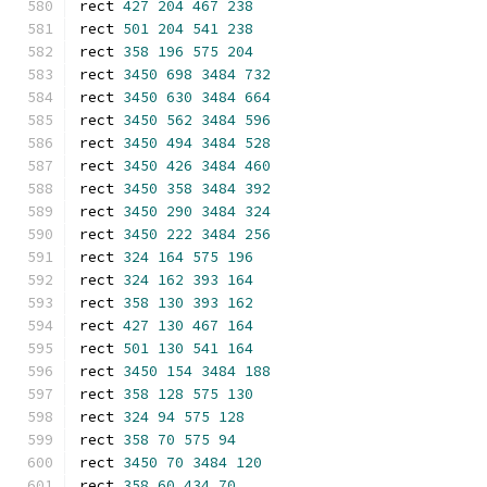
rect 
427
204
467
238
rect 
501
204
541
238
rect 
358
196
575
204
rect 
3450
698
3484
732
rect 
3450
630
3484
664
rect 
3450
562
3484
596
rect 
3450
494
3484
528
rect 
3450
426
3484
460
rect 
3450
358
3484
392
rect 
3450
290
3484
324
rect 
3450
222
3484
256
rect 
324
164
575
196
rect 
324
162
393
164
rect 
358
130
393
162
rect 
427
130
467
164
rect 
501
130
541
164
rect 
3450
154
3484
188
rect 
358
128
575
130
rect 
324
94
575
128
rect 
358
70
575
94
rect 
3450
70
3484
120
rect 
358
60
434
70