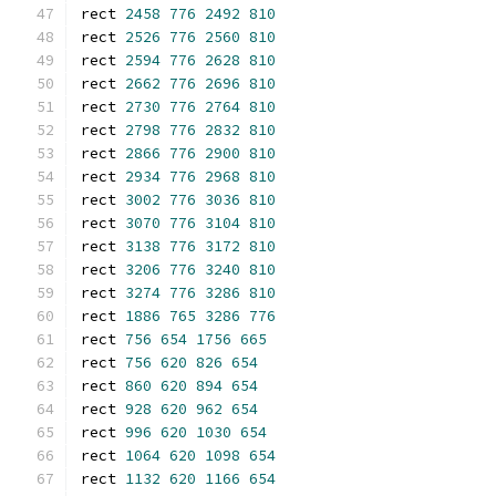
rect 
2458
776
2492
810
rect 
2526
776
2560
810
rect 
2594
776
2628
810
rect 
2662
776
2696
810
rect 
2730
776
2764
810
rect 
2798
776
2832
810
rect 
2866
776
2900
810
rect 
2934
776
2968
810
rect 
3002
776
3036
810
rect 
3070
776
3104
810
rect 
3138
776
3172
810
rect 
3206
776
3240
810
rect 
3274
776
3286
810
rect 
1886
765
3286
776
rect 
756
654
1756
665
rect 
756
620
826
654
rect 
860
620
894
654
rect 
928
620
962
654
rect 
996
620
1030
654
rect 
1064
620
1098
654
rect 
1132
620
1166
654