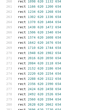
rect 
1098
620
1132
654
rect 
1166
620
1200
654
rect 
1234
620
1268
654
rect 
1302
620
1336
654
rect 
1370
620
1404
654
rect 
1438
620
1472
654
rect 
1506
620
1540
654
rect 
1574
620
1608
654
rect 
1642
620
1676
654
rect 
1710
620
1744
654
rect 
1948
620
1982
654
rect 
2016
620
2050
654
rect 
2084
620
2118
654
rect 
2152
620
2186
654
rect 
2220
620
2254
654
rect 
2288
620
2322
654
rect 
2356
620
2390
654
rect 
2424
620
2458
654
rect 
2492
620
2526
654
rect 
2560
620
2594
654
rect 
2628
620
2662
654
rect 
2696
620
2730
654