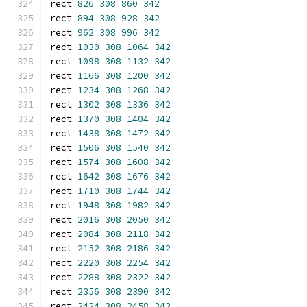
rect 
826
308
860
342
rect 
894
308
928
342
rect 
962
308
996
342
rect 
1030
308
1064
342
rect 
1098
308
1132
342
rect 
1166
308
1200
342
rect 
1234
308
1268
342
rect 
1302
308
1336
342
rect 
1370
308
1404
342
rect 
1438
308
1472
342
rect 
1506
308
1540
342
rect 
1574
308
1608
342
rect 
1642
308
1676
342
rect 
1710
308
1744
342
rect 
1948
308
1982
342
rect 
2016
308
2050
342
rect 
2084
308
2118
342
rect 
2152
308
2186
342
rect 
2220
308
2254
342
rect 
2288
308
2322
342
rect 
2356
308
2390
342
rect 
2424
308
2458
342