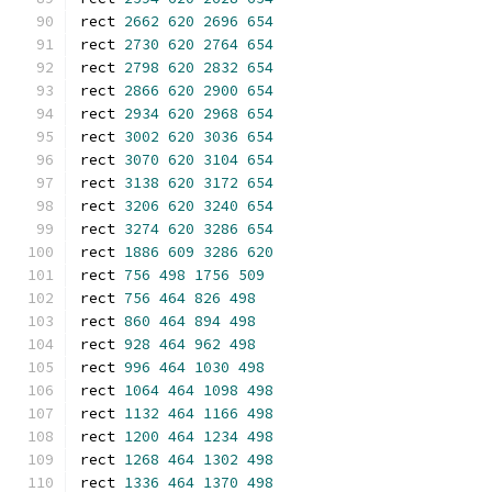
rect 
2662
620
2696
654
rect 
2730
620
2764
654
rect 
2798
620
2832
654
rect 
2866
620
2900
654
rect 
2934
620
2968
654
rect 
3002
620
3036
654
rect 
3070
620
3104
654
rect 
3138
620
3172
654
rect 
3206
620
3240
654
rect 
3274
620
3286
654
rect 
1886
609
3286
620
rect 
756
498
1756
509
rect 
756
464
826
498
rect 
860
464
894
498
rect 
928
464
962
498
rect 
996
464
1030
498
rect 
1064
464
1098
498
rect 
1132
464
1166
498
rect 
1200
464
1234
498
rect 
1268
464
1302
498
rect 
1336
464
1370
498