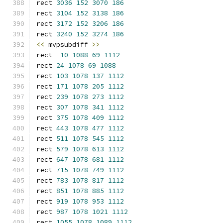
rect 
3036
152
3070
186
rect 
3104
152
3138
186
rect 
3172
152
3206
186
rect 
3240
152
3274
186
<<
 mvpsubdiff 
>>
rect 
-
10
1088
69
1112
rect 
24
1078
69
1088
rect 
103
1078
137
1112
rect 
171
1078
205
1112
rect 
239
1078
273
1112
rect 
307
1078
341
1112
rect 
375
1078
409
1112
rect 
443
1078
477
1112
rect 
511
1078
545
1112
rect 
579
1078
613
1112
rect 
647
1078
681
1112
rect 
715
1078
749
1112
rect 
783
1078
817
1112
rect 
851
1078
885
1112
rect 
919
1078
953
1112
rect 
987
1078
1021
1112
rect 
1055
1078
1089
1112