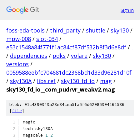
Sign in
foss-eda-tools
/
third_party
/
shuttle
/
sky130
/
mpw-008
/
slot-034
/
e53c1548a84f771f1ac84cf87df532b8f3d6e8df
/
.
/
dependencies
/
pdks
/
volare
/
sky130
/
versions
/
0059588eebfc704681dc2368bd1d33d96281d10f
/
sky130A
/
libs.ref
/
sky130_fd_io
/
mag
/
sky130_fd_io__com_pudrvr_weakv2.mag
blob: 91c4390343a28e84cea5fa5f6d62985394262586
[
file
]
magic
tech sky130A
magscale 
1
2