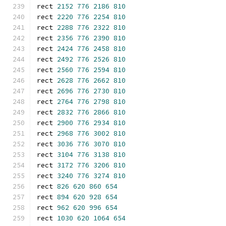
rect 
2152
776
2186
810
rect 
2220
776
2254
810
rect 
2288
776
2322
810
rect 
2356
776
2390
810
rect 
2424
776
2458
810
rect 
2492
776
2526
810
rect 
2560
776
2594
810
rect 
2628
776
2662
810
rect 
2696
776
2730
810
rect 
2764
776
2798
810
rect 
2832
776
2866
810
rect 
2900
776
2934
810
rect 
2968
776
3002
810
rect 
3036
776
3070
810
rect 
3104
776
3138
810
rect 
3172
776
3206
810
rect 
3240
776
3274
810
rect 
826
620
860
654
rect 
894
620
928
654
rect 
962
620
996
654
rect 
1030
620
1064
654