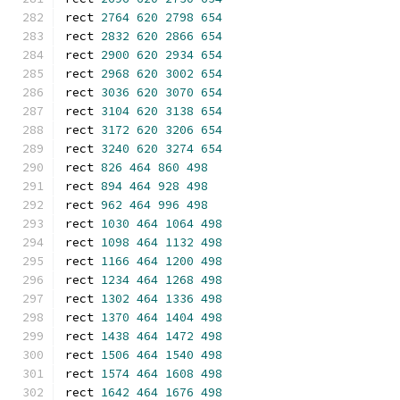
rect 
2764
620
2798
654
rect 
2832
620
2866
654
rect 
2900
620
2934
654
rect 
2968
620
3002
654
rect 
3036
620
3070
654
rect 
3104
620
3138
654
rect 
3172
620
3206
654
rect 
3240
620
3274
654
rect 
826
464
860
498
rect 
894
464
928
498
rect 
962
464
996
498
rect 
1030
464
1064
498
rect 
1098
464
1132
498
rect 
1166
464
1200
498
rect 
1234
464
1268
498
rect 
1302
464
1336
498
rect 
1370
464
1404
498
rect 
1438
464
1472
498
rect 
1506
464
1540
498
rect 
1574
464
1608
498
rect 
1642
464
1676
498