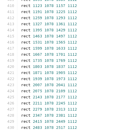
rect 
1123
1078
1157
1112
rect 
1191
1078
1225
1112
rect 
1259
1078
1293
1112
rect 
1327
1078
1361
1112
rect 
1395
1078
1429
1112
rect 
1463
1078
1497
1112
rect 
1531
1078
1565
1112
rect 
1599
1078
1633
1112
rect 
1667
1078
1701
1112
rect 
1735
1078
1769
1112
rect 
1803
1078
1837
1112
rect 
1871
1078
1905
1112
rect 
1939
1078
1973
1112
rect 
2007
1078
2041
1112
rect 
2075
1078
2109
1112
rect 
2143
1078
2177
1112
rect 
2211
1078
2245
1112
rect 
2279
1078
2313
1112
rect 
2347
1078
2381
1112
rect 
2415
1078
2449
1112
rect 
2483
1078
2517
1112