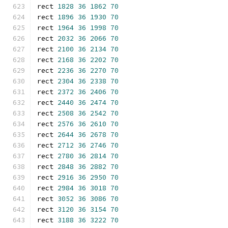
rect 
1828
36
1862
70
rect 
1896
36
1930
70
rect 
1964
36
1998
70
rect 
2032
36
2066
70
rect 
2100
36
2134
70
rect 
2168
36
2202
70
rect 
2236
36
2270
70
rect 
2304
36
2338
70
rect 
2372
36
2406
70
rect 
2440
36
2474
70
rect 
2508
36
2542
70
rect 
2576
36
2610
70
rect 
2644
36
2678
70
rect 
2712
36
2746
70
rect 
2780
36
2814
70
rect 
2848
36
2882
70
rect 
2916
36
2950
70
rect 
2984
36
3018
70
rect 
3052
36
3086
70
rect 
3120
36
3154
70
rect 
3188
36
3222
70