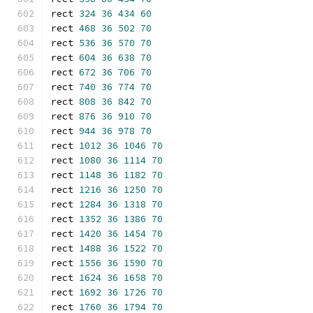
rect 
324
36
434
60
rect 
468
36
502
70
rect 
536
36
570
70
rect 
604
36
638
70
rect 
672
36
706
70
rect 
740
36
774
70
rect 
808
36
842
70
rect 
876
36
910
70
rect 
944
36
978
70
rect 
1012
36
1046
70
rect 
1080
36
1114
70
rect 
1148
36
1182
70
rect 
1216
36
1250
70
rect 
1284
36
1318
70
rect 
1352
36
1386
70
rect 
1420
36
1454
70
rect 
1488
36
1522
70
rect 
1556
36
1590
70
rect 
1624
36
1658
70
rect 
1692
36
1726
70
rect 
1760
36
1794
70