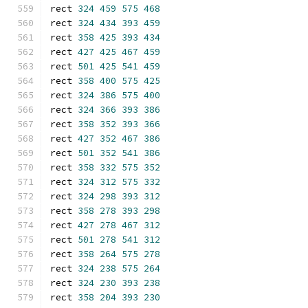
rect 
324
459
575
468
rect 
324
434
393
459
rect 
358
425
393
434
rect 
427
425
467
459
rect 
501
425
541
459
rect 
358
400
575
425
rect 
324
386
575
400
rect 
324
366
393
386
rect 
358
352
393
366
rect 
427
352
467
386
rect 
501
352
541
386
rect 
358
332
575
352
rect 
324
312
575
332
rect 
324
298
393
312
rect 
358
278
393
298
rect 
427
278
467
312
rect 
501
278
541
312
rect 
358
264
575
278
rect 
324
238
575
264
rect 
324
230
393
238
rect 
358
204
393
230