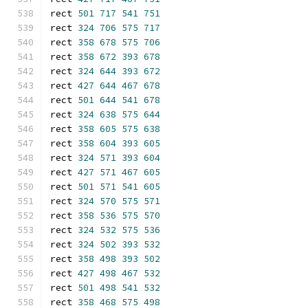
rect 
501
717
541
751
rect 
324
706
575
717
rect 
358
678
575
706
rect 
358
672
393
678
rect 
324
644
393
672
rect 
427
644
467
678
rect 
501
644
541
678
rect 
324
638
575
644
rect 
358
605
575
638
rect 
358
604
393
605
rect 
324
571
393
604
rect 
427
571
467
605
rect 
501
571
541
605
rect 
324
570
575
571
rect 
358
536
575
570
rect 
324
532
575
536
rect 
324
502
393
532
rect 
358
498
393
502
rect 
427
498
467
532
rect 
501
498
541
532
rect 
358
468
575
498