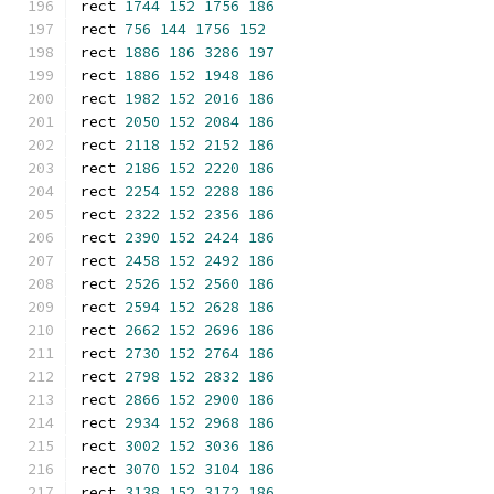
rect 
1744
152
1756
186
rect 
756
144
1756
152
rect 
1886
186
3286
197
rect 
1886
152
1948
186
rect 
1982
152
2016
186
rect 
2050
152
2084
186
rect 
2118
152
2152
186
rect 
2186
152
2220
186
rect 
2254
152
2288
186
rect 
2322
152
2356
186
rect 
2390
152
2424
186
rect 
2458
152
2492
186
rect 
2526
152
2560
186
rect 
2594
152
2628
186
rect 
2662
152
2696
186
rect 
2730
152
2764
186
rect 
2798
152
2832
186
rect 
2866
152
2900
186
rect 
2934
152
2968
186
rect 
3002
152
3036
186
rect 
3070
152
3104
186
rect 
3138
152
3172
186