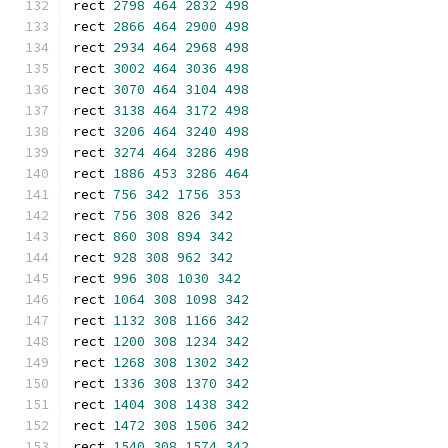
rect 
2798
464
2832
498
rect 
2866
464
2900
498
rect 
2934
464
2968
498
rect 
3002
464
3036
498
rect 
3070
464
3104
498
rect 
3138
464
3172
498
rect 
3206
464
3240
498
rect 
3274
464
3286
498
rect 
1886
453
3286
464
rect 
756
342
1756
353
rect 
756
308
826
342
rect 
860
308
894
342
rect 
928
308
962
342
rect 
996
308
1030
342
rect 
1064
308
1098
342
rect 
1132
308
1166
342
rect 
1200
308
1234
342
rect 
1268
308
1302
342
rect 
1336
308
1370
342
rect 
1404
308
1438
342
rect 
1472
308
1506
342
rect 
1540
308
1574
342