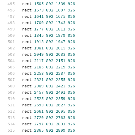
rect 
1505
892
1539
926
rect 
1573
892
1607
926
rect 
1641
892
1675
926
rect 
1709
892
1743
926
rect 
1777
892
1811
926
rect 
1845
892
1879
926
rect 
1913
892
1947
926
rect 
1981
892
2015
926
rect 
2049
892
2083
926
rect 
2117
892
2151
926
rect 
2185
892
2219
926
rect 
2253
892
2287
926
rect 
2321
892
2355
926
rect 
2389
892
2423
926
rect 
2457
892
2491
926
rect 
2525
892
2559
926
rect 
2593
892
2627
926
rect 
2661
892
2695
926
rect 
2729
892
2763
926
rect 
2797
892
2831
926
rect 
2865
892
2899
926