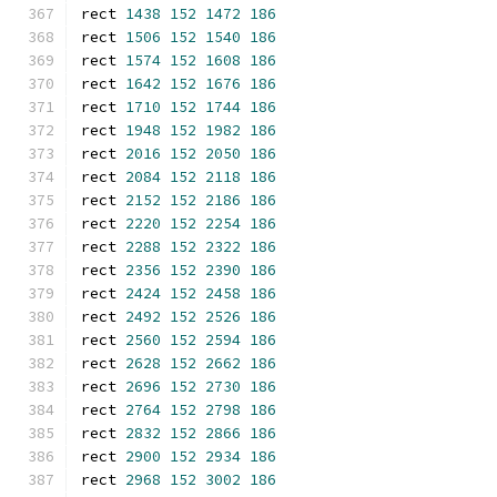
rect 
1438
152
1472
186
rect 
1506
152
1540
186
rect 
1574
152
1608
186
rect 
1642
152
1676
186
rect 
1710
152
1744
186
rect 
1948
152
1982
186
rect 
2016
152
2050
186
rect 
2084
152
2118
186
rect 
2152
152
2186
186
rect 
2220
152
2254
186
rect 
2288
152
2322
186
rect 
2356
152
2390
186
rect 
2424
152
2458
186
rect 
2492
152
2526
186
rect 
2560
152
2594
186
rect 
2628
152
2662
186
rect 
2696
152
2730
186
rect 
2764
152
2798
186
rect 
2832
152
2866
186
rect 
2900
152
2934
186
rect 
2968
152
3002
186