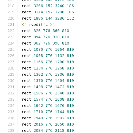
rect 
3206
152
3240
186
rect 
3274
152
3286
186
rect 
1886
144
3286
152
<<
 mvpdiffc 
>>
rect 
826
776
860
810
rect 
894
776
928
810
rect 
962
776
996
810
rect 
1030
776
1064
810
rect 
1098
776
1132
810
rect 
1166
776
1200
810
rect 
1234
776
1268
810
rect 
1302
776
1336
810
rect 
1370
776
1404
810
rect 
1438
776
1472
810
rect 
1506
776
1540
810
rect 
1574
776
1608
810
rect 
1642
776
1676
810
rect 
1710
776
1744
810
rect 
1948
776
1982
810
rect 
2016
776
2050
810
rect 
2084
776
2118
810