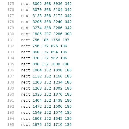
rect 
3002
308
3036
342
rect 
3070
308
3104
342
rect 
3138
308
3172
342
rect 
3206
308
3240
342
rect 
3274
308
3286
342
rect 
1886
297
3286
308
rect 
756
186
1756
197
rect 
756
152
826
186
rect 
860
152
894
186
rect 
928
152
962
186
rect 
996
152
1030
186
rect 
1064
152
1098
186
rect 
1132
152
1166
186
rect 
1200
152
1234
186
rect 
1268
152
1302
186
rect 
1336
152
1370
186
rect 
1404
152
1438
186
rect 
1472
152
1506
186
rect 
1540
152
1574
186
rect 
1608
152
1642
186
rect 
1676
152
1710
186