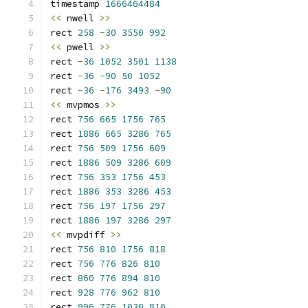
timestamp 
1666464484
<<
 nwell 
>>
rect 
258
-
30
3550
992
<<
 pwell 
>>
rect 
-
36
1052
3501
1138
rect 
-
36
-
90
50
1052
rect 
-
36
-
176
3493
-
90
<<
 mvpmos 
>>
rect 
756
665
1756
765
rect 
1886
665
3286
765
rect 
756
509
1756
609
rect 
1886
509
3286
609
rect 
756
353
1756
453
rect 
1886
353
3286
453
rect 
756
197
1756
297
rect 
1886
197
3286
297
<<
 mvpdiff 
>>
rect 
756
810
1756
818
rect 
756
776
826
810
rect 
860
776
894
810
rect 
928
776
962
810
rect 
996
776
1030
810