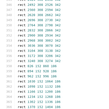
rect 
2492
308
2526
342
rect 
2560
308
2594
342
rect 
2628
308
2662
342
rect 
2696
308
2730
342
rect 
2764
308
2798
342
rect 
2832
308
2866
342
rect 
2900
308
2934
342
rect 
2968
308
3002
342
rect 
3036
308
3070
342
rect 
3104
308
3138
342
rect 
3172
308
3206
342
rect 
3240
308
3274
342
rect 
826
152
860
186
rect 
894
152
928
186
rect 
962
152
996
186
rect 
1030
152
1064
186
rect 
1098
152
1132
186
rect 
1166
152
1200
186
rect 
1234
152
1268
186
rect 
1302
152
1336
186
rect 
1370
152
1404
186