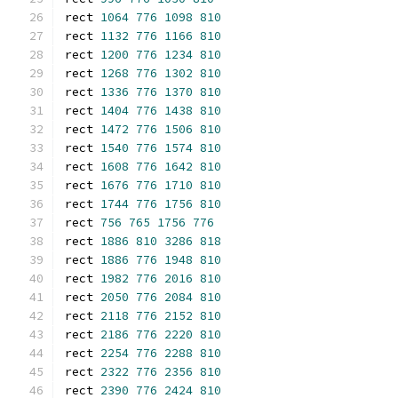
rect 
1064
776
1098
810
rect 
1132
776
1166
810
rect 
1200
776
1234
810
rect 
1268
776
1302
810
rect 
1336
776
1370
810
rect 
1404
776
1438
810
rect 
1472
776
1506
810
rect 
1540
776
1574
810
rect 
1608
776
1642
810
rect 
1676
776
1710
810
rect 
1744
776
1756
810
rect 
756
765
1756
776
rect 
1886
810
3286
818
rect 
1886
776
1948
810
rect 
1982
776
2016
810
rect 
2050
776
2084
810
rect 
2118
776
2152
810
rect 
2186
776
2220
810
rect 
2254
776
2288
810
rect 
2322
776
2356
810
rect 
2390
776
2424
810