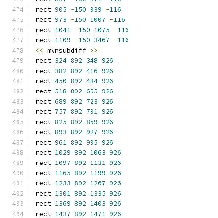
rect 
905
-
150
939
-
116
rect 
973
-
150
1007
-
116
rect 
1041
-
150
1075
-
116
rect 
1109
-
150
3467
-
116
<<
 mvnsubdiff 
>>
rect 
324
892
348
926
rect 
382
892
416
926
rect 
450
892
484
926
rect 
518
892
655
926
rect 
689
892
723
926
rect 
757
892
791
926
rect 
825
892
859
926
rect 
893
892
927
926
rect 
961
892
995
926
rect 
1029
892
1063
926
rect 
1097
892
1131
926
rect 
1165
892
1199
926
rect 
1233
892
1267
926
rect 
1301
892
1335
926
rect 
1369
892
1403
926
rect 
1437
892
1471
926