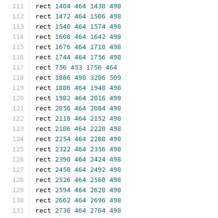
rect 
1404
464
1438
498
rect 
1472
464
1506
498
rect 
1540
464
1574
498
rect 
1608
464
1642
498
rect 
1676
464
1710
498
rect 
1744
464
1756
498
rect 
756
453
1756
464
rect 
1886
498
3286
509
rect 
1886
464
1948
498
rect 
1982
464
2016
498
rect 
2050
464
2084
498
rect 
2118
464
2152
498
rect 
2186
464
2220
498
rect 
2254
464
2288
498
rect 
2322
464
2356
498
rect 
2390
464
2424
498
rect 
2458
464
2492
498
rect 
2526
464
2560
498
rect 
2594
464
2628
498
rect 
2662
464
2696
498
rect 
2730
464
2764
498