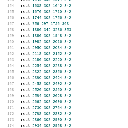
rect 
1608
308
1642
342
rect 
1676
308
1710
342
rect 
1744
308
1756
342
rect 
756
297
1756
308
rect 
1886
342
3286
353
rect 
1886
308
1948
342
rect 
1982
308
2016
342
rect 
2050
308
2084
342
rect 
2118
308
2152
342
rect 
2186
308
2220
342
rect 
2254
308
2288
342
rect 
2322
308
2356
342
rect 
2390
308
2424
342
rect 
2458
308
2492
342
rect 
2526
308
2560
342
rect 
2594
308
2628
342
rect 
2662
308
2696
342
rect 
2730
308
2764
342
rect 
2798
308
2832
342
rect 
2866
308
2900
342
rect 
2934
308
2968
342