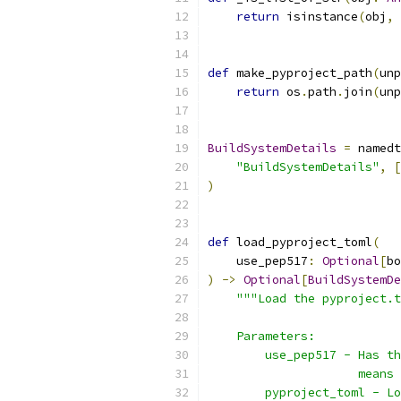
return
 isinstance
(
obj
,
 
def
 make_pyproject_path
(
unp
return
 os
.
path
.
join
(
unp
BuildSystemDetails
=
 namedt
"BuildSystemDetails"
,
[
)
def
 load_pyproject_toml
(
    use_pep517
:
Optional
[
bo
)
->
Optional
[
BuildSystemDe
"""Load the pyproject.t
    Parameters:
        use_pep517 - Has th
                     means 
        pyproject_toml - Lo