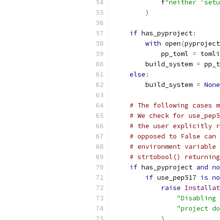
            f
"neither 'setu
)
if
 has_pyproject
:
with
 open
(
pyproject
            pp_toml 
=
 tomli
        build_system 
=
 pp_t
else
:
        build_system 
=
None
# The following cases m
# We check for use_pep5
# the user explicitly r
# opposed to False can 
# environment variable 
# strtobool() returning
if
 has_pyproject 
and
no
if
 use_pep517 
is
no
raise
Installat
"Disabling 
"project do
)