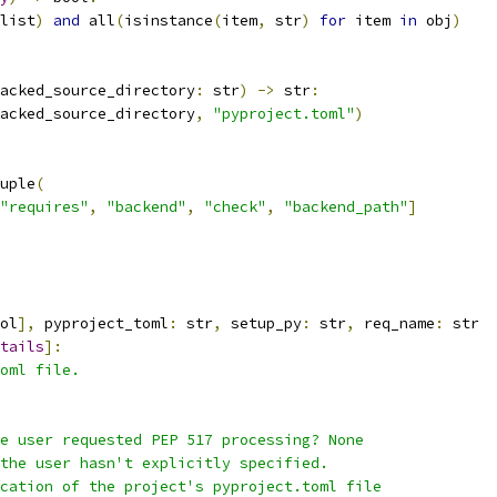
list
)
and
 all
(
isinstance
(
item
,
 str
)
for
 item 
in
 obj
)
acked_source_directory
:
 str
)
->
 str
:
acked_source_directory
,
"pyproject.toml"
)
uple
(
"requires"
,
"backend"
,
"check"
,
"backend_path"
]
ol
],
 pyproject_toml
:
 str
,
 setup_py
:
 str
,
 req_name
:
 str
tails
]:
oml file.
e user requested PEP 517 processing? None
the user hasn't explicitly specified.
cation of the project's pyproject.toml file