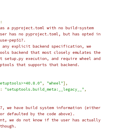
:
as a pyproject.toml with no build-system
ser has no pyproject.toml, but has opted in
use-pep517.
 any explicit backend specification, we
ools backend that most closely emulates the
t setup.py execution, and require wheel and
ptools that supports that backend.
etuptools>=40.8.0"
,
"wheel"
],
:
"setuptools.build_meta:__legacy__"
,
7, we have build system information (either
or defaulted by the code above).
nt, we do not know if the user has actually
though.