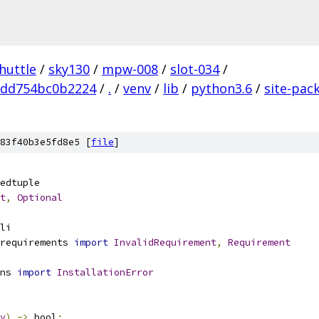
huttle
/
sky130
/
mpw-008
/
slot-034
/
add754bc0b2224
/
.
/
venv
/
lib
/
python3.6
/
site-pac
83f40b3e5fd8e5 [
file
]
edtuple
t
,
Optional
li
requirements 
import
InvalidRequirement
,
Requirement
ns 
import
InstallationError
y
)
->
 bool
: