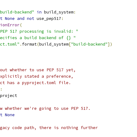
build-backend"
in
 build_system
:
t
None
and
not
 use_pep517
:
ionError
(
PEP 517 processing is invalid: "
ecifies a build backend of {} "
ct.toml"
.
format
(
build_system
[
"build-backend"
])
out whether to use PEP 517 yet,
xplicitly stated a preference,
ct has a pyproject.toml file.
:
project
w whether we're going to use PEP 517.
t
None
gacy code path, there is nothing further