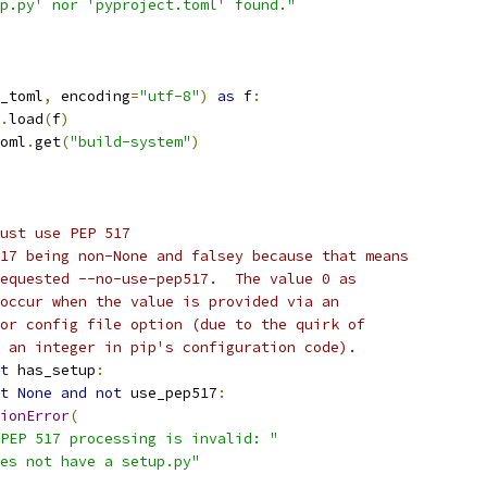
p.py' nor 'pyproject.toml' found."
_toml
,
 encoding
=
"utf-8"
)
as
 f
:
.
load
(
f
)
oml
.
get
(
"build-system"
)
ust use PEP 517
17 being non-None and falsey because that means
equested --no-use-pep517.  The value 0 as
occur when the value is provided via an
or config file option (due to the quirk of
 an integer in pip's configuration code).
t
 has_setup
:
t
None
and
not
 use_pep517
:
ionError
(
PEP 517 processing is invalid: "
es not have a setup.py"