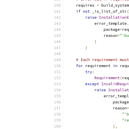
    requires 
=
 build_system
if
not
 _is_list_of_str
(
raise
InstallationE
            error_template
.
                package
=
req
                reason
=
"'bu
)
)
# Each requirement must
for
 requirement 
in
 requ
try
:
Requirement
(
req
except
InvalidRequi
raise
Installat
                error_templ
                    package
                    reason
=
"'b
"re
),