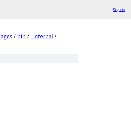
Sign in
kages
/
pip
/
_internal
/