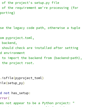
 of the project's setup.py file
 of the requirement we're processing (for
porting)
se the legacy code path, otherwise a tuple
om pyproject.toml,
 backend,
 should check are installed after setting
d environment
 to import the backend from (backend-path),
 the project root.
.
isfile
(
pyproject_toml
)
ile
(
setup_py
)
d
not
 has_setup
:
rror
(
es not appear to be a Python project: "