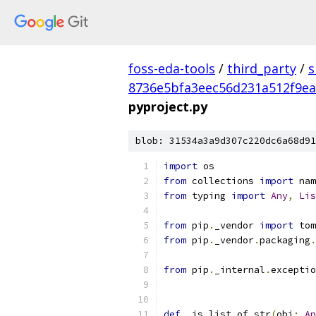
foss-eda-tools
/
third_party
/
s
8736e5bfa3eec56d231a512f9e
pyproject.py
blob: 31534a3a9d307c220dc6a68d91
import
 os
from
 collections 
import
 nam
from
 typing 
import
Any
,
Lis
from
 pip
.
_vendor 
import
 tom
from
 pip
.
_vendor
.
packaging
.
from
 pip
.
_internal
.
exceptio
def
 _is_list_of_str
(
obj
:
An