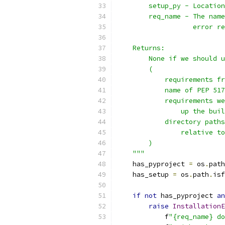
        setup_py - Location
        req_name - The name
                   error re
    Returns:
        None if we should u
        (
            requirements fr
            name of PEP 517
            requirements we
                up the buil
            directory paths
                relative to
        )
    """
    has_pyproject 
=
 os
.
path
    has_setup 
=
 os
.
path
.
isf
if
not
 has_pyproject 
an
raise
InstallationE
            f
"{req_name} do