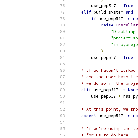
        use_pep517 
=
True
elif
 build_system 
and
"
if
 use_pep517 
is
no
raise
Installat
"Disabling 
"project sp
"in pyproje
)
        use_pep517 
=
True
# If we haven't worked 
# and the user hasn't e
# we do so if the proje
elif
 use_pep517 
is
None
        use_pep517 
=
 has_py
# At this point, we kno
assert
 use_pep517 
is
no
# If we're using the le
# for us to do here.