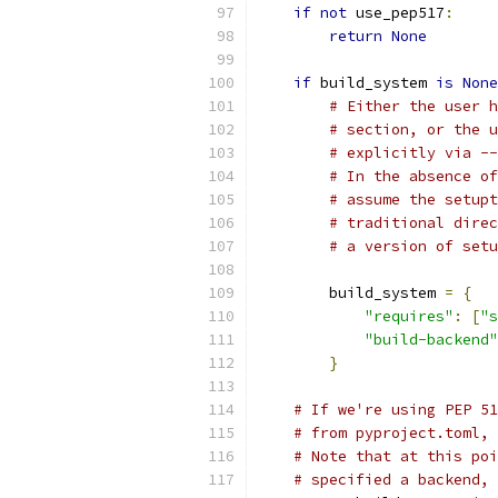
if
not
 use_pep517
:
return
None
if
 build_system 
is
None
# Either the user h
# section, or the u
# explicitly via --
# In the absence of
# assume the setupt
# traditional direc
# a version of setu
        build_system 
=
{
"requires"
:
[
"s
"build-backend"
}
# If we're using PEP 51
# from pyproject.toml, 
# Note that at this poi
# specified a backend, 