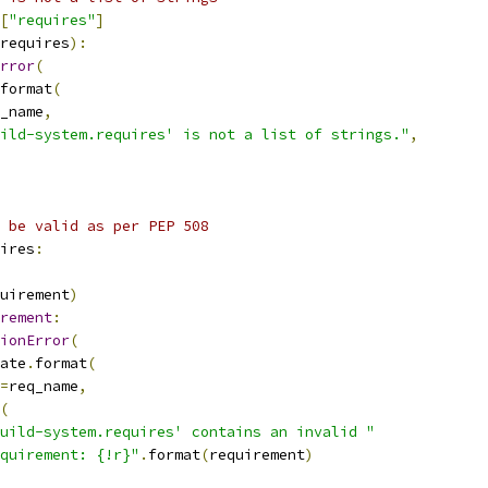
[
"requires"
]
requires
):
rror
(
format
(
_name
,
ild-system.requires' is not a list of strings."
,
 be valid as per PEP 508
ires
:
uirement
)
rement
:
ionError
(
ate
.
format
(
=
req_name
,
(
uild-system.requires' contains an invalid "
quirement: {!r}"
.
format
(
requirement
)