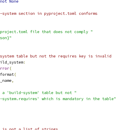
not
None
-system section in pyproject.toml conforms
project.toml file that does not comply "
son}"
system table but not the requires key is invalid
ild_system
:
rror
(
format
(
_name
,
 a 'build-system' table but not "
-system.requires' which is mandatory in the table"
 is not a list of strings