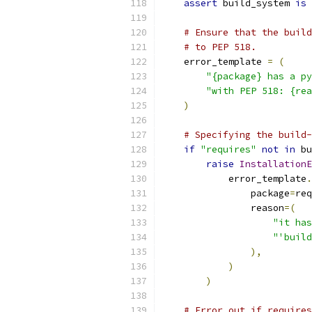
assert
 build_system 
is
# Ensure that the build
# to PEP 518.
    error_template 
=
(
"{package} has a py
"with PEP 518: {rea
)
# Specifying the build-
if
"requires"
not
in
 bu
raise
InstallationE
            error_template
.
                package
=
req
                reason
=(
"it has
"'build
),
)
)
# Error out if requires