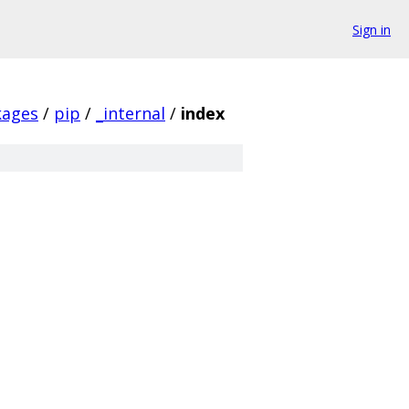
Sign in
kages
/
pip
/
_internal
/
index