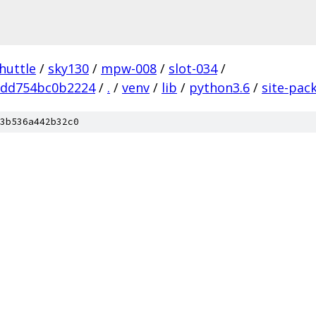
huttle
/
sky130
/
mpw-008
/
slot-034
/
add754bc0b2224
/
.
/
venv
/
lib
/
python3.6
/
site-pac
3b536a442b32c0