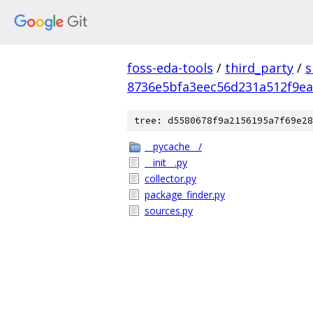
foss-eda-tools
/
third_party
/
s
8736e5bfa3eec56d231a512f9e
tree: d5580678f9a2156195a7f69e28
__pycache__/
__init__.py
collector.py
package_finder.py
sources.py