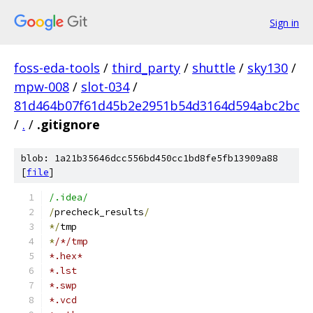
Sign in
foss-eda-tools
/
third_party
/
shuttle
/
sky130
/
mpw-008
/
slot-034
/
81d464b07f61d45b2e2951b54d3164d594abc2bc
/
.
/
.gitignore
blob: 1a21b35646dcc556bd450cc1bd8fe5fb13909a88
[
file
]
/.idea/
/
precheck_results
/
*/
tmp
*
/*/tmp
*.hex*
*.lst
*.swp
*.vcd