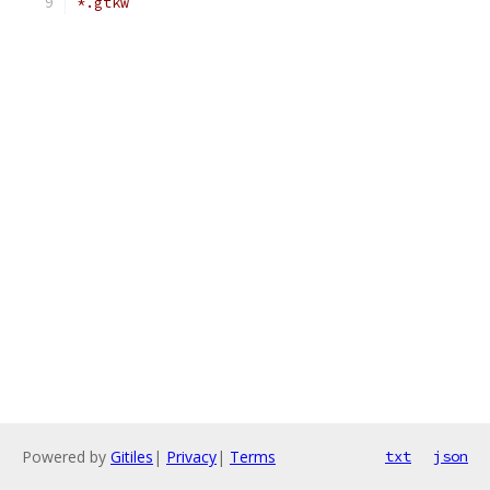
*.gtkw
Powered by
Gitiles
|
Privacy
|
Terms
txt
json