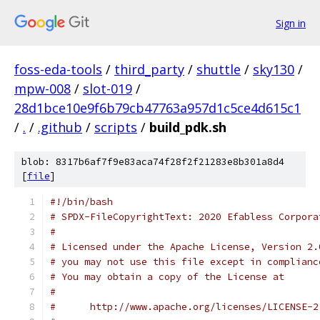
Sign in
foss-eda-tools
/
third_party
/
shuttle
/
sky130
/
mpw-008
/
slot-019
/
28d1bce10e9f6b79cb47763a957d1c5ce4d615c1
/
.
/
.github
/
scripts
/
build_pdk.sh
blob: 8317b6af7f9e83aca74f28f2f21283e8b301a8d4
[
file
]
#!/bin/bash
# SPDX-FileCopyrightText: 2020 Efabless Corpora
#
# Licensed under the Apache License, Version 2.
# you may not use this file except in complianc
# You may obtain a copy of the License at
#
#      http://www.apache.org/licenses/LICENSE-2