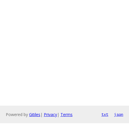
Powered by
Gitiles
|
Privacy
|
Terms
txt
json