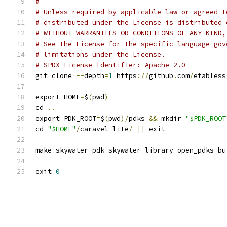
#
# Unless required by applicable law or agreed t
# distributed under the License is distributed 
# WITHOUT WARRANTIES OR CONDITIONS OF ANY KIND,
# See the License for the specific language gov
# limitations under the License.
# SPDX-License-Identifier: Apache-2.0
git clone 
--
depth
=
1
 https
://
github
.
com
/
efabless
export HOME
=
$
(
pwd
)
cd 
..
export PDK_ROOT
=
$
(
pwd
)/
pdks 
&&
 mkdir 
"$PDK_ROOT
cd 
"$HOME"
/
caravel
-
lite
/
||
 exit
make skywater
-
pdk skywater
-
library open_pdks bu
exit 
0