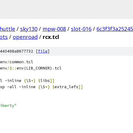
huttle
/
sky130
/
mpw-008
/
slot-016
/
6c3f3f3a2524
ipts
/
openroad
/
rcx.tcl
443408a8677732 [
file
]
env
/
common
.
tcl
env
/$::
env(LIB_CORNER)
.
tcl
l -inline 
{
\S
+}
$
libs
]]
xp -all -inline 
{
\S
+}
$
extra_lefs
]]
iberty"