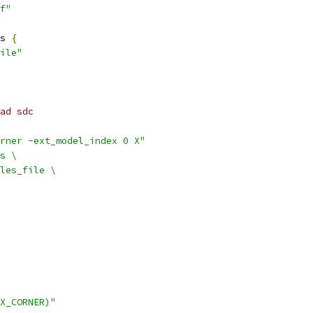
f"
s 
{
ile"
ad sdc
rner -ext_model_index 0 X"
s \
les_file \
X_CORNER)"