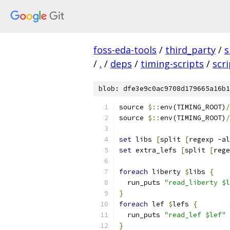
foss-eda-tools
/
third_party
/
s
/
.
/
deps
/
timing-scripts
/
scr
blob: dfe3e9c0ac9708d179665a16b1
source 
$::
env(TIMING_ROOT)
/
source 
$::
env(TIMING_ROOT)
/
set
 libs 
[
split 
[
regexp -al
set
 extra_lefs 
[
split 
[
rege
foreach
 liberty 
$
libs 
{
  run_puts 
"read_liberty $l
}
foreach
 lef 
$
lefs 
{
  run_puts 
"read_lef $lef"
}