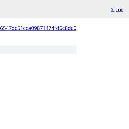
Sign in
56547dc51cca09871474fd6c8dc0