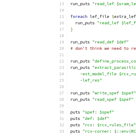
run_puts 
"read_lef $sram_le
foreach
 lef_file 
$
extra_lef
  run_puts 
"read_lef $lef_f
}
run_puts 
"read_def $def"
# don't think we need to re
run_puts 
"define_process_co
run_puts 
"extract_parasitic
    -ext_model_file $rcx_ru
    -lef_res"
run_puts 
"write_spef $spef"
run_puts 
"read_spef $spef"
puts 
"spef: $spef"
puts 
"def: $def"
puts 
"rcx: $rcx_rules_file"
puts 
"rcx-corner: $::env(RC