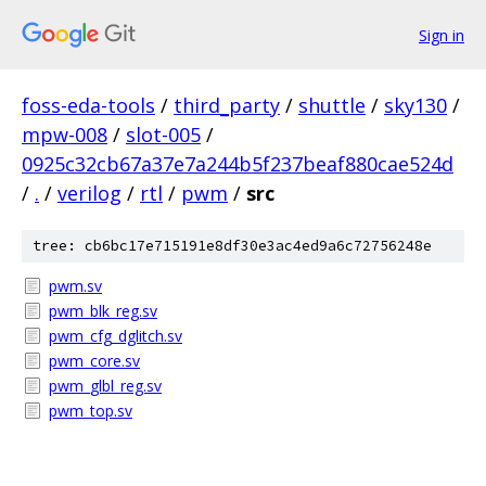
Sign in
foss-eda-tools
/
third_party
/
shuttle
/
sky130
/
mpw-008
/
slot-005
/
0925c32cb67a37e7a244b5f237beaf880cae524d
/
.
/
verilog
/
rtl
/
pwm
/
src
tree: cb6bc17e715191e8df30e3ac4ed9a6c72756248e
pwm.sv
pwm_blk_reg.sv
pwm_cfg_dglitch.sv
pwm_core.sv
pwm_glbl_reg.sv
pwm_top.sv