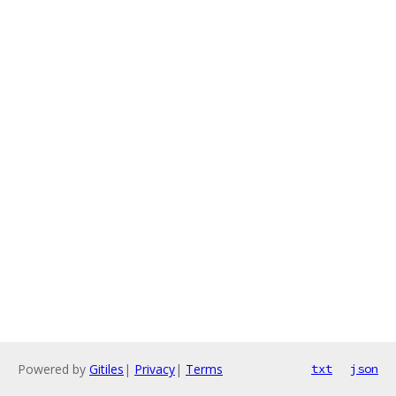
Powered by
Gitiles
|
Privacy
|
Terms
txt
json