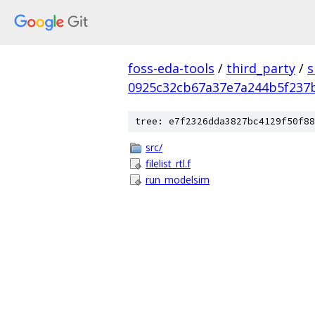
foss-eda-tools
/
third_party
/
s
0925c32cb67a37e7a244b5f237
tree: e7f2326dda3827bc4129f50f88
src/
filelist_rtl.f
run_modelsim