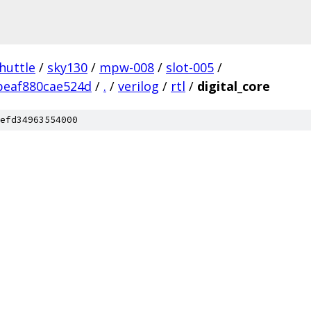
huttle
/
sky130
/
mpw-008
/
slot-005
/
beaf880cae524d
/
.
/
verilog
/
rtl
/
digital_core
efd34963554000