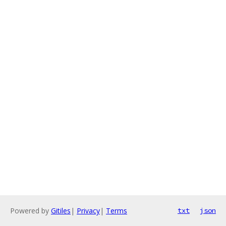
Powered by
Gitiles
|
Privacy
|
Terms
txt
json