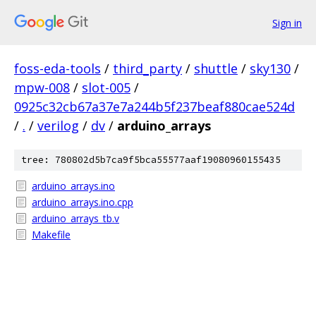
Sign in
foss-eda-tools
/
third_party
/
shuttle
/
sky130
/
mpw-008
/
slot-005
/
0925c32cb67a37e7a244b5f237beaf880cae524d
/
.
/
verilog
/
dv
/
arduino_arrays
tree: 780802d5b7ca9f5bca55577aaf19080960155435
arduino_arrays.ino
arduino_arrays.ino.cpp
arduino_arrays_tb.v
Makefile